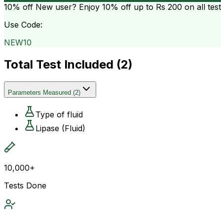
10% off
New user? Enjoy 10% off up to
Rs 200
on all tes
Use Code:
NEW10
Total Test Included (
2
)
Parameters Measured
(
2
)
Type of fluid
Lipase (Fluid)
10,000+
Tests Done