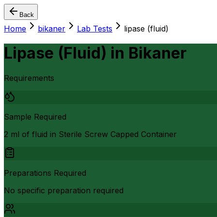
Back
Home
bikaner
Lab Tests
lipase (fluid)
Lipase (Fluid)
in
Bikaner
Requirements
Sample Required
2 ml of fluid in Sterile Screw Capped Container
Preparations Required
No specific preparation required