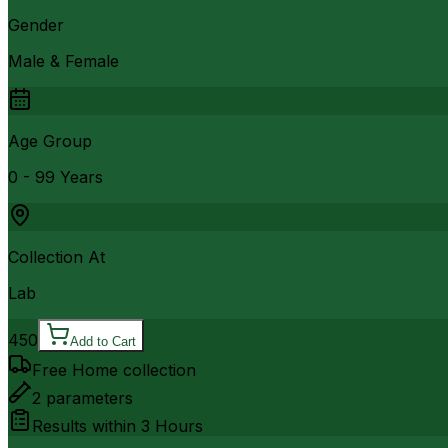
Gender
Male & Female
Age Group
0 - 99 Years
Collection At
Lab
450
Add to Cart
Free Home collection
2
parameters
Results within
3 Hours