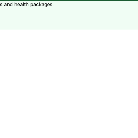
ts and health packages.