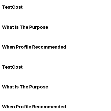
TestCost
What Is The Purpose
When Profile Recommended
TestCost
What Is The Purpose
When Profile Recommended