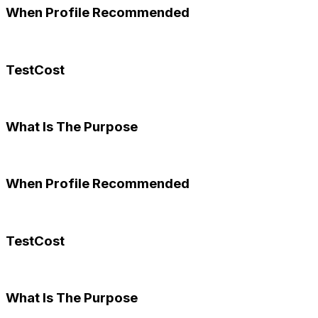
When Profile Recommended
TestCost
What Is The Purpose
When Profile Recommended
TestCost
What Is The Purpose