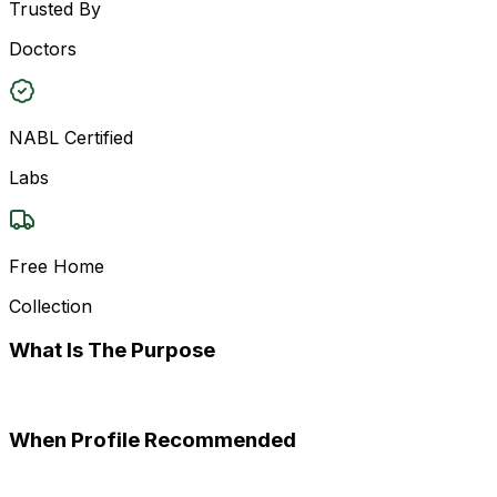
Trusted By
Doctors
NABL Certified
Labs
Free Home
Collection
What Is The Purpose
When Profile Recommended