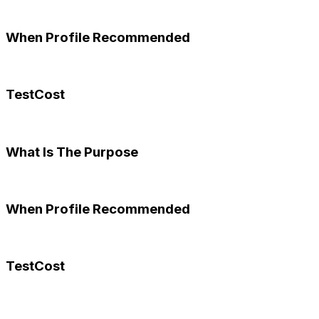
When Profile Recommended
TestCost
What Is The Purpose
When Profile Recommended
TestCost