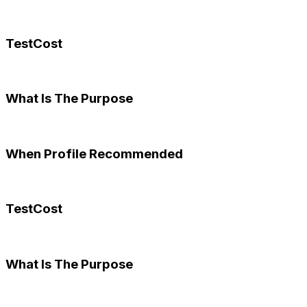
TestCost
What Is The Purpose
When Profile Recommended
TestCost
What Is The Purpose