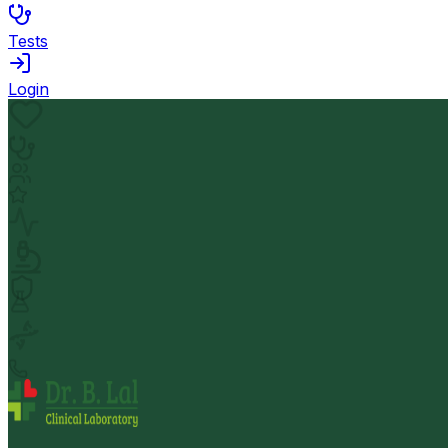
Tests
Login