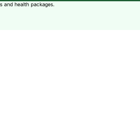
ts and health packages.