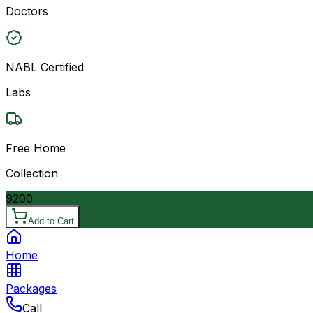
Doctors
NABL Certified
Labs
Free Home
Collection
9200
Add to Cart
Home
Packages
Call