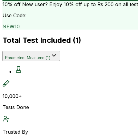
10% off
New user? Enjoy 10% off up to
Rs 200
on all tes
Use Code:
NEW10
Total Test Included (
1
)
Parameters Measured
(
1
)
.
10,000+
Tests Done
Trusted By