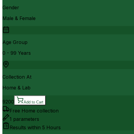
Gender
Male & Female
Age Group
0 - 99 Years
Collection At
Home & Lab
9200
Add to Cart
Free Home collection
1
parameters
Results within
5 Hours