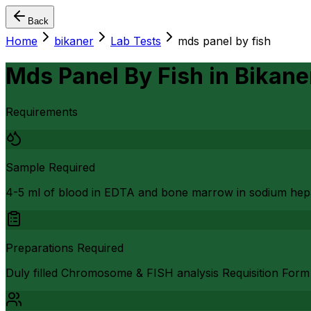
Back
Home
bikaner
Lab Tests
mds panel by fish
Mds Panel By Fish
in
Bikane
Requirements
Sample Required
4-5 ml of blood in EDTA and bone marrow in sodium hep
Preparations Required
Duly filled Chromosome & FISH analysis Requisition Form