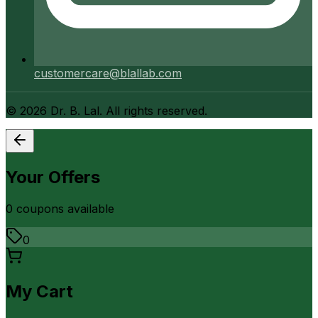
customercare@blallab.com
©
2026
Dr. B. Lal. All rights reserved.
Your Offers
0
coupon
s
available
0
My Cart