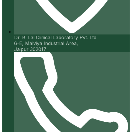
Dr. B. Lal Clinical Laboratory Pvt. Ltd.
6-E, Malviya Industrial Area,
Jaipur 302017