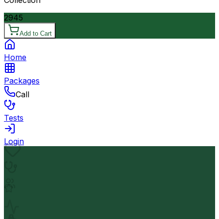
2945
Add to Cart
Home
Packages
Call
Tests
Login