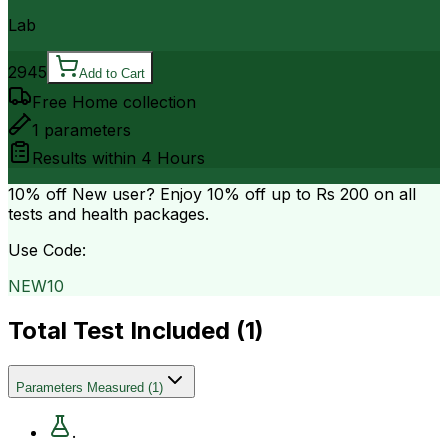
Lab
2945
Add to Cart
Free Home collection
1
parameters
Results within
4 Hours
10% off
New user? Enjoy 10% off up to
Rs 200
on all
tests and health packages.
Use Code:
NEW10
Total Test Included (
1
)
Parameters Measured
(
1
)
.