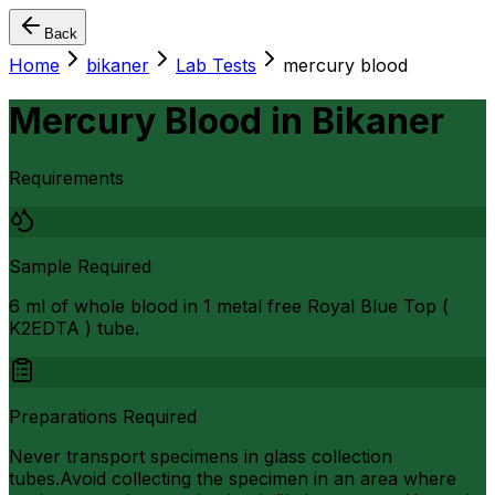
Back
Home
bikaner
Lab Tests
mercury blood
Mercury Blood
in
Bikaner
Requirements
Sample Required
6 ml of whole blood in 1 metal free Royal Blue Top (
K2EDTA ) tube.
Preparations Required
Never transport specimens in glass collection
tubes.Avoid collecting the specimen in an area where