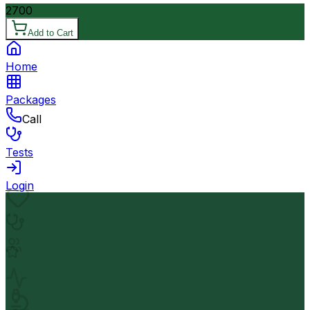
2700
Add to Cart
Home
Packages
Call
Tests
Login