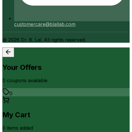
customercare@blallab.com
©
2026
Dr. B. Lal. All rights reserved.
Your Offers
0
coupon
s
available
0
My Cart
0
item
s
added