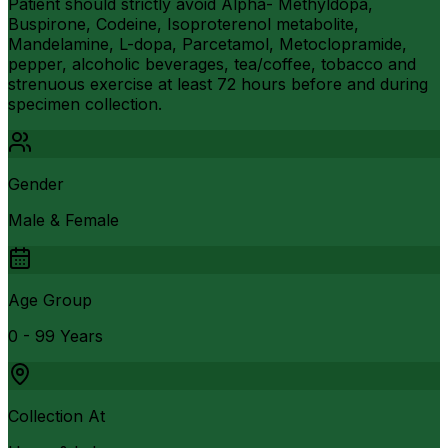
Patient should strictly avoid Alpha- Methyldopa,
Buspirone, Codeine, Isoproterenol metabolite,
Mandelamine, L-dopa, Parcetamol, Metoclopramide,
pepper, alcoholic beverages, tea/coffee, tobacco and
strenuous exercise at least 72 hours before and during
specimen collection.
Gender
Male & Female
Age Group
0 - 99 Years
Collection At