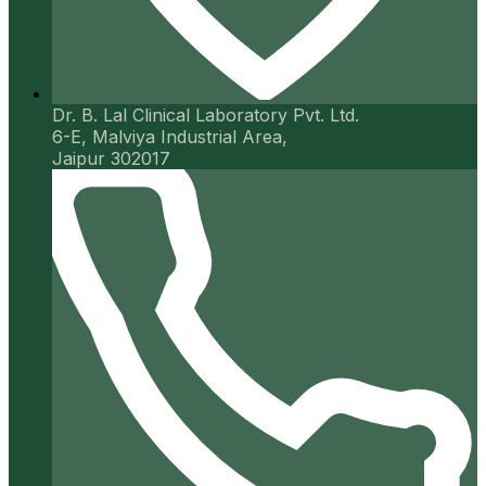
Dr. B. Lal Clinical Laboratory Pvt. Ltd.
6-E, Malviya Industrial Area,
Jaipur 302017