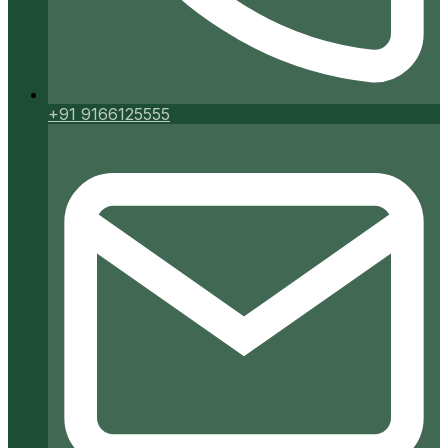
+91 9166125555