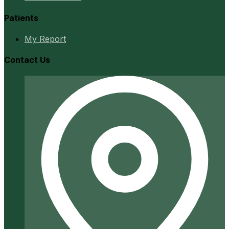
Patients
My Report
Contact Us