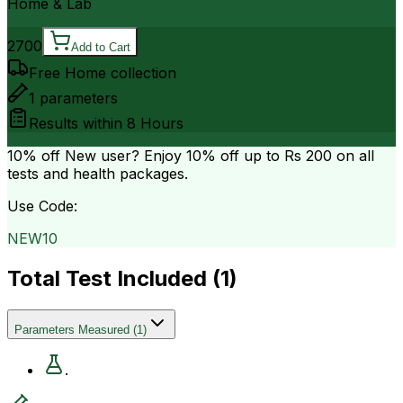
Home & Lab
2700
Add to Cart
Free Home collection
1
parameters
Results within
8 Hours
10% off
New user? Enjoy 10% off up to
Rs 200
on all
tests and health packages.
Use Code:
NEW10
Total Test Included (
1
)
Parameters Measured
(
1
)
.