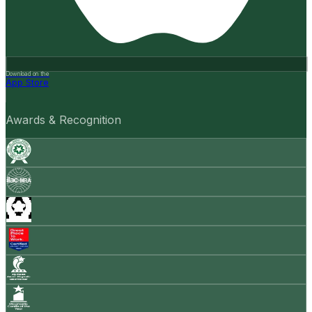
Download on the
App Store
Awards & Recognition