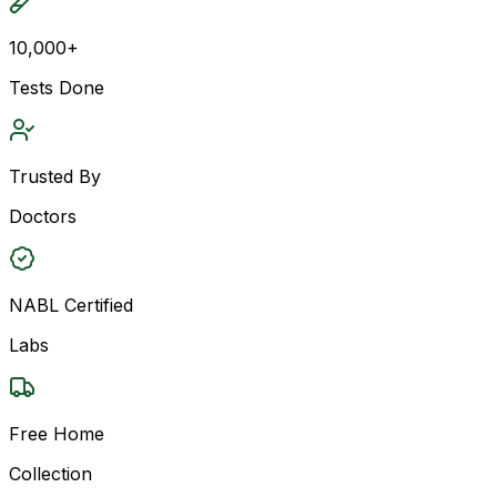
10,000+
Tests Done
Trusted By
Doctors
NABL Certified
Labs
Free Home
Collection