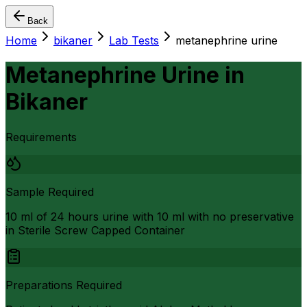
Back
Home
bikaner
Lab Tests
metanephrine urine
Metanephrine Urine
in
Bikaner
Requirements
Sample Required
10 ml of 24 hours urine with 10 ml with no preservative
in Sterile Screw Capped Container
Preparations Required