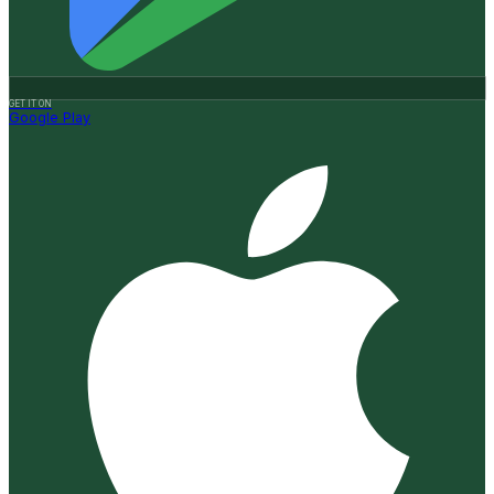
GET IT ON
Google Play