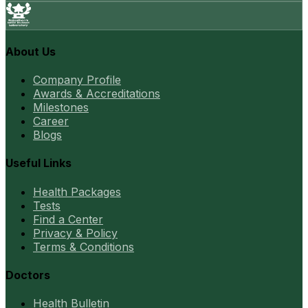
About Us
Company Profile
Awards & Accreditations
Milestones
Career
Blogs
Useful Links
Health Packages
Tests
Find a Center
Privacy & Policy
Terms & Conditions
Doctors
Health Bulletin