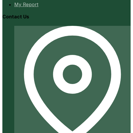
My Report
Contact Us