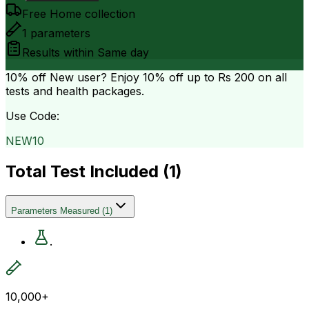
Free Home collection
1
parameters
Results within
Same day
10% off
New user? Enjoy 10% off up to
Rs 200
on all
tests and health packages.
Use Code:
NEW10
Total Test Included (
1
)
Parameters Measured
(
1
)
.
10,000+