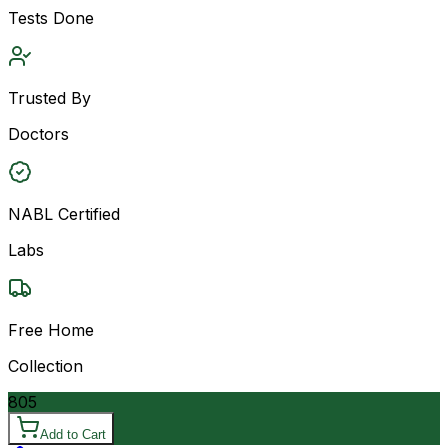
Tests Done
Trusted By
Doctors
NABL Certified
Labs
Free Home
Collection
805
Add to Cart