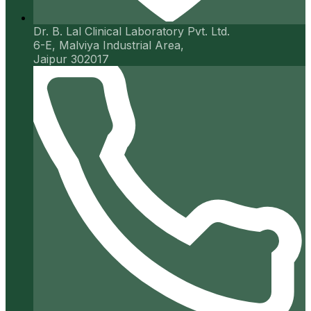
Dr. B. Lal Clinical Laboratory Pvt. Ltd.
6-E, Malviya Industrial Area,
Jaipur 302017