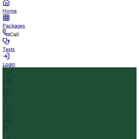
Home
Packages
Call
Tests
Login