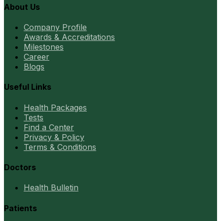
About Us
Company Profile
Awards & Accreditations
Milestones
Career
Blogs
Useful Links
Health Packages
Tests
Find a Center
Privacy & Policy
Terms & Conditions
Doctors
Health Bulletin
Patients