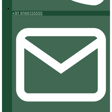
+91 9166125555