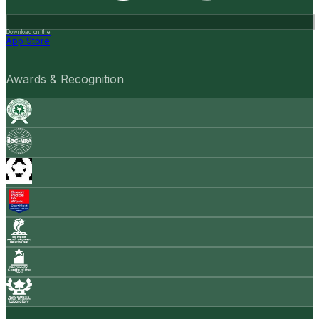
Download on the
App Store
Awards & Recognition