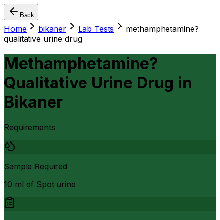
Back
Home
bikaner
Lab Tests
methamphetamine?
qualitative urine drug
Methamphetamine?
Qualitative Urine Drug
in
Bikaner
Requirements
Sample Required
10 ml of Spot urine