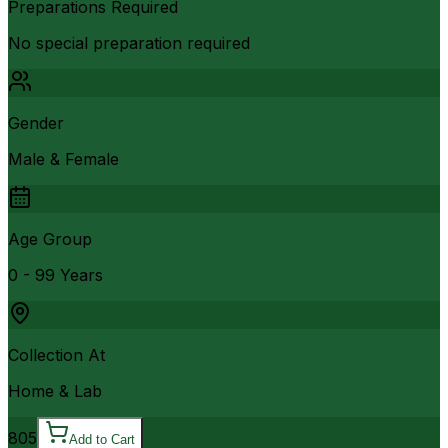
Preparations Required
No special preparation required
Gender
Male & Female
Age Group
0 - 99 Years
Collection At
Home & Lab
805
Add to Cart