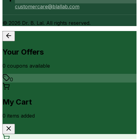
customercare@blallab.com
©
2026
Dr. B. Lal. All rights reserved.
Your Offers
0
coupon
s
available
0
My Cart
0
item
s
added