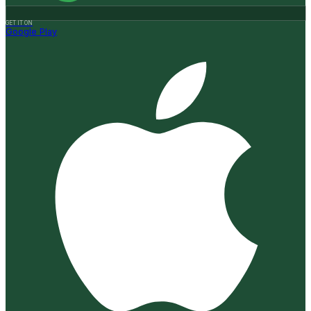
GET IT ON
Google Play