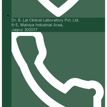
Dr. B. Lal Clinical Laboratory Pvt. Ltd.
6-E, Malviya Industrial Area,
Jaipur 302017