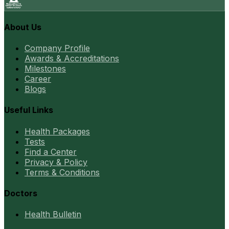
About Us
Company Profile
Awards & Accreditations
Milestones
Career
Blogs
Useful Links
Health Packages
Tests
Find a Center
Privacy & Policy
Terms & Conditions
Doctors
Health Bulletin