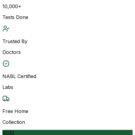
10,000+
Tests Done
Trusted By
Doctors
NABL Certified
Labs
Free Home
Collection
9200