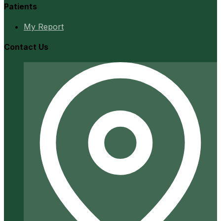
Patients
My Report
Contact Us