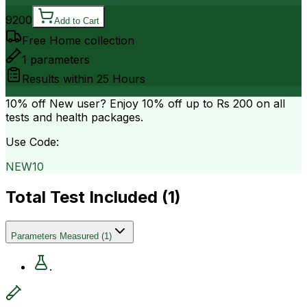
9200
Add to Cart
Free Home collection
1
parameters
Results within
25 Hours
10% off
New user? Enjoy 10% off up to
Rs 200
on all
tests and health packages.
Use Code:
NEW10
Total Test Included (
1
)
Parameters Measured
(
1
)
.