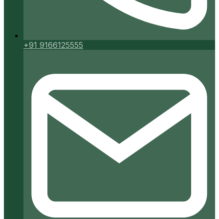
+91 9166125555