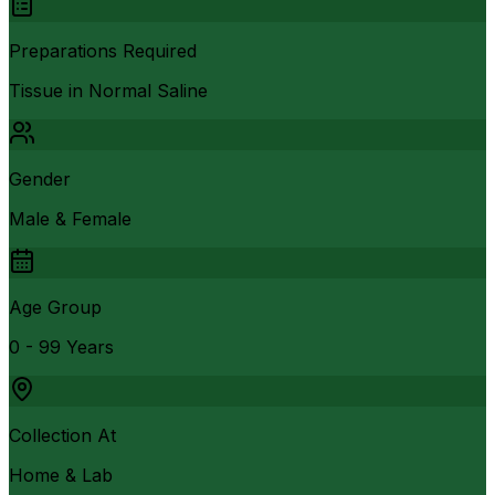
Preparations Required
Tissue in Normal Saline
Gender
Male & Female
Age Group
0 - 99 Years
Collection At
Home & Lab