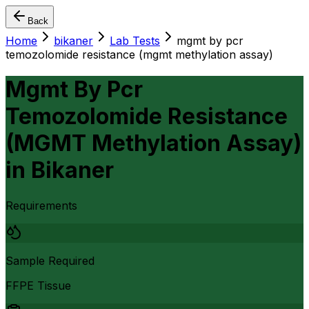
Back
Home
bikaner
Lab Tests
mgmt by pcr
temozolomide resistance (mgmt methylation assay)
Mgmt By Pcr
Temozolomide Resistance
(MGMT Methylation Assay)
in
Bikaner
Requirements
Sample Required
FFPE Tissue