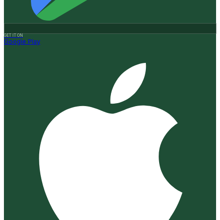
GET IT ON
Google Play