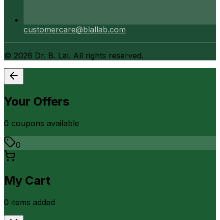
customercare@blallab.com
©
2026
Dr. B. Lal. All rights reserved.
Your Offers
0
coupon
s
available
0
My Cart
0
item
s
added