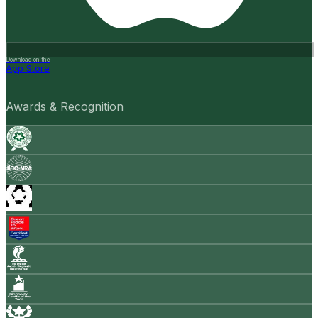
Download on the
App Store
Awards & Recognition