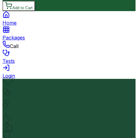
Add to Cart
Home
Packages
Call
Tests
Login