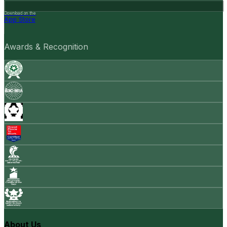
Download on the
App Store
Awards & Recognition
About Us