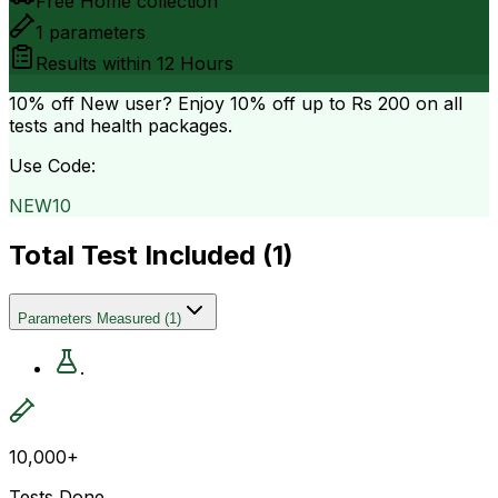
Free Home collection
1
parameters
Results within
12 Hours
10% off
New user? Enjoy 10% off up to
Rs 200
on all
tests and health packages.
Use Code:
NEW10
Total Test Included (
1
)
Parameters Measured
(
1
)
.
10,000+
Tests Done