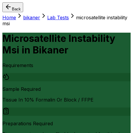
Back
Home
bikaner
Lab Tests
microsatellite instability
msi
Microsatellite Instability
Msi
in
Bikaner
Requirements
Sample Required
Tissue In 10% Formalin Or Block / FFPE
Preparations Required