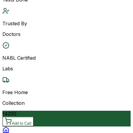
Trusted By
Doctors
NABL Certified
Labs
Free Home
Collection
14200
Add to Cart