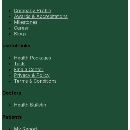
Company Profile
Awards & Accreditations
Milestones
Career
Blogs
Useful Links
Health Packages
Tests
Find a Center
Privacy & Policy
Terms & Conditions
Doctors
Health Bulletin
Patients
My Report