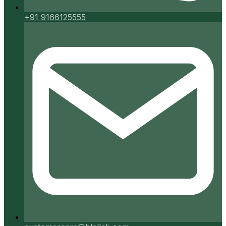
+91 9166125555