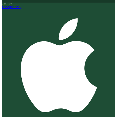
GET IT ON
Google Play