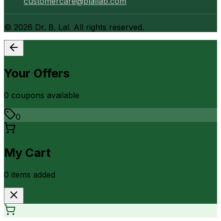
customercare@blallab.com
©
2026
Dr. B. Lal. All rights reserved.
Your Offers
0
coupon
s
available
0
My Cart
0
item
s
added