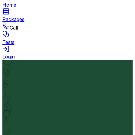
Home
Packages
Call
Tests
Login