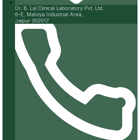
Dr. B. Lal Clinical Laboratory Pvt. Ltd.
6-E, Malviya Industrial Area,
Jaipur 302017