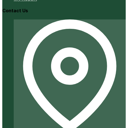
Contact Us