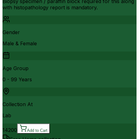
Biopsy specimen / paraffin block required for this along
with histopathology report is mandatory.
Gender
Male & Female
Age Group
0 - 99 Years
Collection At
Lab
14200
Add to Cart