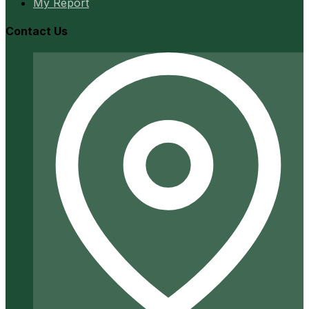
My Report
Contact Us