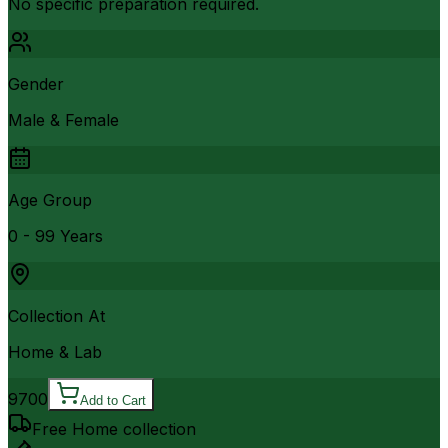
No specific preparation required.
Gender
Male & Female
Age Group
0 - 99 Years
Collection At
Home & Lab
9700
Add to Cart
Free Home collection