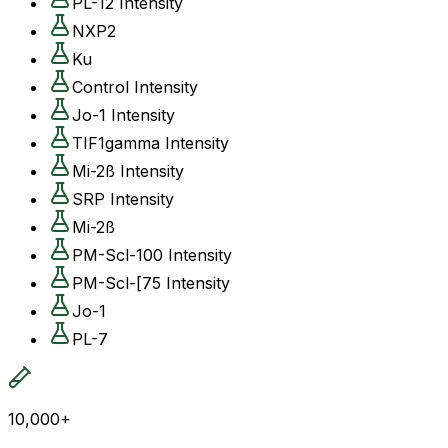
PL-12 Intensity
NXP2
Ku
Control Intensity
Jo-1 Intensity
TIF1gamma Intensity
Mi-2ß Intensity
SRP Intensity
Mi-2ß
PM-Scl-100 Intensity
PM-Scl-[75 Intensity
Jo-1
PL-7
10,000+