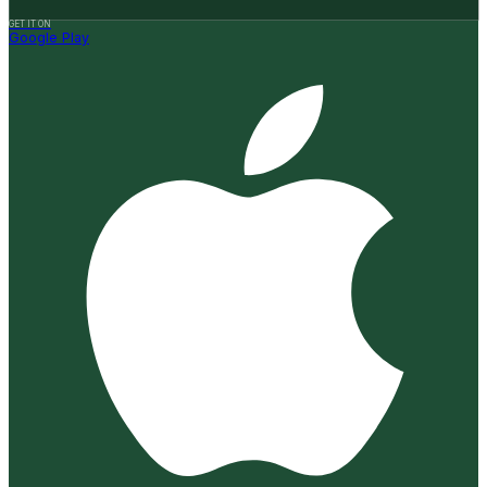
GET IT ON
Google Play