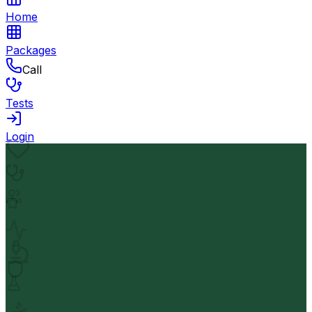
Home
Packages
Call
Tests
Login