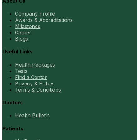
About Us
Company Profile
Awards & Accreditations
Milestones
Career
Blogs
Useful Links
Health Packages
Tests
Find a Center
Privacy & Policy
Terms & Conditions
Doctors
Health Bulletin
Patients