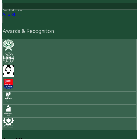
Download on the
App Store
Awards & Recognition