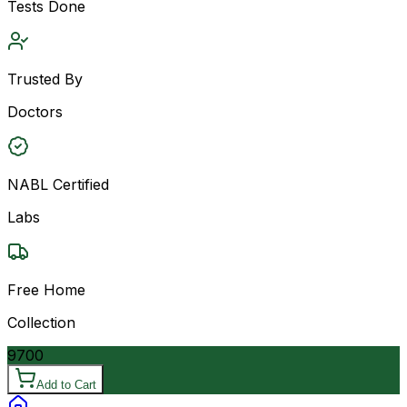
Tests Done
Trusted By
Doctors
NABL Certified
Labs
Free Home
Collection
9700
Add to Cart