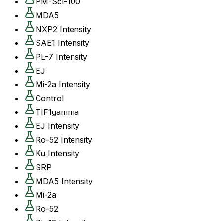
PM-Scl-100
MDA5
NXP2 Intensity
SAE1 Intensity
PL-7 Intensity
EJ
Mi-2a Intensity
Control
TIF1gamma
EJ Intensity
Ro-52 Intensity
Ku Intensity
SRP
MDA5 Intensity
Mi-2a
Ro-52