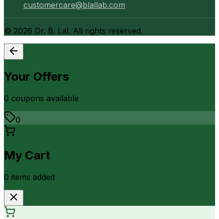
customercare@blallab.com
©
2026
Dr. B. Lal. All rights reserved.
Your Offers
0
coupon
s
available
0
My Cart
0
item
s
added