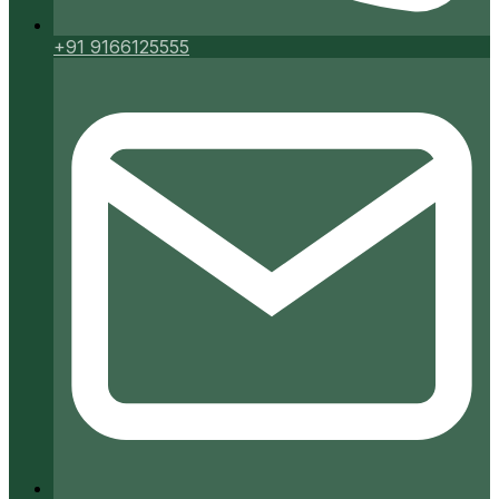
+91 9166125555