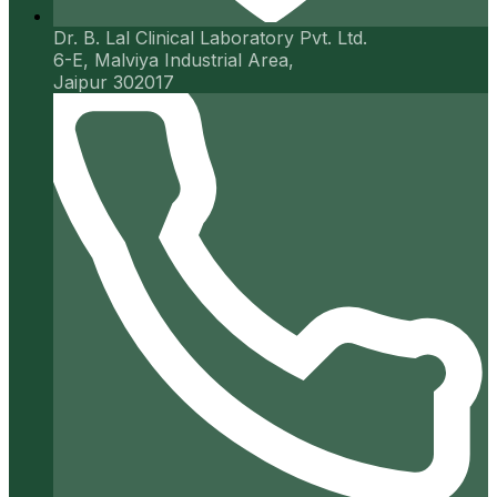
Dr. B. Lal Clinical Laboratory Pvt. Ltd.
6-E, Malviya Industrial Area,
Jaipur 302017