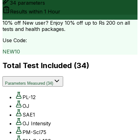
34
parameters
Results within
1 Hour
10% off
New user? Enjoy 10% off up to
Rs 200
on all
tests and health packages.
Use Code:
NEW10
Total Test Included (
34
)
Parameters Measured
(
34
)
PL-12
OJ
SAE1
OJ Intensity
PM-Scl75