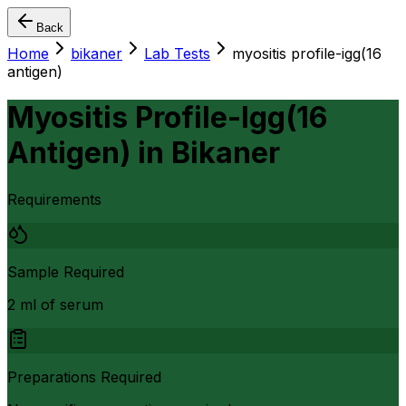
Back
Home
bikaner
Lab Tests
myositis profile-igg(16
antigen)
Myositis Profile-Igg(16
Antigen)
in
Bikaner
Requirements
Sample Required
2 ml of serum
Preparations Required