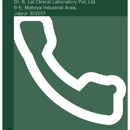
Dr. B. Lal Clinical Laboratory Pvt. Ltd.
6-E, Malviya Industrial Area,
Jaipur 302017