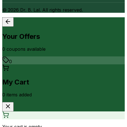
©
2026
Dr. B. Lal. All rights reserved.
Your Offers
0
coupon
s
available
0
My Cart
0
item
s
added
Your cart is empty