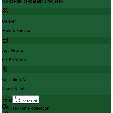
No special preparation required
Gender
Male & Female
Age Group
0 - 99 Years
Collection At
Home & Lab
4000
Add to Cart
Free Home collection