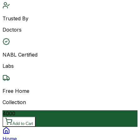
Trusted By
Doctors
NABL Certified
Labs
Free Home
Collection
4000
Add to Cart
Home