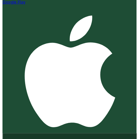
Google Play