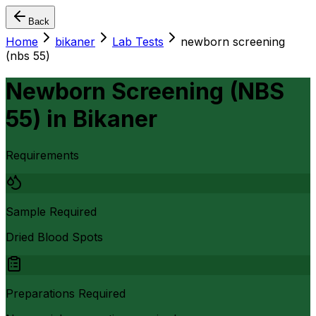
Back
Home
bikaner
Lab Tests
newborn screening
(nbs 55)
Newborn Screening (NBS
55)
in
Bikaner
Requirements
Sample Required
Dried Blood Spots
Preparations Required