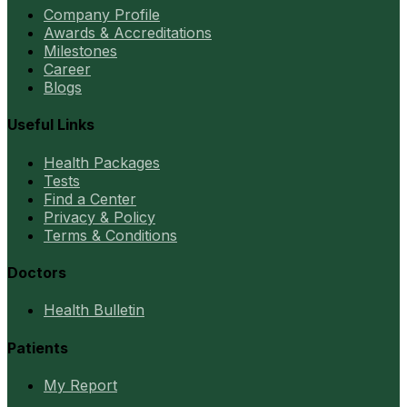
Company Profile
Awards & Accreditations
Milestones
Career
Blogs
Useful Links
Health Packages
Tests
Find a Center
Privacy & Policy
Terms & Conditions
Doctors
Health Bulletin
Patients
My Report