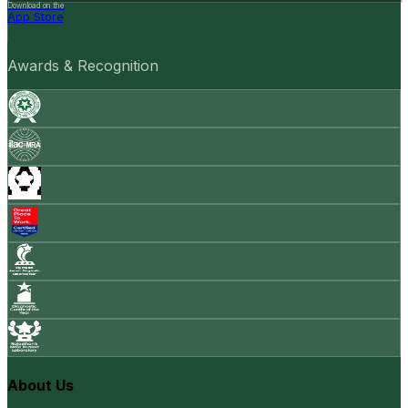
Download on the
App Store
Awards & Recognition
About Us