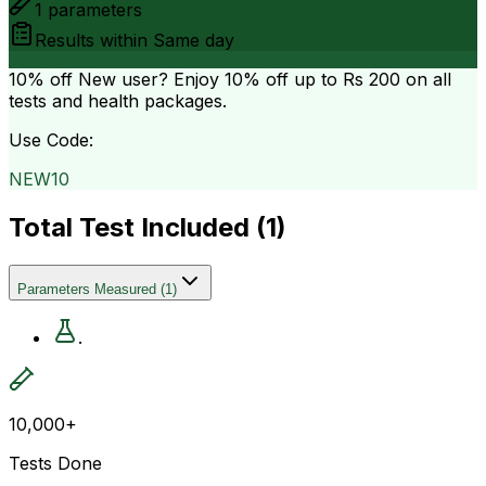
1
parameters
Results within
Same day
10% off
New user? Enjoy 10% off up to
Rs 200
on all
tests and health packages.
Use Code:
NEW10
Total Test Included (
1
)
Parameters Measured
(
1
)
.
10,000+
Tests Done