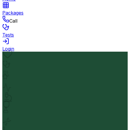
Packages
Call
Tests
Login