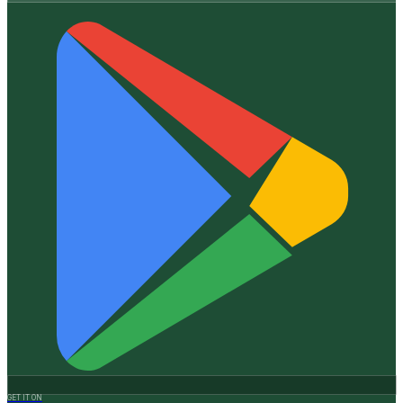
GET IT ON