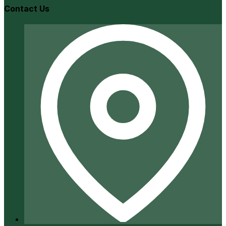
Contact Us