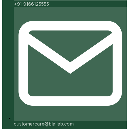
+91 9166125555
customercare@blallab.com