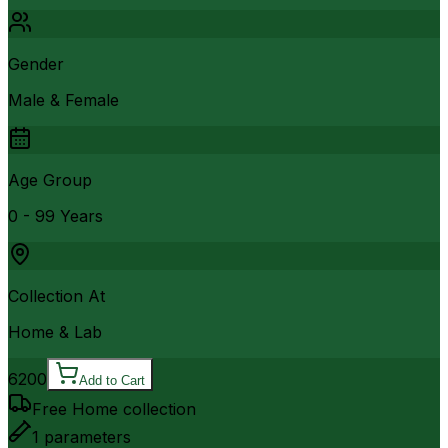
Gender
Male & Female
Age Group
0 - 99 Years
Collection At
Home & Lab
6200
Add to Cart
Free Home collection
1
parameters