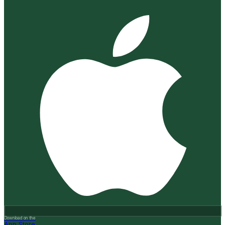
Download on the
App Store