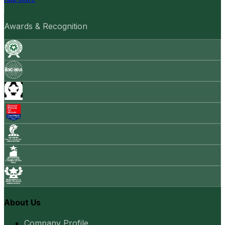
Awards & Recognition
About Us
Company Profile