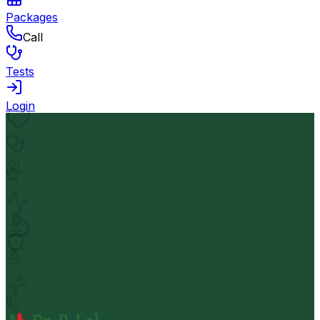
Packages
Call
Tests
Login