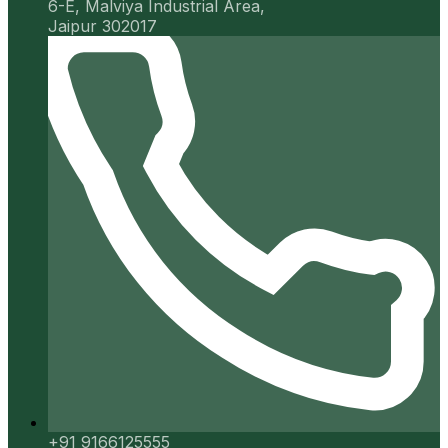
6-E, Malviya Industrial Area,
Jaipur 302017
+91 9166125555