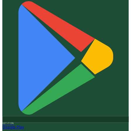
GET IT ON
Google Play