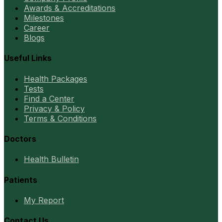
Awards & Accreditations
Milestones
Career
Blogs
Useful Links
Health Packages
Tests
Find a Center
Privacy & Policy
Terms & Conditions
Doctors
Health Bulletin
Patients
My Report
Contact Us