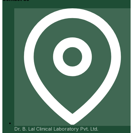
Dr. B. Lal Clinical Laboratory Pvt. Ltd.