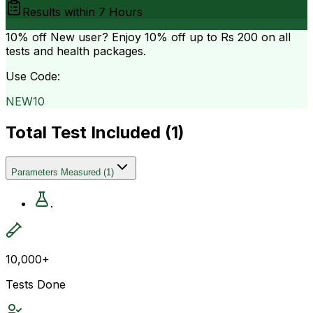
Results within
7 Hours
10% off
New user? Enjoy 10% off up to
Rs 200
on all
tests and health packages.
Use Code:
NEW10
Total Test Included (
1
)
Parameters Measured
(
1
)
.
10,000+
Tests Done