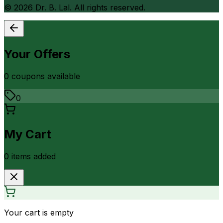
©
2026
Dr. B. Lal. All rights reserved.
Your Offers
0
coupon
s
available
0
My Cart
0
item
s
added
Your cart is empty