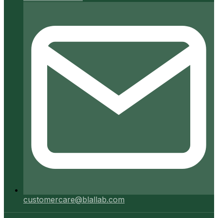
customercare@blallab.com