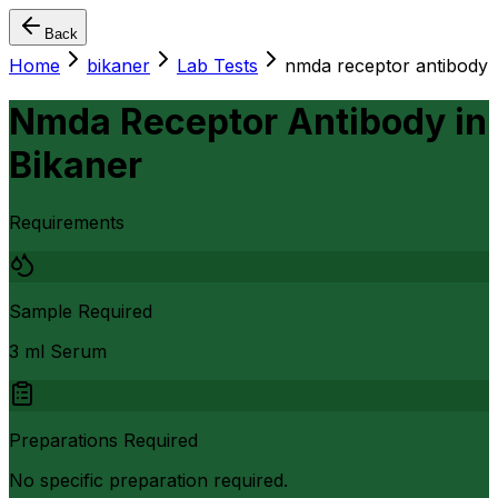
Back
Home
bikaner
Lab Tests
nmda receptor antibody
Nmda Receptor Antibody
in
Bikaner
Requirements
Sample Required
3 ml Serum
Preparations Required
No specific preparation required.