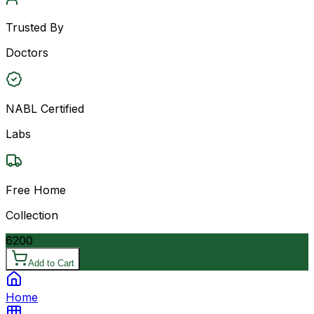
Trusted By
Doctors
NABL Certified
Labs
Free Home
Collection
6200
Add to Cart
Home