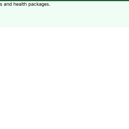
ts and health packages.