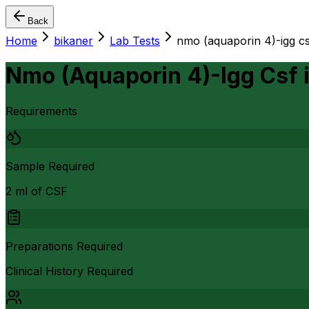
Back
Home
bikaner
Lab Tests
nmo (aquaporin 4)-igg cs
Nmo (Aquaporin 4)-Igg Csf
Requirements
Sample Required
2 ml of CSF
Preparations Required
Clinical History Required