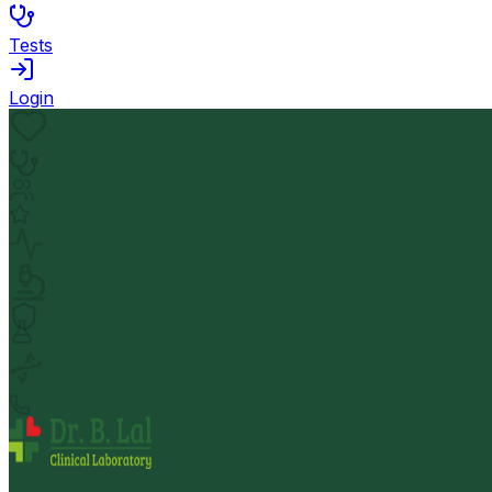
Tests
Login