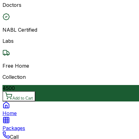
Doctors
NABL Certified
Labs
Free Home
Collection
4500
Add to Cart
Home
Packages
Call