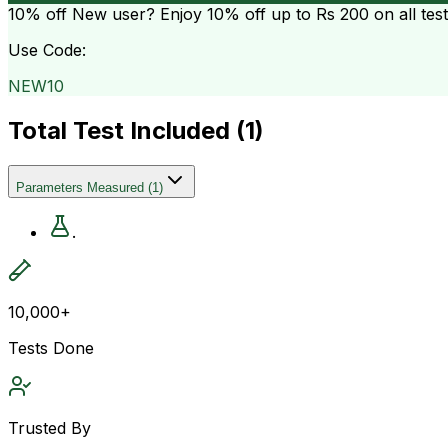
10% off
New user? Enjoy 10% off up to
Rs 200
on all tes
Use Code:
NEW10
Total Test Included (
1
)
Parameters Measured
(
1
)
.
10,000+
Tests Done
Trusted By