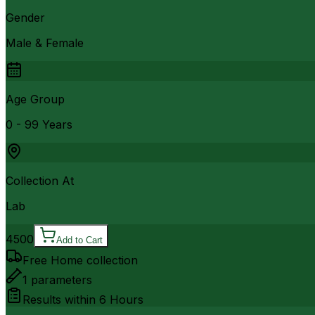
Gender
Male & Female
Age Group
0 - 99 Years
Collection At
Lab
4500
Add to Cart
Free Home collection
1
parameters
Results within
6 Hours