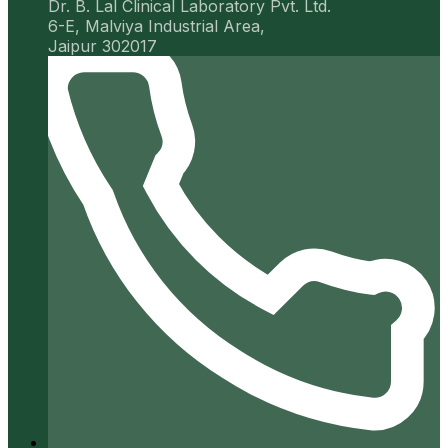
Dr. B. Lal Clinical Laboratory Pvt. Ltd.
6-E, Malviya Industrial Area,
Jaipur 302017