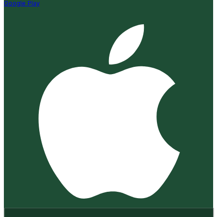
Google Play