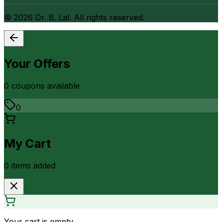
©
2026
Dr. B. Lal. All rights reserved.
Your Offers
0
coupon
s
available
0
My Cart
0
item
s
added
Your cart is empty