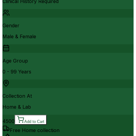
Clinical History Required
Gender
Male & Female
Age Group
0 - 99 Years
Collection At
Home & Lab
4500
Add to Cart
Free Home collection