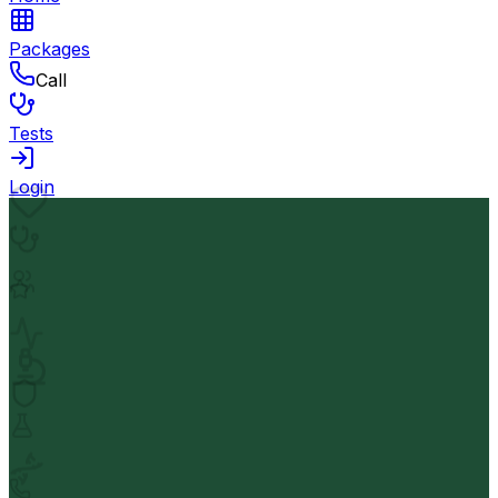
Packages
Call
Tests
Login