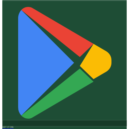
GET IT ON