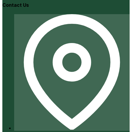
Contact Us