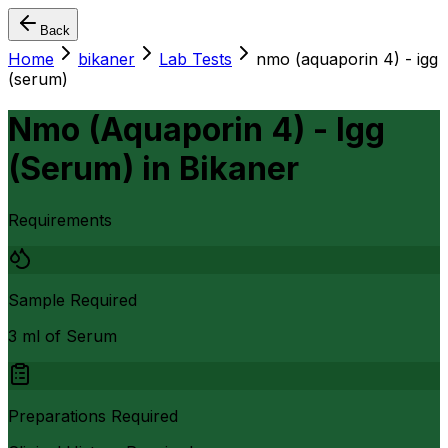
Back
Home
bikaner
Lab Tests
nmo (aquaporin 4) - igg
(serum)
Nmo (Aquaporin 4) - Igg
(Serum)
in
Bikaner
Requirements
Sample Required
3 ml of Serum
Preparations Required