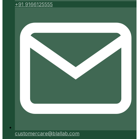
+91 9166125555
customercare@blallab.com