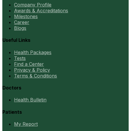
Company Profile
Awards & Accreditations
Milestones
Career
Blogs
Useful Links
Health Packages
Tests
Find a Center
Privacy & Policy
Terms & Conditions
Doctors
Health Bulletin
Patients
My Report