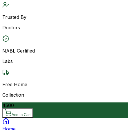
Trusted By
Doctors
NABL Certified
Labs
Free Home
Collection
4500
Add to Cart
Home