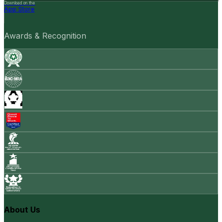
Download on the
App Store
Awards & Recognition
About Us