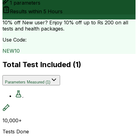
1
parameters
Results within
5 Hours
10% off
New user? Enjoy 10% off up to
Rs 200
on all
tests and health packages.
Use Code:
NEW10
Total Test Included (
1
)
Parameters Measured
(
1
)
.
10,000+
Tests Done