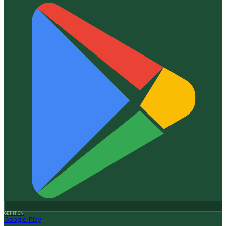
GET IT ON
Google Play