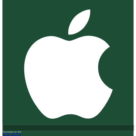
Download on the
App Store