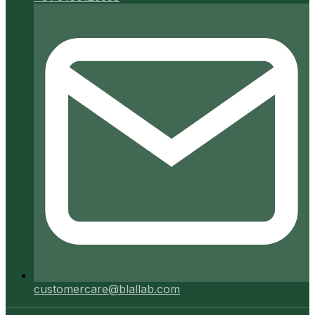
customercare@blallab.com