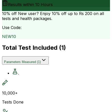
Results within
10 Hours
10% off
New user? Enjoy 10% off up to
Rs 200
on all
tests and health packages.
Use Code:
NEW10
Total Test Included (
1
)
Parameters Measured
(
1
)
.
10,000+
Tests Done