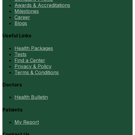
Awards & Accreditations
Milestones
Career
Blogs
Useful Links
Health Packages
Tests
Find a Center
Privacy & Policy
Terms & Conditions
Doctors
Health Bulletin
Patients
My Report
Contact Us