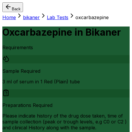
Back
Home
bikaner
Lab Tests
oxcarbazepine
Oxcarbazepine
in
Bikaner
Requirements
Sample Required
3 ml of serum in 1 Red (Plain) tube
Preparations Required
Please indicate history of the drug dose taken, time of
sample collection (peak or trough levels, e.g C0 or C2 )
and clinical History along with the sample.