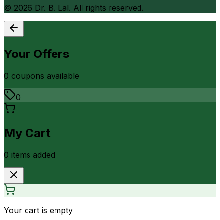
©
2026
Dr. B. Lal. All rights reserved.
Your Offers
0
coupon
s
available
0
My Cart
0
item
s
added
Your cart is empty