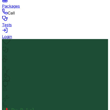
Packages
Call
Tests
Login