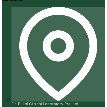
Dr. B. Lal Clinical Laboratory Pvt. Ltd.