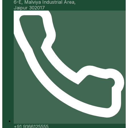
6-E, Malviya Industrial Area,
Jaipur 302017
+91 9166125555