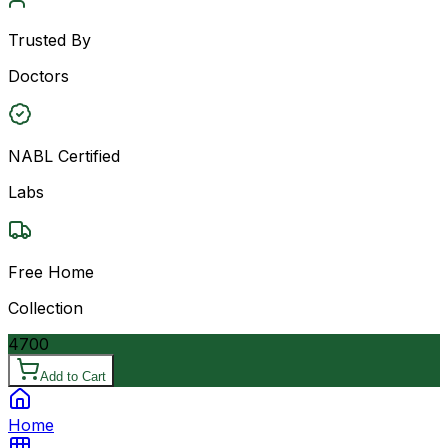
Trusted By
Doctors
NABL Certified
Labs
Free Home
Collection
4700
Add to Cart
Home