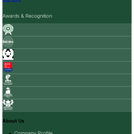
Awards & Recognition
About Us
Company Profile