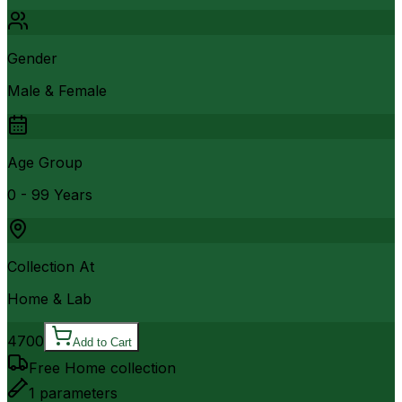
Gender
Male & Female
Age Group
0 - 99 Years
Collection At
Home & Lab
4700
Add to Cart
Free Home collection
1
parameters