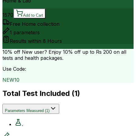
Home & Lab
1570
Add to Cart
Free Home collection
1
parameters
Results within
8 Hours
10% off
New user? Enjoy 10% off up to
Rs 200
on all
tests and health packages.
Use Code:
NEW10
Total Test Included (
1
)
Parameters Measured
(
1
)
.