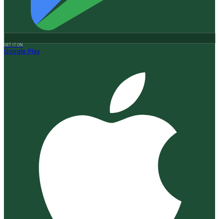
GET IT ON
Google Play