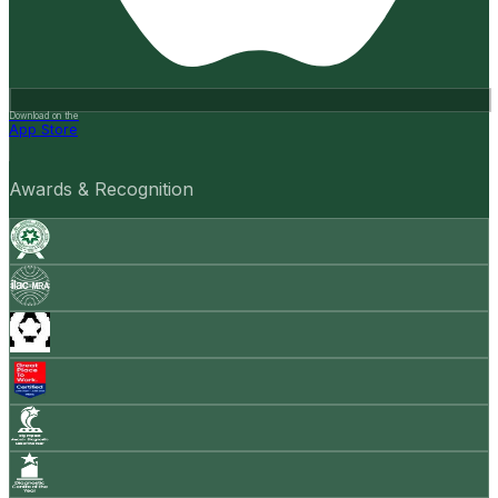
Download on the
App Store
Awards & Recognition