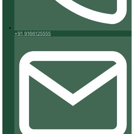
+91 9166125555