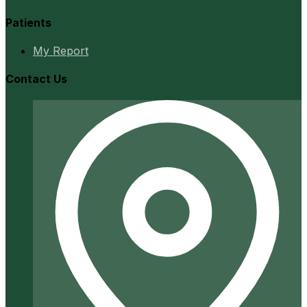
Patients
My Report
Contact Us