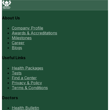
About Us
Company Profile
Awards & Accreditations
Milestones
Career
Blogs
Useful Links
Health Packages
Tests
Find a Center
Privacy & Policy
Terms & Conditions
Doctors
Health Bulletin