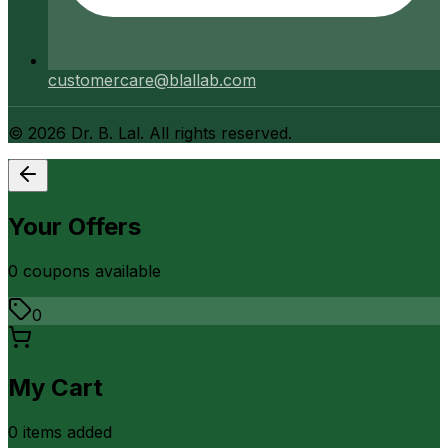
customercare@blallab.com
©
2026
Dr. B. Lal. All rights reserved.
Your Offers
0
coupon
s
available
0
My Cart
0
item
s
added