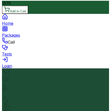
1570
Add to Cart
Home
Packages
Call
Tests
Login