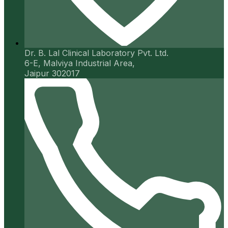
Dr. B. Lal Clinical Laboratory Pvt. Ltd.
6-E, Malviya Industrial Area,
Jaipur 302017