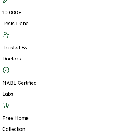
10,000+
Tests Done
Trusted By
Doctors
NABL Certified
Labs
Free Home
Collection