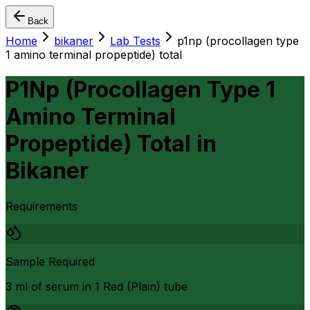
Back
Home
bikaner
Lab Tests
p1np (procollagen type
1 amino terminal propeptide) total
P1Np (Procollagen Type 1
Amino Terminal
Propeptide) Total
in
Bikaner
Requirements
Sample Required
3 ml of serum in 1 Red (Plain) tube