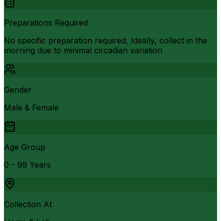
Preparations Required
No specific preparation required, Ideally, collect in the
morning due to minimal circadian variation
Gender
Male & Female
Age Group
0 - 99 Years
Collection At