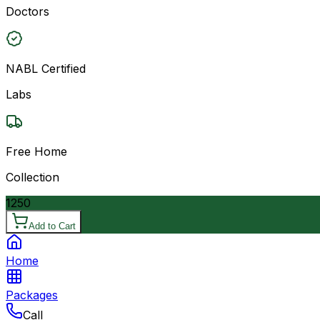
Doctors
NABL Certified
Labs
Free Home
Collection
1250
Add to Cart
Home
Packages
Call