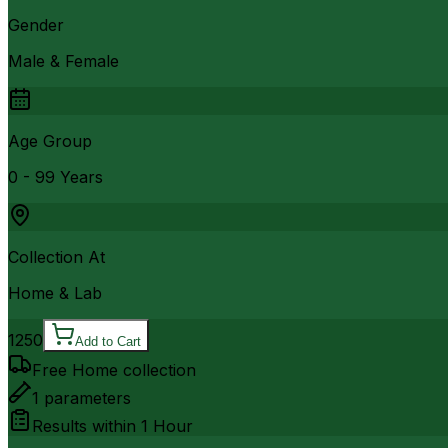
Gender
Male & Female
Age Group
0 - 99 Years
Collection At
Home & Lab
1250
Add to Cart
Free Home collection
1
parameters
Results within
1 Hour