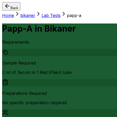
Back
Home
bikaner
Lab Tests
papp-a
Papp-A
in
Bikaner
Requirements
Sample Required
2 ml of Serum in 1 Red (Plain) tube
Preparations Required
No specific preparation required