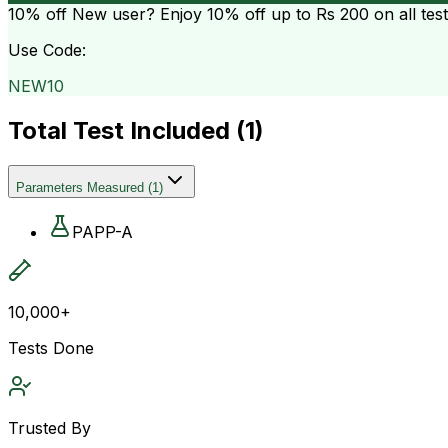
10% off
New user? Enjoy 10% off up to
Rs 200
on all tes
Use Code:
NEW10
Total Test Included (
1
)
Parameters Measured
(
1
)
PAPP-A
10,000+
Tests Done
Trusted By