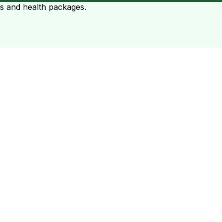
ts and health packages.