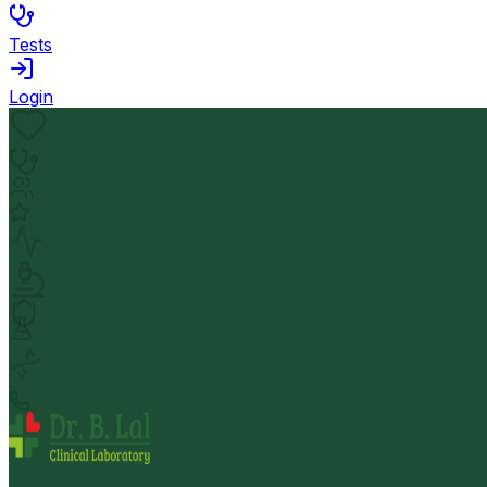
Tests
Login