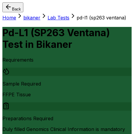
Back
Home
bikaner
Lab Tests
pd-l1 (sp263 ventana)
Pd-L1 (SP263 Ventana)
Test
in
Bikaner
Requirements
Sample Required
FFPE Tissue
Preparations Required
Duly filled Genomics Clinical Information is mandatory