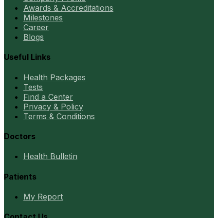
Awards & Accreditations
Milestones
Career
Blogs
Useful Links
Health Packages
Tests
Find a Center
Privacy & Policy
Terms & Conditions
Doctors
Health Bulletin
Patients
My Report
Contact Us