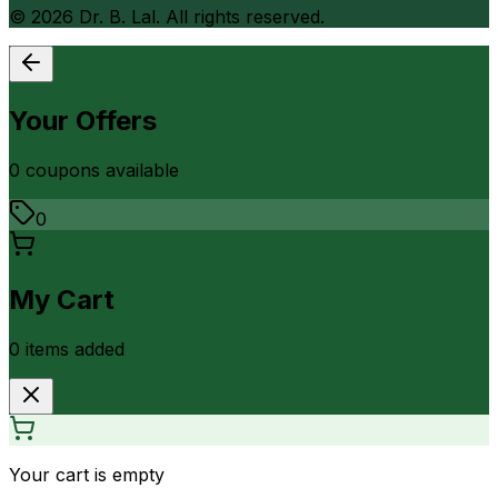
©
2026
Dr. B. Lal. All rights reserved.
Your Offers
0
coupon
s
available
0
My Cart
0
item
s
added
Your cart is empty