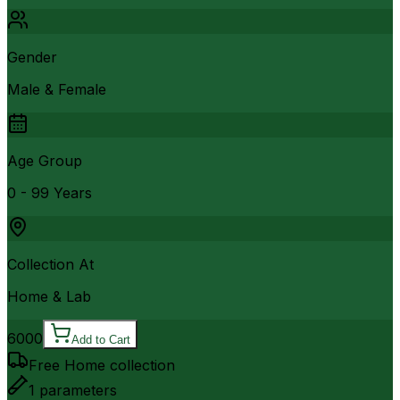
Gender
Male & Female
Age Group
0 - 99 Years
Collection At
Home & Lab
6000
Add to Cart
Free Home collection
1
parameters