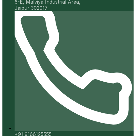
6-E, Malviya Industrial Area,
Jaipur 302017
+91 9166125555