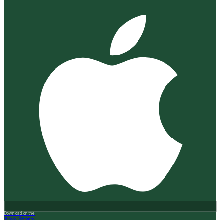
Download on the
App Store