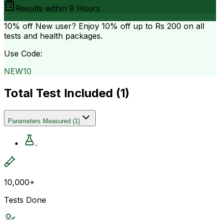
Results within
9 Hours
10% off
New user? Enjoy 10% off up to
Rs 200
on all
tests and health packages.
Use Code:
NEW10
Total Test Included (
1
)
Parameters Measured
(
1
)
.
10,000+
Tests Done