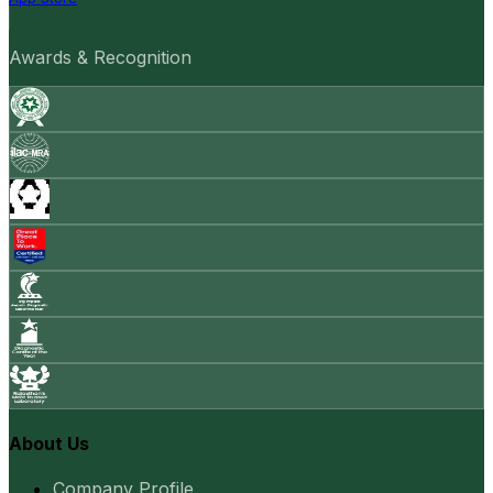
Awards & Recognition
About Us
Company Profile