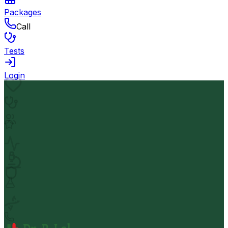
Packages
Call
Tests
Login