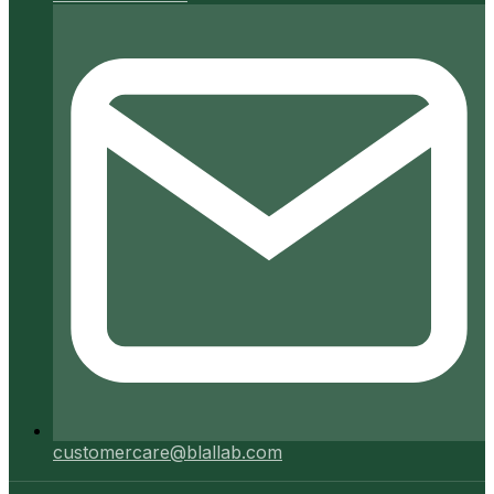
customercare@blallab.com