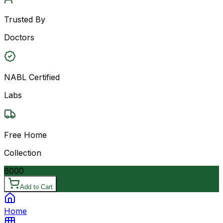
Trusted By
Doctors
NABL Certified
Labs
Free Home
Collection
6000
Add to Cart
Home