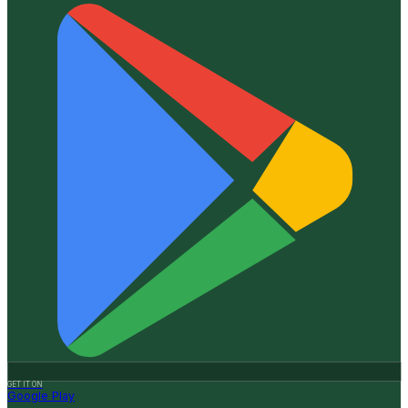
GET IT ON
Google Play