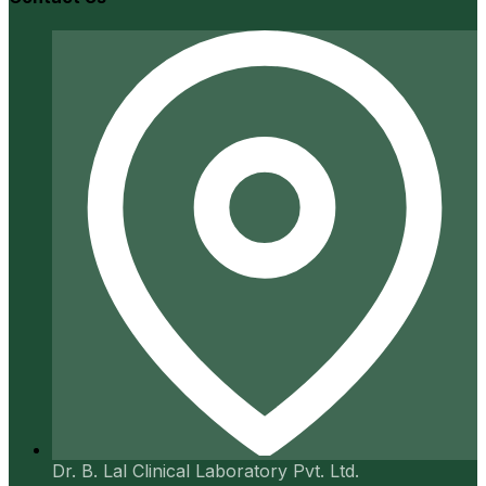
Dr. B. Lal Clinical Laboratory Pvt. Ltd.