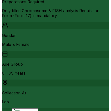
Preparations Required
Duly filled Chromosome & FISH analysis Requisition
Form (Form 17) is mandatory.
Gender
Male & Female
Age Group
0 - 99 Years
Collection At
Lab