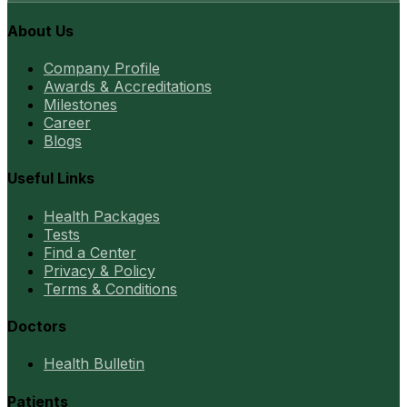
About Us
Company Profile
Awards & Accreditations
Milestones
Career
Blogs
Useful Links
Health Packages
Tests
Find a Center
Privacy & Policy
Terms & Conditions
Doctors
Health Bulletin
Patients