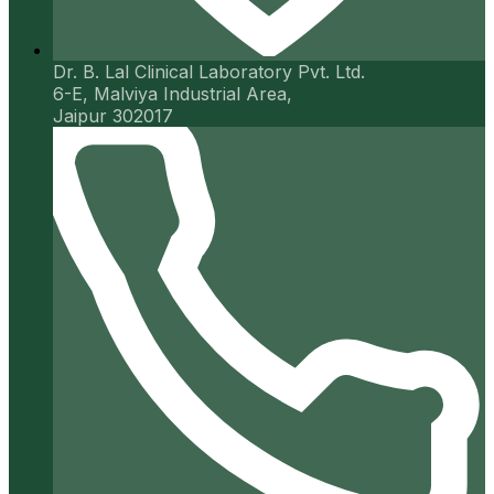
Dr. B. Lal Clinical Laboratory Pvt. Ltd.
6-E, Malviya Industrial Area,
Jaipur 302017