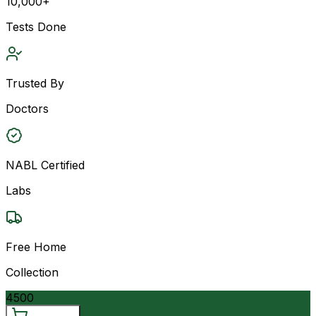
10,000+
Tests Done
Trusted By
Doctors
NABL Certified
Labs
Free Home
Collection
4500