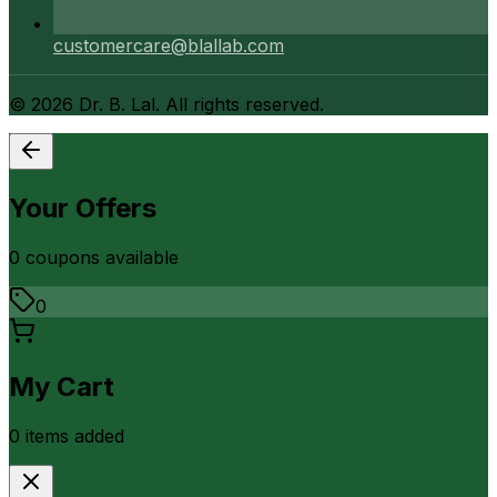
customercare@blallab.com
©
2026
Dr. B. Lal. All rights reserved.
Your Offers
0
coupon
s
available
0
My Cart
0
item
s
added