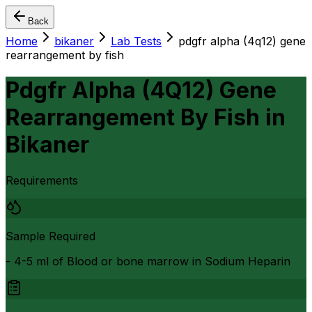
Back
Home
bikaner
Lab Tests
pdgfr alpha (4q12) gene
rearrangement by fish
Pdgfr Alpha (4Q12) Gene
Rearrangement By Fish
in
Bikaner
Requirements
Sample Required
- 4-5 ml of Blood or bone marrow in Sodium Heparin