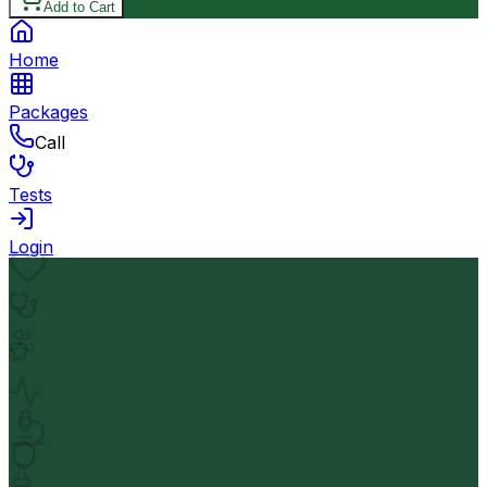
Add to Cart
Home
Packages
Call
Tests
Login