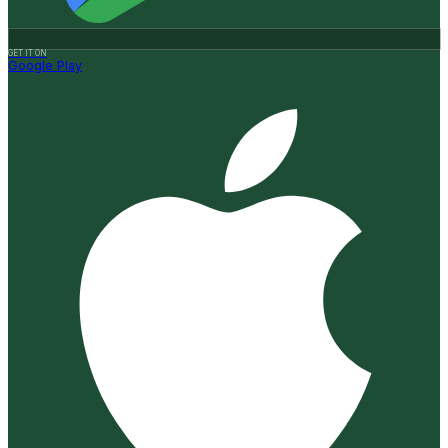
GET IT ON
Google Play