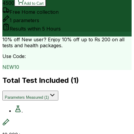
4500
Add to Cart
Free Home collection
1
parameters
Results within
5 Hours
10% off
New user? Enjoy 10% off up to
Rs 200
on all
tests and health packages.
Use Code:
NEW10
Total Test Included (
1
)
Parameters Measured
(
1
)
.