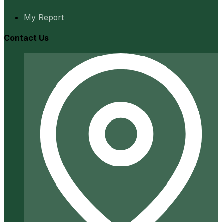
My Report
Contact Us