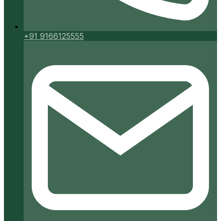
+91 9166125555