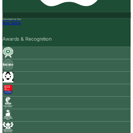
Download on the
App Store
Awards & Recognition