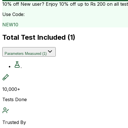
10% off
New user? Enjoy 10% off up to
Rs 200
on all tes
Use Code:
NEW10
Total Test Included (
1
)
Parameters Measured
(
1
)
.
10,000+
Tests Done
Trusted By