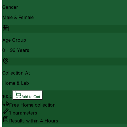
Gender
Male & Female
Age Group
0 - 99 Years
Collection At
Home & Lab
1050
Add to Cart
Free Home collection
1
parameters
Results within
4 Hours