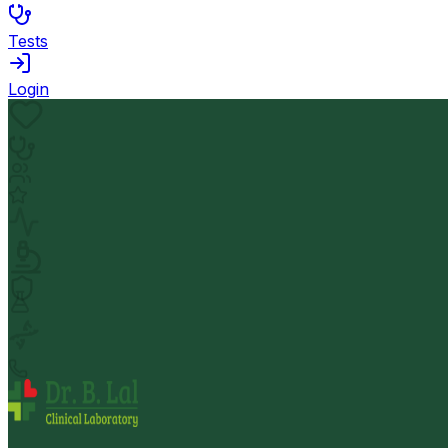
Tests
Login