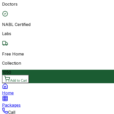
Doctors
NABL Certified
Labs
Free Home
Collection
1050
Add to Cart
Home
Packages
Call