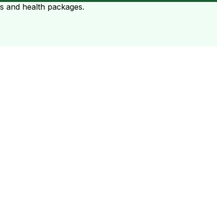
ts and health packages.