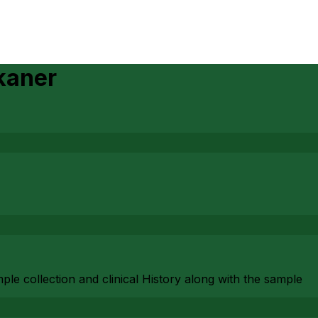
kaner
mple collection and clinical History along with the sample