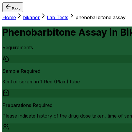
Back
Home
bikaner
Lab Tests
phenobarbitone assay
Phenobarbitone Assay
in
Bi
Requirements
Sample Required
3 ml of serum in 1 Red (Plain) tube
Preparations Required
Please indicate history of the drug dose taken, time of sa