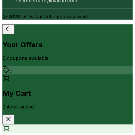
customercare@blallab.com
©
2026
Dr. B. Lal. All rights reserved.
Your Offers
0
coupon
s
available
0
My Cart
0
item
s
added