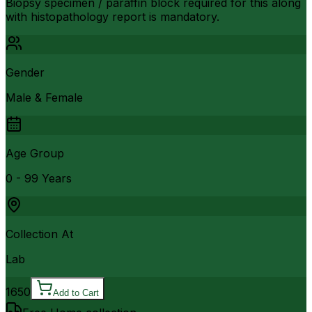
Biopsy specimen / paraffin block required for this along
with histopathology report is mandatory.
Gender
Male & Female
Age Group
0 - 99 Years
Collection At
Lab
1650
Add to Cart