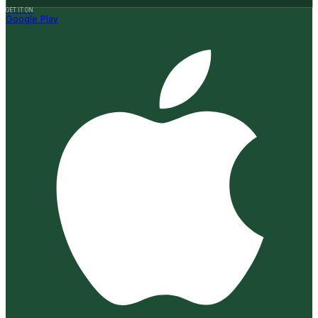
GET IT ON
Google Play