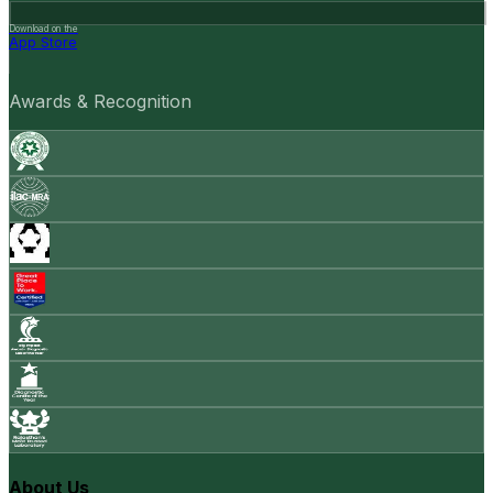
Download on the
App Store
Awards & Recognition
About Us