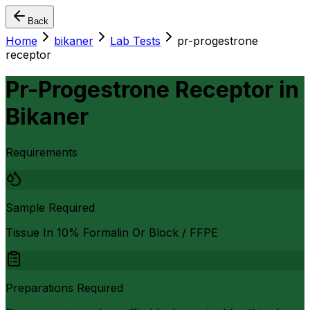
Back
Home
bikaner
Lab Tests
pr-progestrone
receptor
Pr-Progestrone Receptor
in
Bikaner
Requirements
Sample Required
Tissue In 10% Formalin Or Block / FFPE
Preparations Required