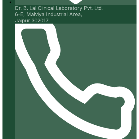
Dr. B. Lal Clinical Laboratory Pvt. Ltd.
6-E, Malviya Industrial Area,
Jaipur 302017