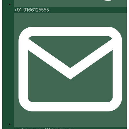
+91 9166125555