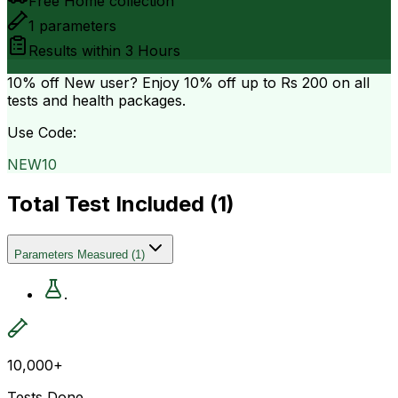
Free Home collection
1
parameters
Results within
3 Hours
10% off
New user? Enjoy 10% off up to
Rs 200
on all
tests and health packages.
Use Code:
NEW10
Total Test Included (
1
)
Parameters Measured
(
1
)
.
10,000+
Tests Done