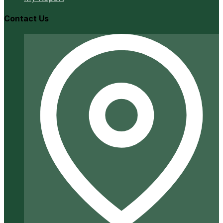
Contact Us