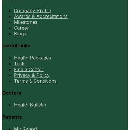
Company Profile
Awards & Accreditations
Milestones
Career
Blogs
Useful Links
Health Packages
Tests
Find a Center
Privacy & Policy
Terms & Conditions
Doctors
Health Bulletin
Patients
My Report