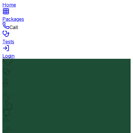
Home
Packages
Call
Tests
Login