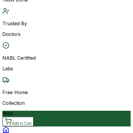
Trusted By
Doctors
NABL Certified
Labs
Free Home
Collection
1650
Add to Cart