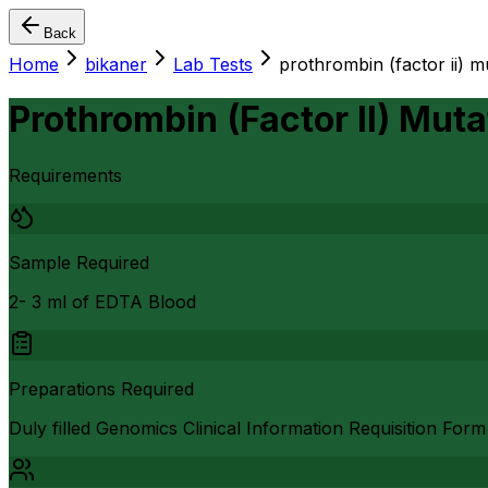
Back
Home
bikaner
Lab Tests
prothrombin (factor ii) m
Prothrombin (Factor II) Muta
Requirements
Sample Required
2- 3 ml of EDTA Blood
Preparations Required
Duly filled Genomics Clinical Information Requisition Form