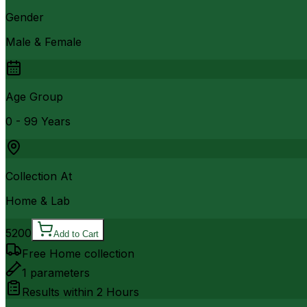
Gender
Male & Female
Age Group
0 - 99 Years
Collection At
Home & Lab
5200
Add to Cart
Free Home collection
1
parameters
Results within
2 Hours