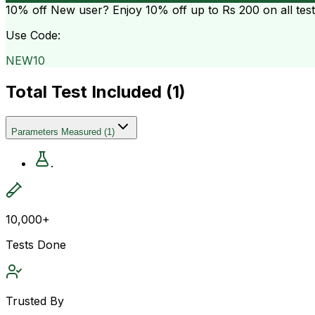
10% off
New user? Enjoy 10% off up to
Rs 200
on all tes
Use Code:
NEW10
Total Test Included (
1
)
Parameters Measured
(
1
)
.
10,000+
Tests Done
Trusted By