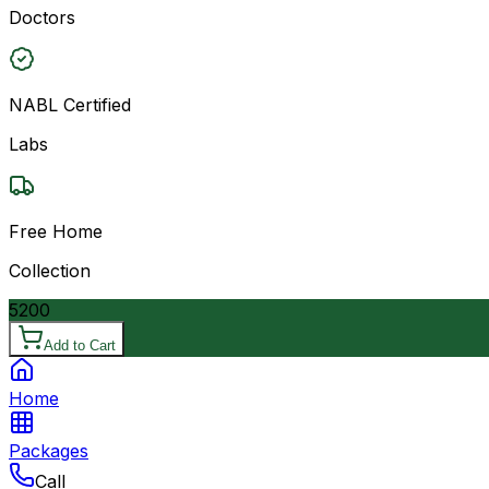
Doctors
NABL Certified
Labs
Free Home
Collection
5200
Add to Cart
Home
Packages
Call