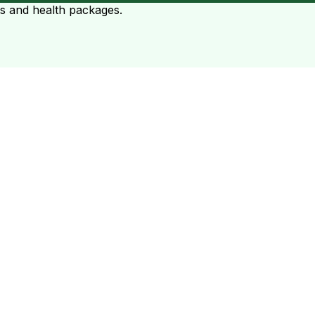
ts and health packages.