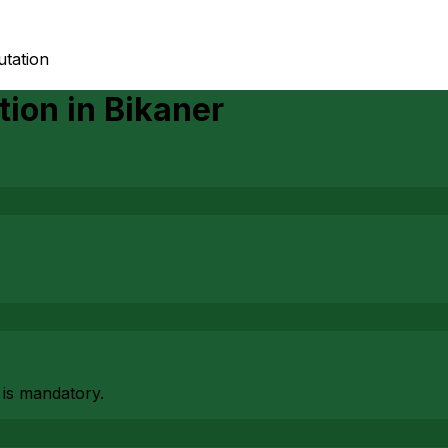
utation
tion
in
Bikaner
 is mandatory.