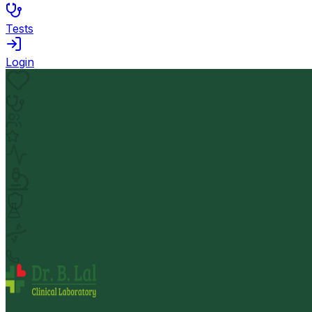
Tests
Login