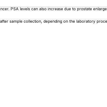
ncer. PSA levels can also increase due to prostate enlargem
 after sample collection, depending on the laboratory proce