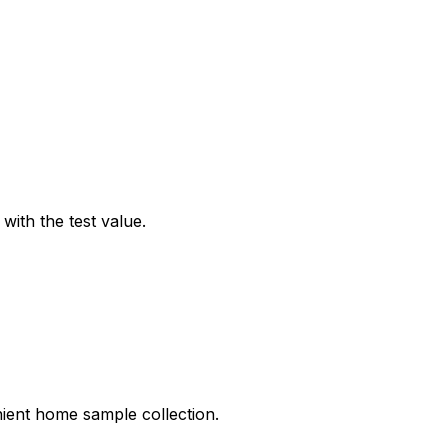
ith the test value.
nient home sample collection.