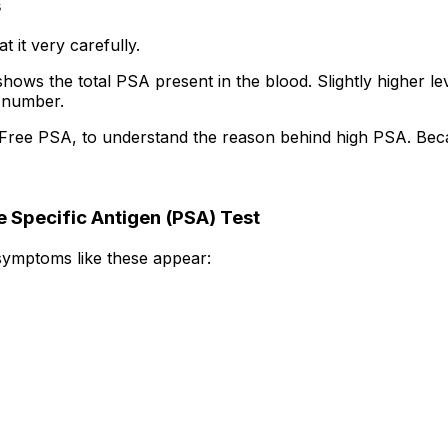
s
 it very carefully.
hows the total PSA present in the blood. Slightly higher l
s number.
ke Free PSA, to understand the reason behind high PSA. Bec
 Specific Antigen (PSA) Test
 symptoms like these appear: