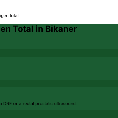
igen total
gen Total
in
Bikaner
 DRE or a rectal prostatic ultrasound.