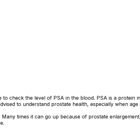
e to check the level of PSA in the blood. PSA is a protein 
advised to understand prostate health, especially when age 
any times it can go up because of prostate enlargement, mil
e.