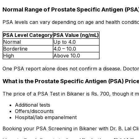
Normal Range of Prostate Specific Antigen (PSA
PSA levels can vary depending on age and health conditio
PSA Level Category
PSA Value (ng/mL)
Normal
Up to 4.0
Borderline
4.0 – 10.0
High
Above 10.0
One PSA report alone does not confirm a disease. Doctors
What is the Prostate Specific Antigen (PSA) Price
The price of a PSA Test in Bikaner is Rs. ₹700, though it
Additional tests
Offers/discounts
Hospital/lab empanelment
Booking your PSA Screening in Bikaner with Dr. B. Lal Cli