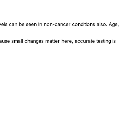
evels can be seen in non-cancer conditions also. Age,
ause small changes matter here, accurate testing is