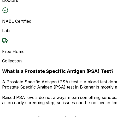
Doctors
NABL Certified
Labs
Free Home
Collection
What is a Prostate Specific Antigen (PSA) Test?
A Prostate Specific Antigen (PSA) test is a blood test don
Prostate Specific Antigen (PSA) test in Bikaner is mostly 
Raised PSA levels do not always mean something serious. M
as an early screening step, so issues can be noticed in tim