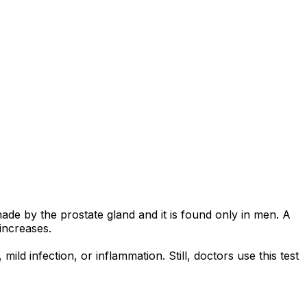
made by the prostate gland and it is found only in men. A
increases.
d infection, or inflammation. Still, doctors use this test