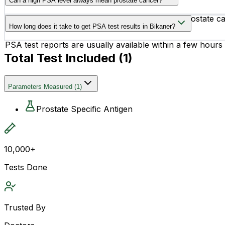
Can a high PSA level always mean prostate cancer?
evaluation.
No, a high PSA level does not always indicate prostate ca
How long does it take to get PSA test results in Bikaner?
activities.
PSA test reports are usually available within a few hours
Total Test Included (
1
)
Parameters Measured
(
1
)
Prostate Specific Antigen
10,000+
Tests Done
Trusted By