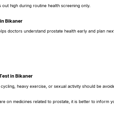
ut high during routine health screening only.
in Bikaner
elps doctors understand prostate health early and plan next
Test in Bikaner
ke cycling, heavy exercise, or sexual activity should be avoi
re on medicines related to prostate, it is better to inform 