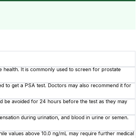
e health. It is commonly used to screen for prostate
ed to get a PSA test. Doctors may also recommend it for
ould be avoided for 24 hours before the test as they may
ensation during urination, and blood in urine or semen.
ile values above 10.0 ng/mL may require further medical