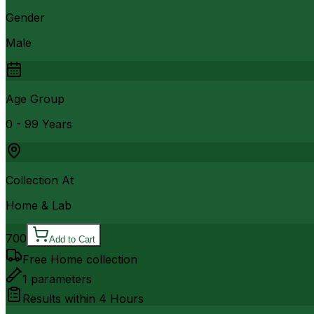
Gender
Male
Age Group
0 - 99 Years
Collection At
Home & Lab
700
Add to Cart
Free Home collection
1
parameters
Results within
4 Hours