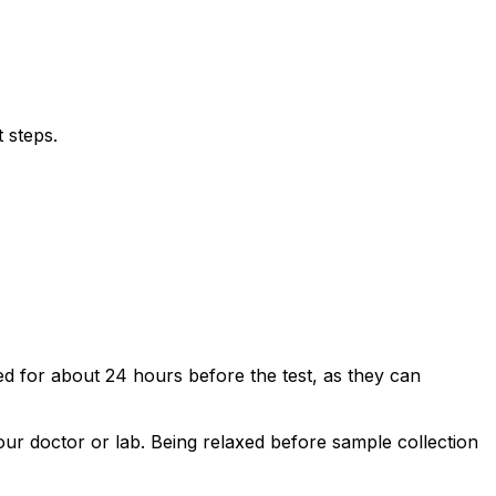
 steps.
ded for about 24 hours before the test, as they can
your doctor or lab. Being relaxed before sample collection