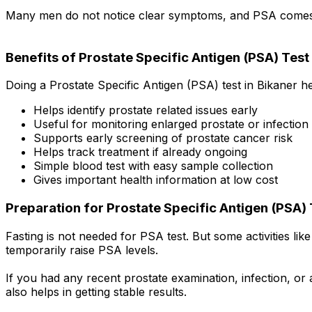
Many men do not notice clear symptoms, and PSA comes o
Benefits of Prostate Specific Antigen (PSA) Test 
Doing a Prostate Specific Antigen (PSA) test in Bikaner h
Helps identify prostate related issues early
Useful for monitoring enlarged prostate or infection
Supports early screening of prostate cancer risk
Helps track treatment if already ongoing
Simple blood test with easy sample collection
Gives important health information at low cost
Preparation for Prostate Specific Antigen (PSA) 
Fasting is not needed for PSA test. But some activities li
temporarily raise PSA levels.
If you had any recent prostate examination, infection, or a
also helps in getting stable results.