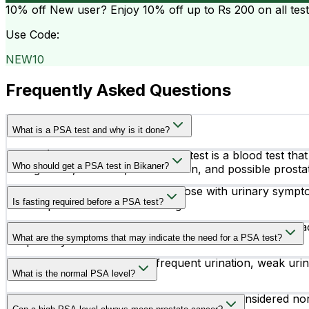
10% off
New user? Enjoy 10% off up to
Rs 200
on all tes
Use Code:
NEW10
Frequently Asked Questions
What is a PSA test and why is it done?
A PSA (Prostate Specific Antigen) test is a blood test th
Who should get a PSA test in Bikaner?
enlargement, infection, inflammation, and possible prostat
Men above 50 years of age, or those with urinary sympto
Is fasting required before a PSA test?
routine prostate health screening.
No, fasting is not required before a PSA test. However, ac
What are the symptoms that may indicate the need for a PSA test?
temporarily increase PSA levels.
Common symptoms include frequent urination, weak urine fl
What is the normal PSA level?
Generally, PSA levels up to 4.0 ng/mL are considered no