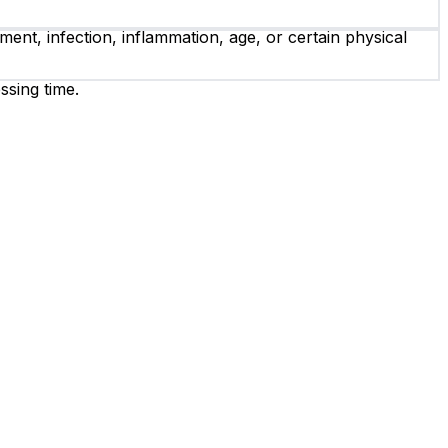
ent, infection, inflammation, age, or certain physical
ssing time.