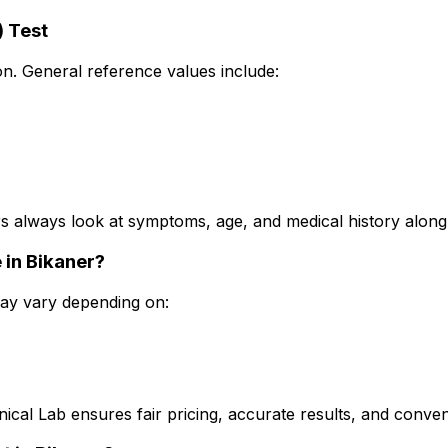
) Test
n. General reference values include:
 always look at symptoms, age, and medical history along w
 in Bikaner?
 may vary depending on:
nical Lab ensures fair pricing, accurate results, and conve