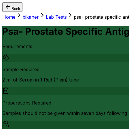
Back
Home
bikaner
Lab Tests
psa- prostate specific ant
Psa- Prostate Specific Anti
Requirements
Sample Required
2 ml of Serum in 1 Red (Plain) tube
Preparations Required
Samples should not be given within seven days following a