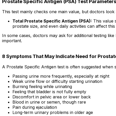
Prostate Specific Antigen (PSA) Test Parameter
This test mainly checks one main value, but doctors look at
Total Prostate Specific Antigen (PSA):
This value s
prostate size, and even daily activities can affect thi
In some cases, doctors may ask for additional testing li
important.
8 Symptoms That May Indicate Need for Prostate
A Prostate Specific Antigen test is often suggested when
Passing urine more frequently, especially at night
Weak urine flow or difficulty starting urination
Burning feeling while urinating
Feeling that bladder is not fully empty
Discomfort in pelvic area or lower back
Blood in urine or semen, though rare
Pain during ejaculation
Long-term urinary problems in older age