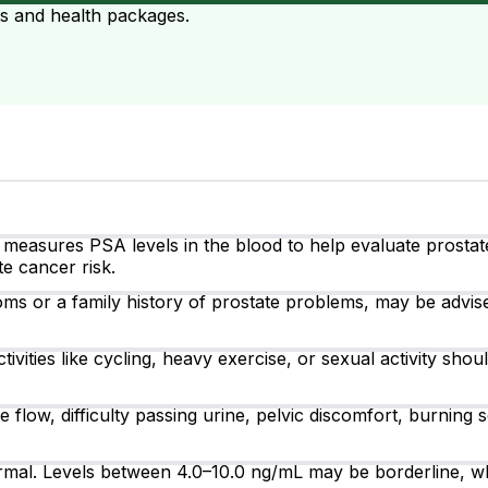
ts and health packages.
at measures PSA levels in the blood to help evaluate prostat
e cancer risk.
ms or a family history of prostate problems, may be advis
tivities like cycling, heavy exercise, or sexual activity sh
ow, difficulty passing urine, pelvic discomfort, burning s
rmal. Levels between 4.0–10.0 ng/mL may be borderline, wh