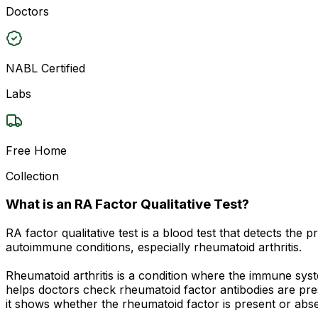
Doctors
NABL Certified
Labs
Free Home
Collection
What is an RA Factor Qualitative Test?
RA factor qualitative test is a blood test that detects the
autoimmune conditions, especially rheumatoid arthritis.
Rheumatoid arthritis is a condition where the immune syste
helps doctors check rheumatoid factor antibodies are pres
it shows whether the rheumatoid factor is present or abs