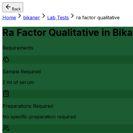
Back
Home
bikaner
Lab Tests
ra factor qualitative
Ra Factor Qualitative
in
Bika
Requirements
Sample Required
2 ml of serum
Preparations Required
No specific preparation required