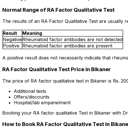
Normal Range of RA Factor Qualitative Test
The results of an RA Factor Qualitative Test are usually r
Result
Meaning
Negative
Rheumatoid factor antibodies are not detected
Positive
Rheumatoid factor antibodies are present
A positive result does not necessarily indicate that rheuma
RA Factor Qualitative Test Price in Bikaner
The price of RA factor qualitative test in Bikaner is Rs. ₹
Additional tests
Offers/discounts
Hospital/lab empanelment
Booking your RA factor qualitative Test in Bikaner with Dr
How to Book RA Factor Qualitative Test in Bikan