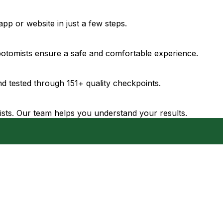
pp or website in just a few steps.
ebotomists ensure a safe and comfortable experience.
d tested through 151+ quality checkpoints.
gists. Our team helps you understand your results.