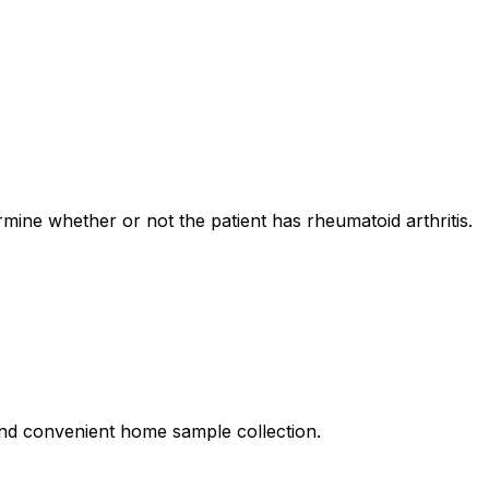
ermine whether or not the patient has rheumatoid arthritis.
, and convenient home sample collection.