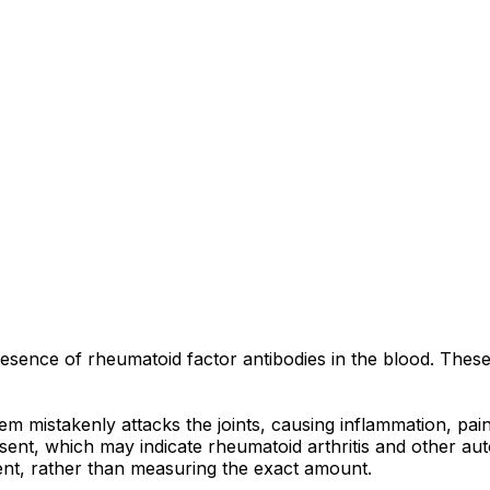
 presence of rheumatoid factor antibodies in the blood. Thes
m mistakenly attacks the joints, causing inflammation, pain,
ent, which may indicate rheumatoid arthritis and other auto
ent, rather than measuring the exact amount.