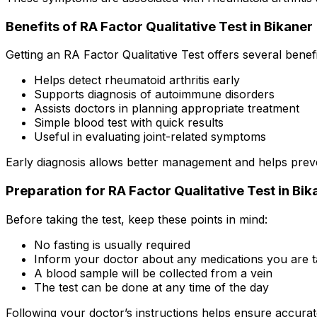
Benefits of RA Factor Qualitative Test in Bikaner
Getting an RA Factor Qualitative Test offers several benefi
Helps detect rheumatoid arthritis early
Supports diagnosis of autoimmune disorders
Assists doctors in planning appropriate treatment
Simple blood test with quick results
Useful in evaluating joint-related symptoms
Early diagnosis allows better management and helps prev
Preparation for RA Factor Qualitative Test in Bik
Before taking the test, keep these points in mind:
No fasting is usually required
Inform your doctor about any medications you are t
A blood sample will be collected from a vein
The test can be done at any time of the day
Following your doctor’s instructions helps ensure accurate