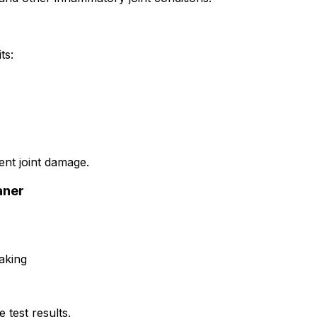
ts:
ent joint damage.
aner
aking
 test results.