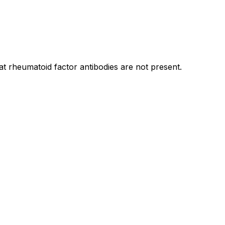
t rheumatoid factor antibodies are not present.