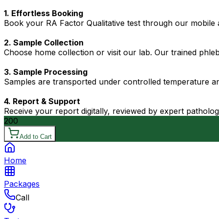
1. Effortless Booking
Book your RA Factor Qualitative test through our mobile a
2. Sample Collection
Choose home collection or visit our lab. Our trained phl
3. Sample Processing
Samples are transported under controlled temperature an
4. Report & Support
Receive your report digitally, reviewed by expert patholo
200
Add to Cart
Home
Packages
Call