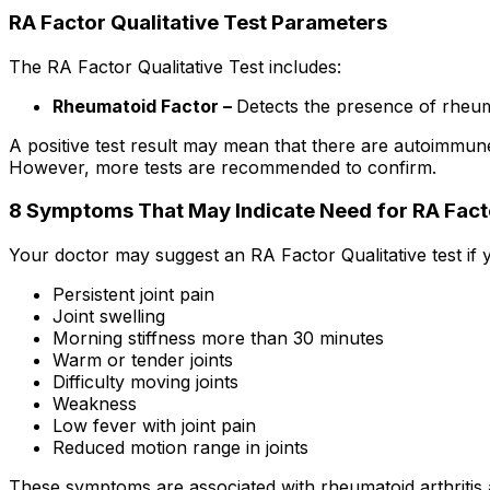
RA Factor Qualitative Test Parameters
The RA Factor Qualitative Test includes:
Rheumatoid Factor –
Detects the presence of rheuma
A positive test result may mean that there are autoimmune
However, more tests are recommended to confirm.
8 Symptoms That May Indicate Need for RA Fact
Your doctor may suggest an RA Factor Qualitative test if 
Persistent joint pain
Joint swelling
Morning stiffness more than 30 minutes
Warm or tender joints
Difficulty moving joints
Weakness
Low fever with joint pain
Reduced motion range in joints
These symptoms are associated with rheumatoid arthritis a