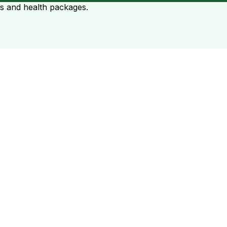
ts and health packages.