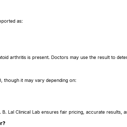
eported as:
toid arthritis is present. Doctors may use the result to det
200, though it may vary depending on:
. B. Lal Clinical Lab ensures fair pricing, accurate results
er?