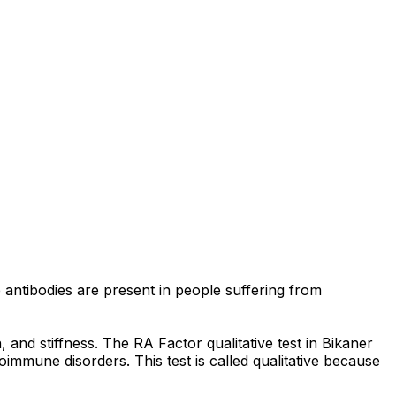
e antibodies are present in people suffering from
 and stiffness. The RA Factor qualitative test in Bikaner
immune disorders. This test is called qualitative because