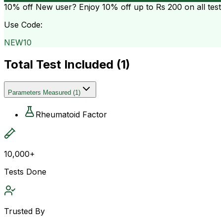
10% off
New user? Enjoy 10% off up to
Rs 200
on all tes
Use Code:
NEW10
Total Test Included (
1
)
Parameters Measured
(
1
)
Rheumatoid Factor
10,000+
Tests Done
Trusted By