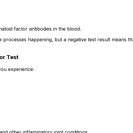
toid factor antibodies in the blood.
 processes happening, but a negative test result means tha
or Test
you experience:
nd other inflammatory joint conditions.