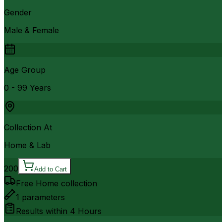
Gender
Male & Female
Age Group
0 - 99 Years
Collection At
Home & Lab
200
Add to Cart
Free Home collection
1
parameters
Results within
4 Hours