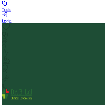
Tests
Login