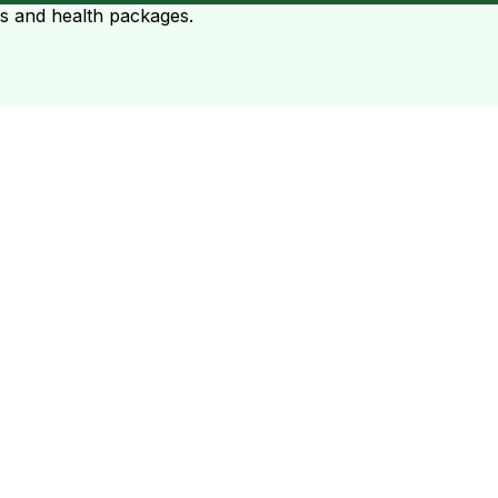
ts and health packages.