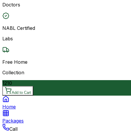
Doctors
NABL Certified
Labs
Free Home
Collection
1210
Add to Cart
Home
Packages
Call