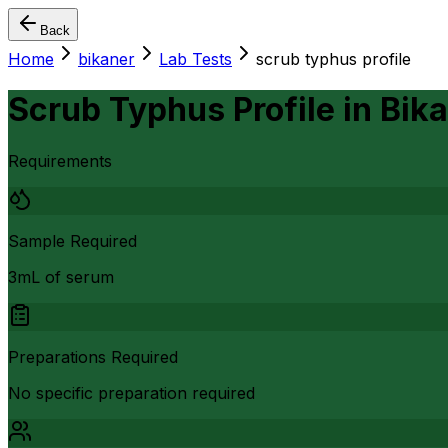
Back
Home
bikaner
Lab Tests
scrub typhus profile
Scrub Typhus Profile
in
Bik
Requirements
Sample Required
3mL of serum
Preparations Required
No specific preparation required