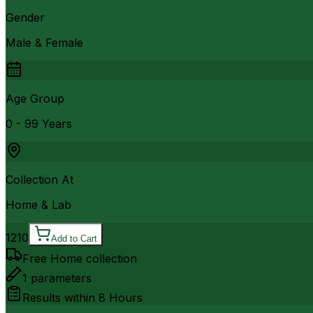
Gender
Male & Female
Age Group
0 - 99 Years
Collection At
Home & Lab
1210
Add to Cart
Free Home collection
1
parameters
Results within
8 Hours