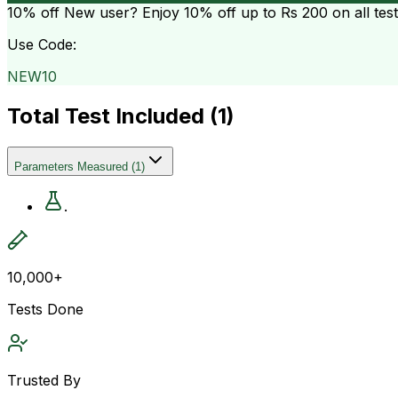
10% off
New user? Enjoy 10% off up to
Rs 200
on all tes
Use Code:
NEW10
Total Test Included (
1
)
Parameters Measured
(
1
)
.
10,000+
Tests Done
Trusted By