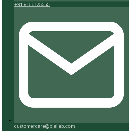
+91 9166125555
customercare@blallab.com