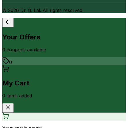
©
2026
Dr. B. Lal. All rights reserved.
Your Offers
0
coupon
s
available
0
My Cart
0
item
s
added
Your cart is empty