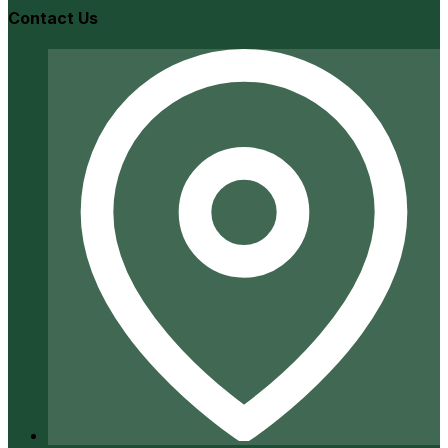
Contact Us