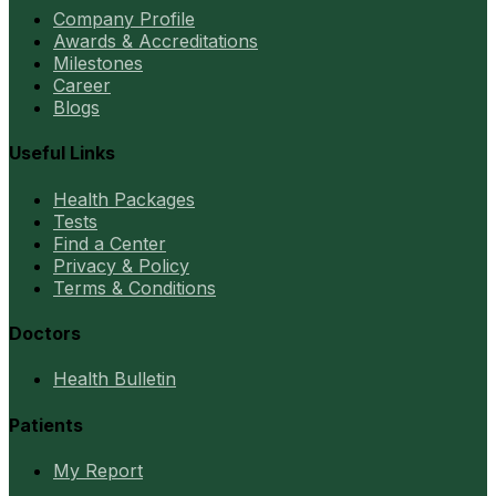
Company Profile
Awards & Accreditations
Milestones
Career
Blogs
Useful Links
Health Packages
Tests
Find a Center
Privacy & Policy
Terms & Conditions
Doctors
Health Bulletin
Patients
My Report