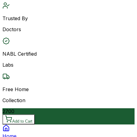
Trusted By
Doctors
NABL Certified
Labs
Free Home
Collection
2700
Add to Cart
Home