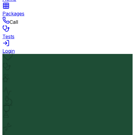
Packages
Call
Tests
Login