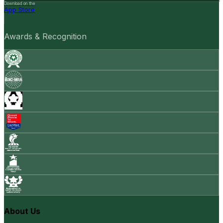
Download on the
App Store
Awards & Recognition
About Us