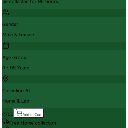
be collected for 96 hours.
Gender
Male & Female
Age Group
0 - 99 Years
Collection At
Home & Lab
2700
Add to Cart
Free Home collection