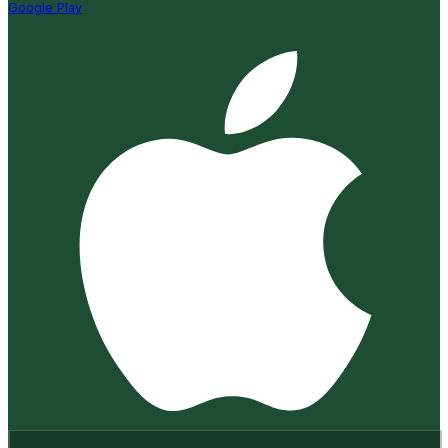
Google Play