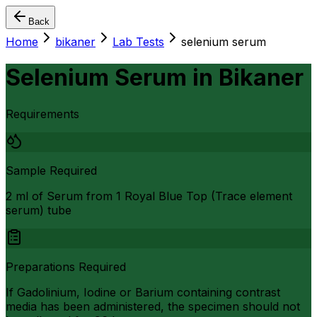
Back
Home
bikaner
Lab Tests
selenium serum
Selenium Serum
in
Bikaner
Requirements
Sample Required
2 ml of Serum from 1 Royal Blue Top (Trace element
serum) tube
Preparations Required
If Gadolinium, Iodine or Barium containing contrast
media has been administered, the specimen should not