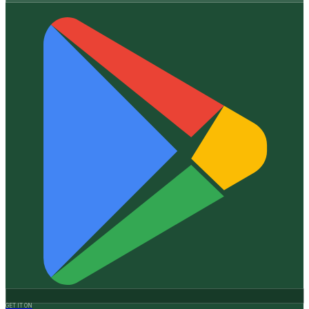
GET IT ON