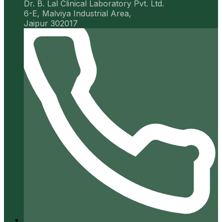
Dr. B. Lal Clinical Laboratory Pvt. Ltd.
6-E, Malviya Industrial Area,
Jaipur 302017