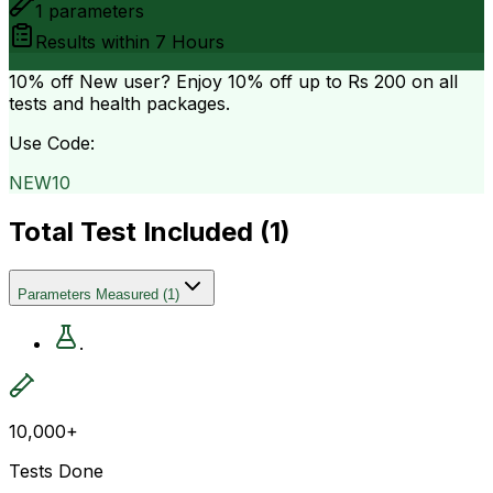
1
parameters
Results within
7 Hours
10% off
New user? Enjoy 10% off up to
Rs 200
on all
tests and health packages.
Use Code:
NEW10
Total Test Included (
1
)
Parameters Measured
(
1
)
.
10,000+
Tests Done