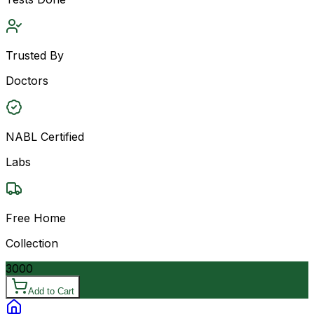
Trusted By
Doctors
NABL Certified
Labs
Free Home
Collection
3000
Add to Cart