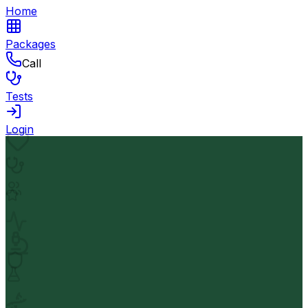
Home
Packages
Call
Tests
Login