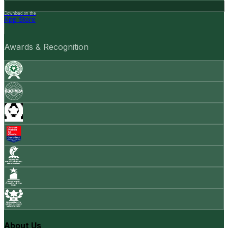
Download on the
App Store
Awards & Recognition
About Us