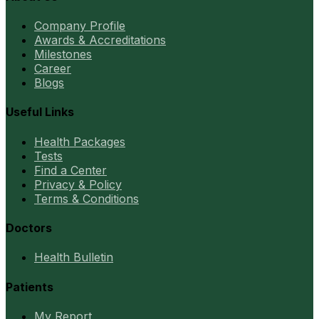
Company Profile
Awards & Accreditations
Milestones
Career
Blogs
Useful Links
Health Packages
Tests
Find a Center
Privacy & Policy
Terms & Conditions
Doctors
Health Bulletin
Patients
My Report