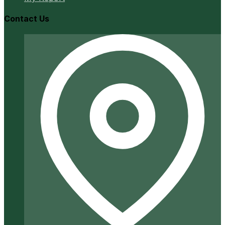
Contact Us