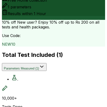
Free Home collection
1
parameters
Results within
1 Hour
10% off
New user? Enjoy 10% off up to
Rs 200
on all
tests and health packages.
Use Code:
NEW10
Total Test Included (
1
)
Parameters Measured
(
1
)
.
10,000+
Tests Done