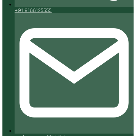
+91 9166125555