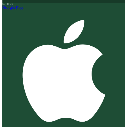
GET IT ON
Google Play