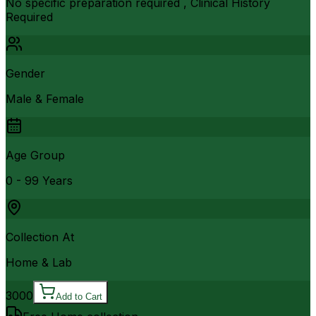
No specific preparation required , Clinical History
Required
Gender
Male & Female
Age Group
0 - 99 Years
Collection At
Home & Lab
3000
Add to Cart