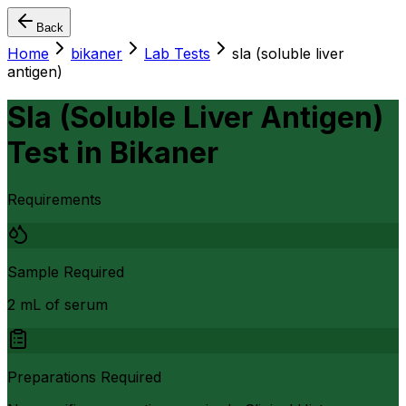
Back
Home
bikaner
Lab Tests
sla (soluble liver
antigen)
Sla (Soluble Liver Antigen)
Test
in
Bikaner
Requirements
Sample Required
2 mL of serum
Preparations Required