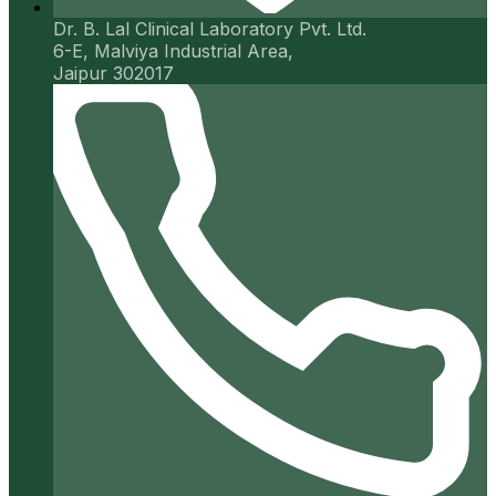
Dr. B. Lal Clinical Laboratory Pvt. Ltd.
6-E, Malviya Industrial Area,
Jaipur 302017