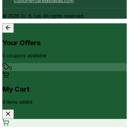
customercare@blallab.com
©
2026
Dr. B. Lal. All rights reserved.
Your Offers
0
coupon
s
available
0
My Cart
0
item
s
added