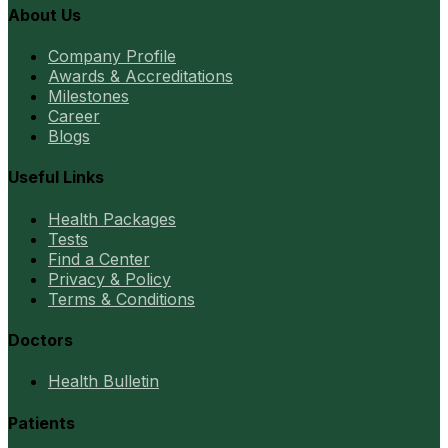
About Us
Company Profile
Awards & Accreditations
Milestones
Career
Blogs
Useful Links
Health Packages
Tests
Find a Center
Privacy & Policy
Terms & Conditions
Doctors
Health Bulletin
Patients