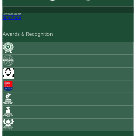
Download on the
App Store
Awards & Recognition