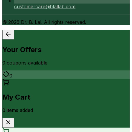
customercare@blallab.com
©
2026
Dr. B. Lal. All rights reserved.
Your Offers
0
coupon
s
available
0
My Cart
0
item
s
added