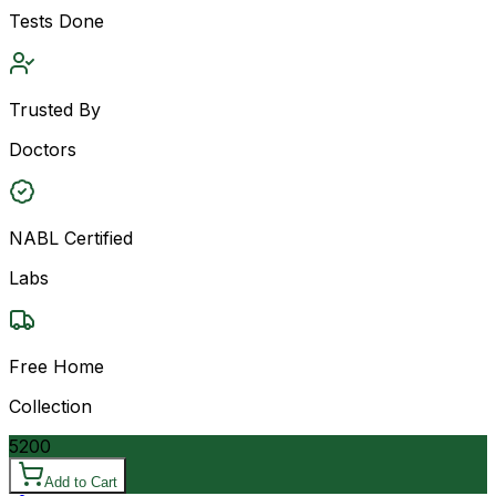
Tests Done
Trusted By
Doctors
NABL Certified
Labs
Free Home
Collection
5200
Add to Cart