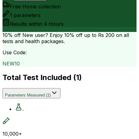
Free Home collection
1
parameters
Results within
4 Hours
10% off
New user? Enjoy 10% off up to
Rs 200
on all
tests and health packages.
Use Code:
NEW10
Total Test Included (
1
)
Parameters Measured
(
1
)
.
10,000+