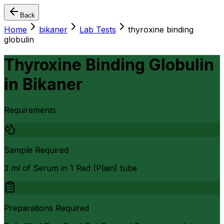
Back
Home
bikaner
Lab Tests
thyroxine binding
globulin
Thyroxine Binding Globulin
in
Bikaner
Requirements
Sample Required
3 ml of Serum in 1 Red (Plain) tube
Preparations Required