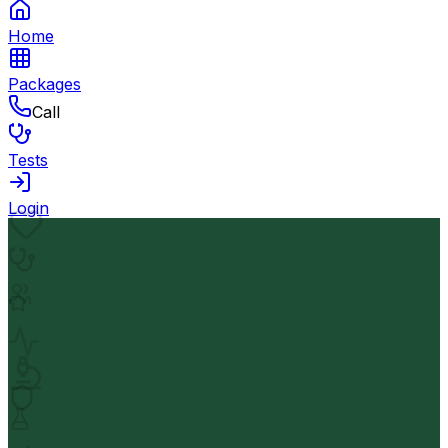
Home
Packages
Call
Tests
Login