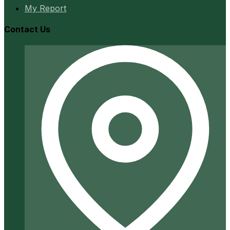
My Report
Contact Us