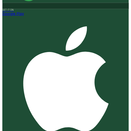
GET IT ON
Google Play