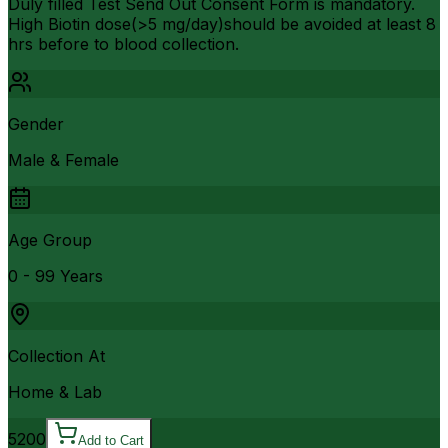
Duly filled Test Send Out Consent Form is mandatory.
High Biotin dose(>5 mg/day)should be avoided at least 8
hrs before to blood collection.
Gender
Male & Female
Age Group
0 - 99 Years
Collection At
Home & Lab
5200
Add to Cart