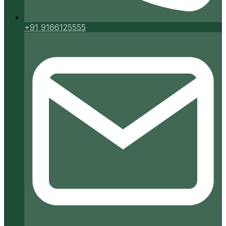
+91 9166125555