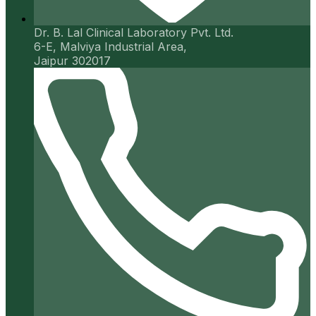
Dr. B. Lal Clinical Laboratory Pvt. Ltd.
6-E, Malviya Industrial Area,
Jaipur 302017