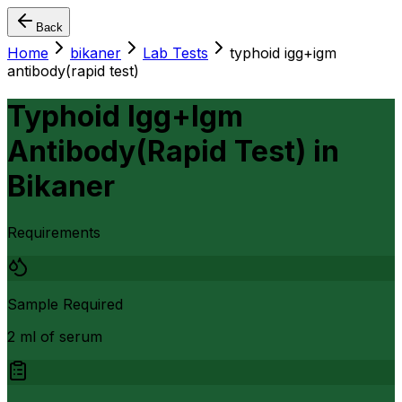
Back
Home
bikaner
Lab Tests
typhoid igg+igm
antibody(rapid test)
Typhoid Igg+Igm
Antibody(Rapid Test)
in
Bikaner
Requirements
Sample Required
2 ml of serum