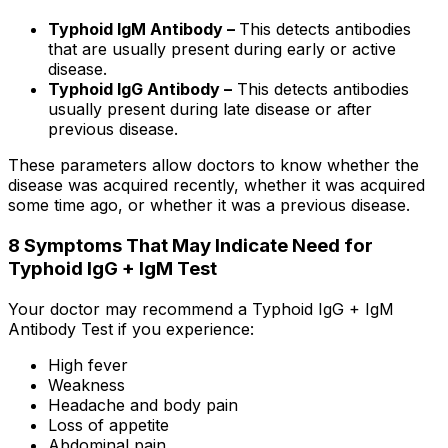
Typhoid IgM Antibody –
This detects antibodies
that are usually present during early or active
disease.
Typhoid IgG Antibody –
This detects antibodies
usually present during late disease or after
previous disease.
These parameters allow doctors to know whether the
disease was acquired recently, whether it was acquired
some time ago, or whether it was a previous disease.
8 Symptoms That May Indicate Need for
Typhoid IgG + IgM Test
Your doctor may recommend a Typhoid IgG + IgM
Antibody Test if you experience:
High fever
Weakness
Headache and body pain
Loss of appetite
Abdominal pain