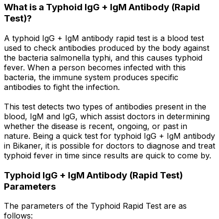
What is a Typhoid IgG + IgM Antibody (Rapid
Test)?
A typhoid IgG + IgM antibody rapid test is a blood test
used to check antibodies produced by the body against
the bacteria salmonella typhi, and this causes typhoid
fever. When a person becomes infected with this
bacteria, the immune system produces specific
antibodies to fight the infection.
This test detects two types of antibodies present in the
blood, IgM and IgG, which assist doctors in determining
whether the disease is recent, ongoing, or past in
nature. Being a quick test for typhoid IgG + IgM antibody
in Bikaner, it is possible for doctors to diagnose and treat
typhoid fever in time since results are quick to come by.
Typhoid IgG + IgM Antibody (Rapid Test)
Parameters
The parameters of the Typhoid Rapid Test are as
follows: