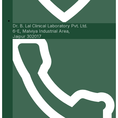
Dr. B. Lal Clinical Laboratory Pvt. Ltd.
6-E, Malviya Industrial Area,
Jaipur 302017