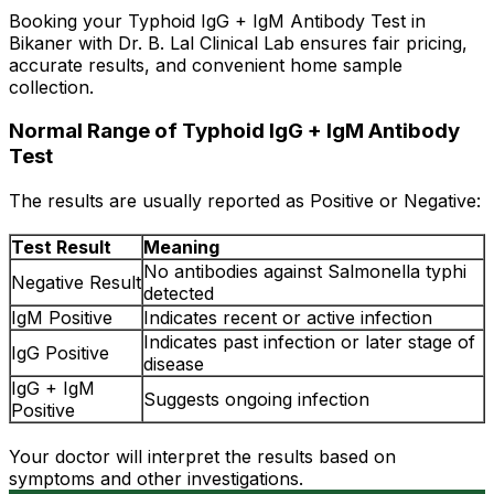
Booking your Typhoid IgG + IgM Antibody Test in
Bikaner with Dr. B. Lal Clinical Lab ensures fair pricing,
accurate results, and convenient home sample
collection.
Normal Range of Typhoid IgG + IgM Antibody
Test
The results are usually reported as Positive or Negative:
Test Result
Meaning
No antibodies against Salmonella typhi
Negative Result
detected
IgM Positive
Indicates recent or active infection
Indicates past infection or later stage of
IgG Positive
disease
IgG + IgM
Suggests ongoing infection
Positive
Your doctor will interpret the results based on
symptoms and other investigations.