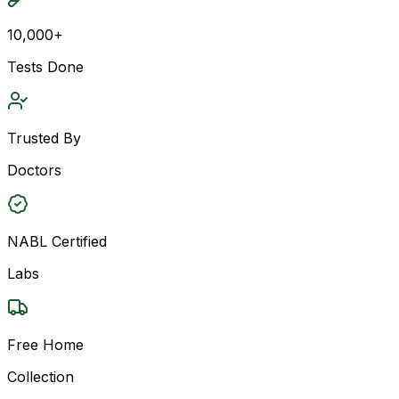
10,000+
Tests Done
Trusted By
Doctors
NABL Certified
Labs
Free Home
Collection