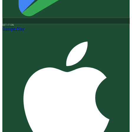
GET IT ON
Google Play