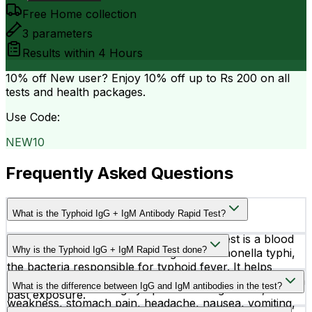
Free Home collection
3
parameters
Results within
4 Hours
10% off
New user? Enjoy 10% off up to
Rs 200
on all
tests and health packages.
Use Code:
NEW10
Frequently Asked Questions
What is the Typhoid IgG + IgM Antibody Rapid Test?
The Typhoid IgG + IgM Antibody Rapid Test is a blood
Why is the Typhoid IgG + IgM Rapid Test done?
test used to detect antibodies against Salmonella typhi,
the bacteria responsible for typhoid fever. It helps
This test is done to help diagnose typhoid fever quickly
identify whether the infection is recent, active, or from a
What is the difference between IgG and IgM antibodies in the test?
in people experiencing symptoms like high fever,
past exposure.
weakness, stomach pain, headache, nausea, vomiting,
IgM antibodies usually indicate a recent or active