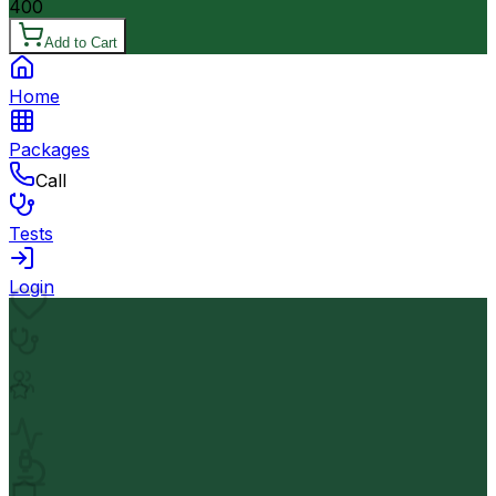
400
Add to Cart
Home
Packages
Call
Tests
Login