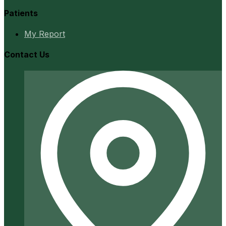
Patients
My Report
Contact Us