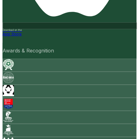
Download on the
App Store
Awards & Recognition