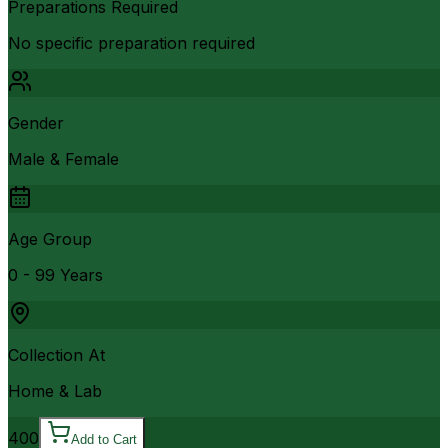
Preparations Required
No specific preparation required
Gender
Male & Female
Age Group
0 - 99 Years
Collection At
Home & Lab
400
Add to Cart