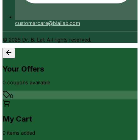
customercare@blallab.com
©
2026
Dr. B. Lal. All rights reserved.
Your Offers
0
coupon
s
available
0
My Cart
0
item
s
added