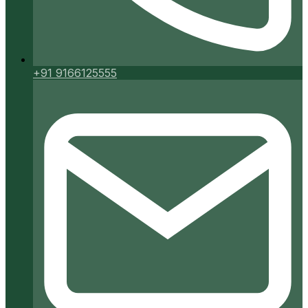
+91 9166125555