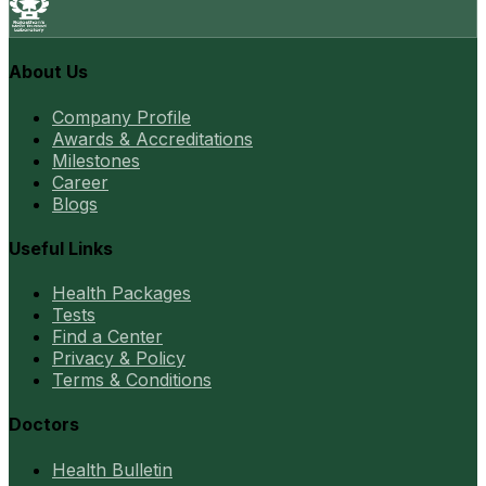
About Us
Company Profile
Awards & Accreditations
Milestones
Career
Blogs
Useful Links
Health Packages
Tests
Find a Center
Privacy & Policy
Terms & Conditions
Doctors
Health Bulletin