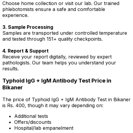
Choose home collection or visit our lab. Our trained
phlebotomists ensure a safe and comfortable
experience.
3. Sample Processing
Samples are transported under controlled temperature
and tested through 151+ quality checkpoints.
4. Report & Support
Receive your report digitally, reviewed by expert
pathologists. Our team helps you understand your
results.
Typhoid IgG + IgM Antibody Test Price in
Bikaner
The price of Typhoid IgG + IgM Antibody Test in Bikaner
is Rs. ₹400, though it may vary depending on:
Additional tests
Offers/discounts
Hospital/lab empanelment