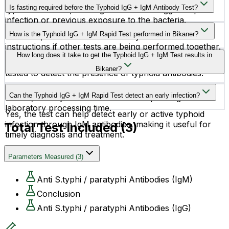
diarrhea, or loss of appetite.
Is fasting required before the Typhoid IgG + IgM Antibody Test?
typhoid infection, while IgG antibodies suggest a past
infection or previous exposure to the bacteria.
No, fasting is generally not required before this test.
How is the Typhoid IgG + IgM Rapid Test performed in Bikaner?
However, it is advisable to follow your doctor’s
instructions if other tests are being performed together.
A small blood sample is collected from a vein in your
How long does it take to get the Typhoid IgG + IgM Test results in
arm or sometimes from a fingertip. The sample is then
Bikaner?
tested to detect the presence of typhoid antibodies.
The Typhoid IgG + IgM Rapid Test provides quick
Can the Typhoid IgG + IgM Rapid Test detect an early infection?
results, usually within a few hours depending on the
laboratory processing time.
Yes, the test can help detect early or active typhoid
infection through IgM antibodies, making it useful for
Total Test Included (
3
)
timely diagnosis and treatment.
Parameters Measured
(
3
)
Anti S.typhi / paratyphi Antibodies (IgM)
Conclusion
Anti S.typhi / paratyphi Antibodies (IgG)