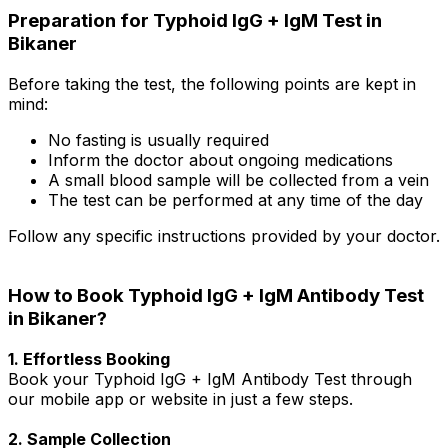
Preparation for Typhoid IgG + IgM Test in
Bikaner
Before taking the test, the following points are kept in
mind:
No fasting is usually required
Inform the doctor about ongoing medications
A small blood sample will be collected from a vein
The test can be performed at any time of the day
Follow any specific instructions provided by your doctor.
How to Book Typhoid IgG + IgM Antibody Test
in Bikaner?
1. Effortless Booking
Book your Typhoid IgG + IgM Antibody Test through
our mobile app or website in just a few steps.
2. Sample Collection