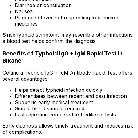
Diarrhea or constipation
Nausea
Prolonged fever not responding to common
medicines
Since typhoid symptoms may resemble other infections,
a blood test helps confirm the diagnosis.
Benefits of Typhoid IgG + IgM Rapid Test in
Bikaner
Getting a Typhoid IgG + IgM Antibody Rapid Test offers
several advantages:
Helps detect typhoid infection quickly
Differentiates between recent and past infection
Supports early medical treatment
Simple blood sample required
Fast reporting compared to traditional tests
Early diagnosis allows timely treatment and reduces risk
of complications.