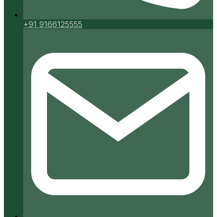
+91 9166125555