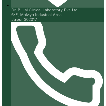
Dr. B. Lal Clinical Laboratory Pvt. Ltd.
6-E, Malviya Industrial Area,
Jaipur 302017