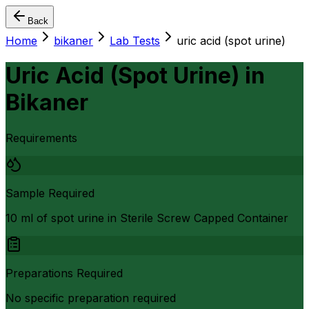
Back
Home
bikaner
Lab Tests
uric acid (spot urine)
Uric Acid (Spot Urine)
in
Bikaner
Requirements
Sample Required
10 ml of spot urine in Sterile Screw Capped Container
Preparations Required
No specific preparation required