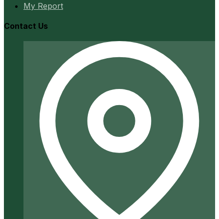
My Report
Contact Us