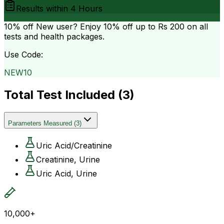
Results within
4 Hours
10% off
New user? Enjoy 10% off up to
Rs 200
on all
tests and health packages.
Use Code:
NEW10
Total Test Included (
3
)
Parameters Measured
(
3
)
Uric Acid/Creatinine
Creatinine, Urine
Uric Acid, Urine
10,000+