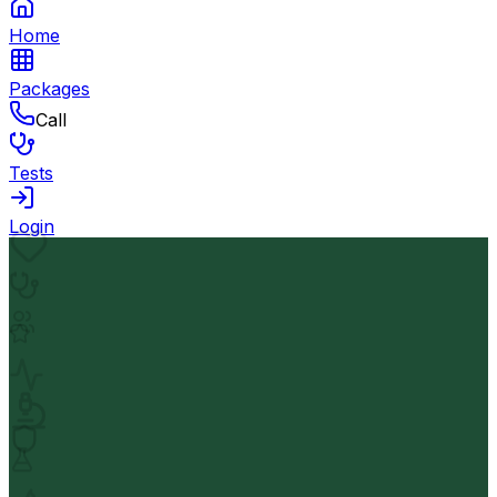
Home
Packages
Call
Tests
Login