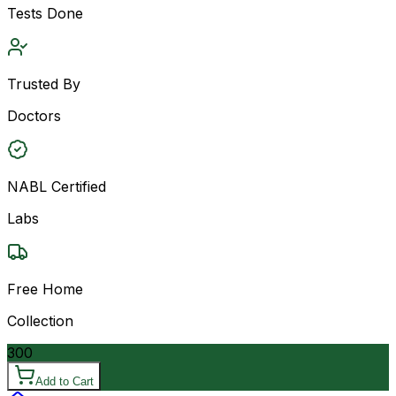
Tests Done
Trusted By
Doctors
NABL Certified
Labs
Free Home
Collection
300
Add to Cart