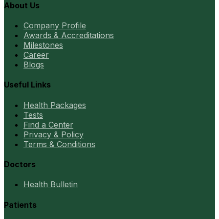
About Us
Company Profile
Awards & Accreditations
Milestones
Career
Blogs
Useful Links
Health Packages
Tests
Find a Center
Privacy & Policy
Terms & Conditions
Doctors
Health Bulletin
Patients