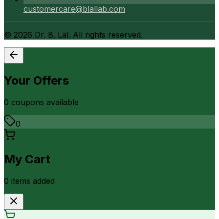
customercare@blallab.com
©
2026
Dr. B. Lal. All rights reserved.
Your Offers
0
coupon
s
available
0
My Cart
0
item
s
added