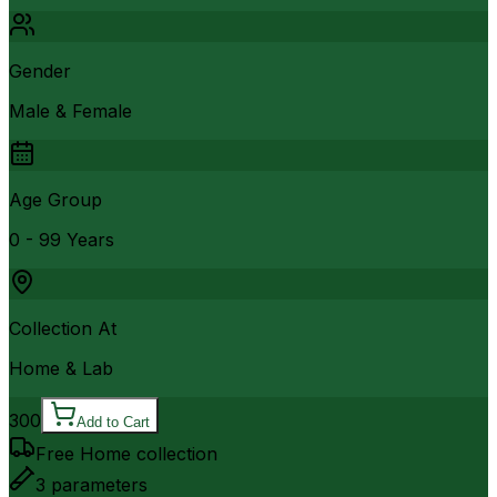
Gender
Male & Female
Age Group
0 - 99 Years
Collection At
Home & Lab
300
Add to Cart
Free Home collection
3
parameters