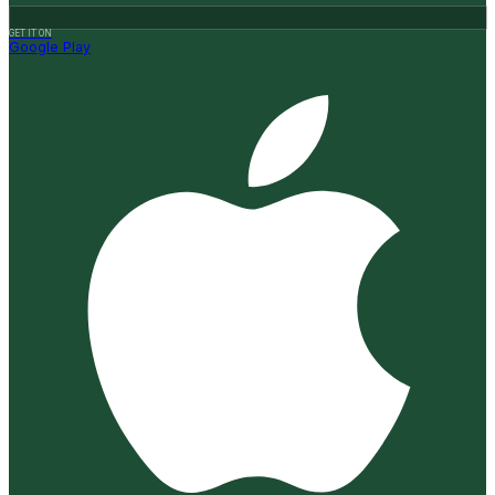
GET IT ON
Google Play