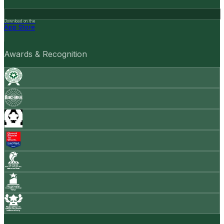
Download on the
App Store
Awards & Recognition