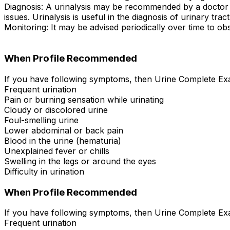
Diagnosis: A urinalysis may be recommended by a doctor to
issues. Urinalysis is useful in the diagnosis of urinary tra
Monitoring: It may be advised periodically over time to obs
When Profile Recommended
If you have following symptoms, then Urine Complete Exa
Frequent urination
Pain or burning sensation while urinating
Cloudy or discolored urine
Foul-smelling urine
Lower abdominal or back pain
Blood in the urine (hematuria)
Unexplained fever or chills
Swelling in the legs or around the eyes
Difficulty in urination
When Profile Recommended
If you have following symptoms, then Urine Complete Exa
Frequent urination