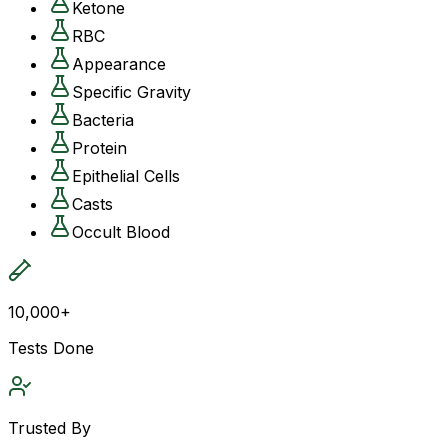
Ketone
RBC
Appearance
Specific Gravity
Bacteria
Protein
Epithelial Cells
Casts
Occult Blood
10,000+
Tests Done
Trusted By