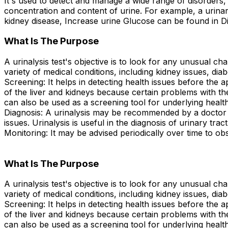
It's used to detect and manage a wide range of disorders, 
concentration and content of urine. For example, a urinary
kidney disease, Increase urine Glucose can be found in Di
What Is The Purpose
A urinalysis test's objective is to look for any unusual cha
variety of medical conditions, including kidney issues, diab
Screening: It helps in detecting health issues before the 
of the liver and kidneys because certain problems with 
can also be used as a screening tool for underlying health
Diagnosis: A urinalysis may be recommended by a doctor to
issues. Urinalysis is useful in the diagnosis of urinary tra
Monitoring: It may be advised periodically over time to obs
What Is The Purpose
A urinalysis test's objective is to look for any unusual cha
variety of medical conditions, including kidney issues, diab
Screening: It helps in detecting health issues before the 
of the liver and kidneys because certain problems with 
can also be used as a screening tool for underlying health