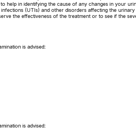
 help in identifying the cause of any changes in your urin
ct infections (UTIs) and other disorders affecting the urinary
erve the effectiveness of the treatment or to see if the seve
mination is advised:
mination is advised: