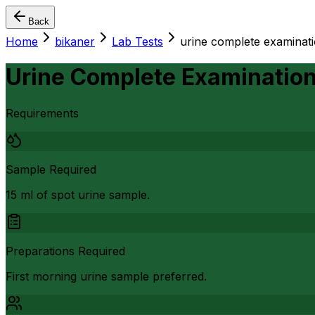
Back
Home
bikaner
Lab Tests
urine complete examinati
Urine Complete Examination
Requirements
Sample Required
15 ml of spot urine sample.
Preparations Required
First morning urine sample preferred.