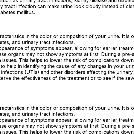
such as urinary tract infections, kidney disease and diabet
 tract infection can make urine look cloudy instead of clear
abetes mellitus.
racteristics in the color or composition of your urine. It is 
etes, and urinary tract infections.
appearance of symptoms appear, allowing for earlier treatmen
these organs may not show symptoms at first. During a pre
 issues. This helps to lower the risk of complications down
 help in identifying the cause of any changes in your urin
ct infections (UTIs) and other disorders affecting the urinary
erve the effectiveness of the treatment or to see if the seve
racteristics in the color or composition of your urine. It is 
etes, and urinary tract infections.
appearance of symptoms appear, allowing for earlier treatmen
these organs may not show symptoms at first. During a pre
 issues. This helps to lower the risk of complications down