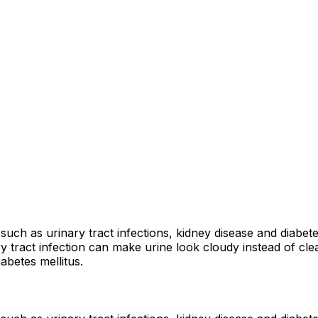
such as urinary tract infections, kidney disease and diabet
 tract infection can make urine look cloudy instead of clear
abetes mellitus.