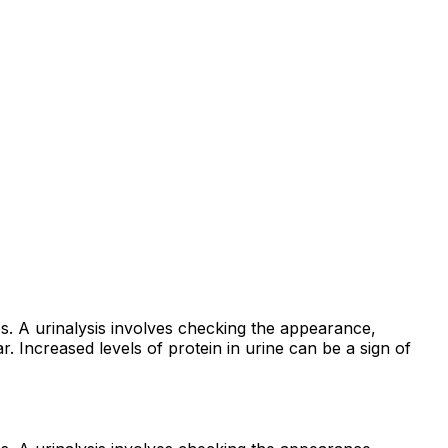
es. A urinalysis involves checking the appearance,
. Increased levels of protein in urine can be a sign of