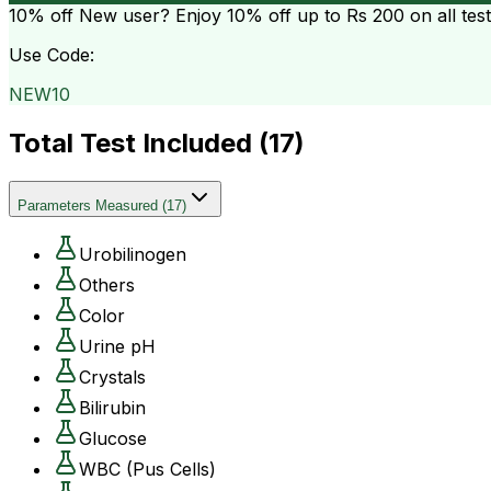
10% off
New user? Enjoy 10% off up to
Rs 200
on all tes
Use Code:
NEW10
Total Test Included (
17
)
Parameters Measured
(
17
)
Urobilinogen
Others
Color
Urine pH
Crystals
Bilirubin
Glucose
WBC (Pus Cells)