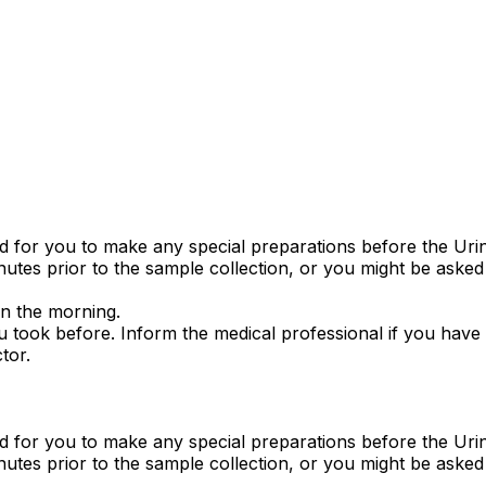
ed for you to make any special preparations before the Ur
utes prior to the sample collection, or you might be asked 
 in the morning.
 took before. Inform the medical professional if you have ta
tor.
ed for you to make any special preparations before the Ur
utes prior to the sample collection, or you might be asked 