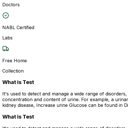
Doctors
NABL Certified
Labs
Free Home
Collection
What is Test
It's used to detect and manage a wide range of disorders, 
concentration and content of urine. For example, a urinary
kidney disease, Increase urine Glucose can be found in Di
What is Test