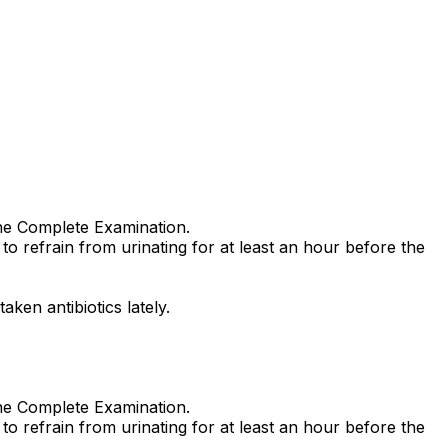
ine Complete Examination.
to refrain from urinating for at least an hour before the
ken antibiotics lately.
ine Complete Examination.
to refrain from urinating for at least an hour before the