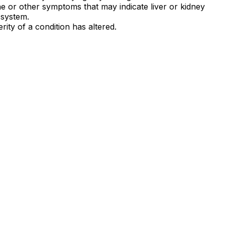
e or other symptoms that may indicate liver or kidney
 system.
rity of a condition has altered.