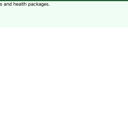
ts and health packages.