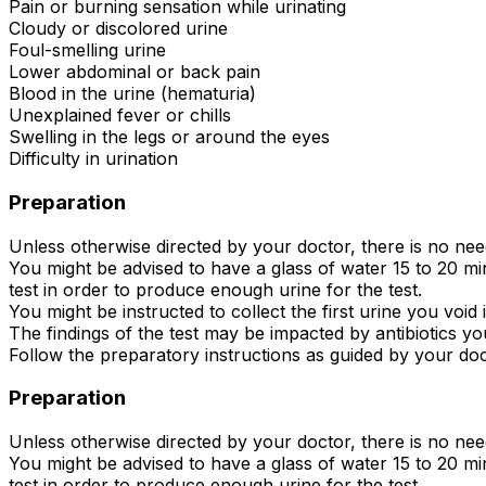
Pain or burning sensation while urinating
Cloudy or discolored urine
Foul-smelling urine
Lower abdominal or back pain
Blood in the urine (hematuria)
Unexplained fever or chills
Swelling in the legs or around the eyes
Difficulty in urination
Preparation
Unless otherwise directed by your doctor, there is no ne
You might be advised to have a glass of water 15 to 20 min
test in order to produce enough urine for the test.
You might be instructed to collect the first urine you void
The findings of the test may be impacted by antibiotics you
Follow the preparatory instructions as guided by your doc
Preparation
Unless otherwise directed by your doctor, there is no ne
You might be advised to have a glass of water 15 to 20 min
test in order to produce enough urine for the test.