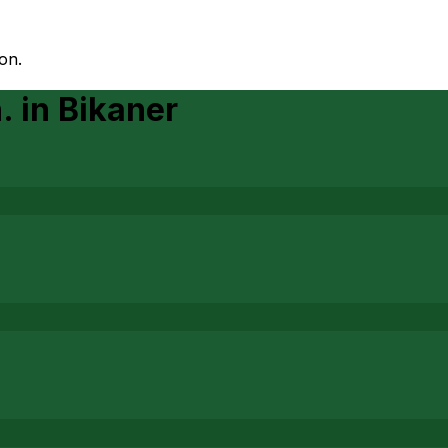
on.
.
in
Bikaner