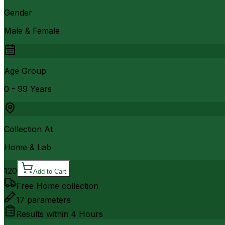
Gender
Male & Female
Age Group
0 - 99 Years
Collection At
Home & Lab
120
Add to Cart
Free Home collection
17
parameters
Results within
4 Hours