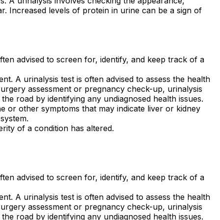
es. A urinalysis involves checking the appearance,
. Increased levels of protein in urine can be a sign of
often advised to screen for, identify, and keep track of a
t. A urinalysis test is often advised to assess the health
-surgery assessment or pregnancy check-up, urinalysis
 the road by identifying any undiagnosed health issues.
e or other symptoms that may indicate liver or kidney
 system.
rity of a condition has altered.
often advised to screen for, identify, and keep track of a
t. A urinalysis test is often advised to assess the health
-surgery assessment or pregnancy check-up, urinalysis
 the road by identifying any undiagnosed health issues.