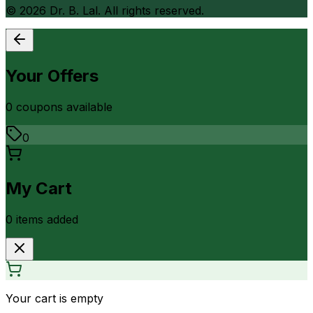
©
2026
Dr. B. Lal. All rights reserved.
Your Offers
0
coupon
s
available
0
My Cart
0
item
s
added
Your cart is empty