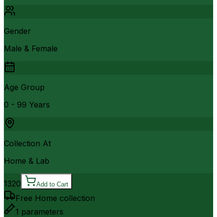
Gender
Male & Female
Age Group
0 - 99 Years
Collection At
Home & Lab
1320
Add to Cart
Free Home collection
1
parameters