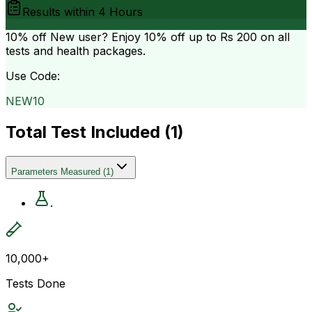
Results within
4 Hours
10% off
New user? Enjoy 10% off up to
Rs 200
on all
tests and health packages.
Use Code:
NEW10
Total Test Included (
1
)
Parameters Measured
(
1
)
.
10,000+
Tests Done