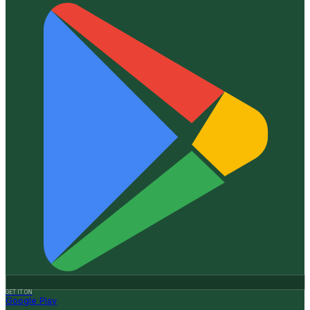
GET IT ON
Google Play