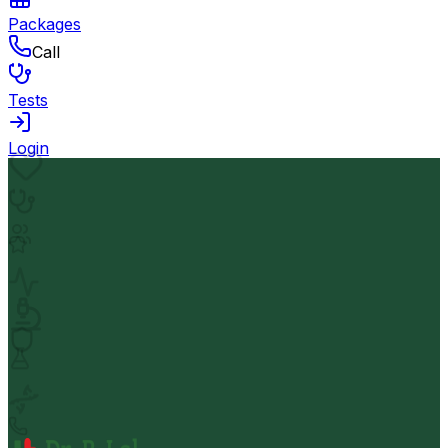
Packages
Call
Tests
Login