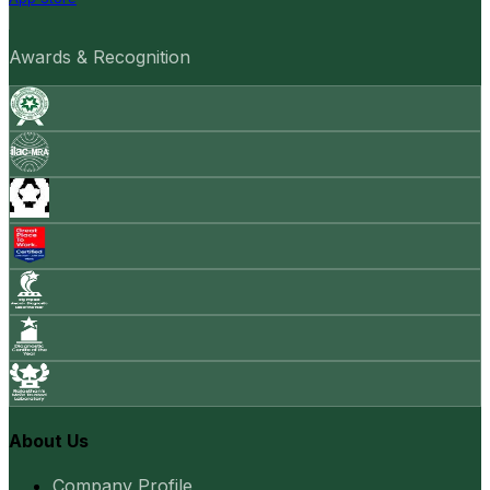
Awards & Recognition
About Us
Company Profile