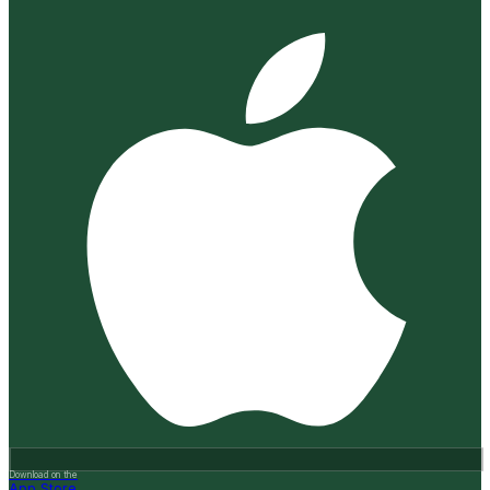
Download on the
App Store