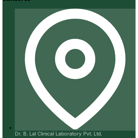
Dr. B. Lal Clinical Laboratory Pvt. Ltd.