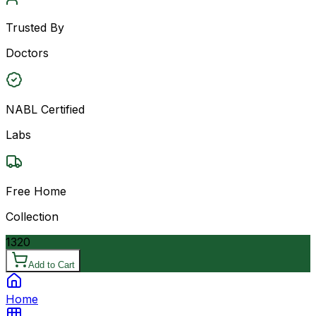
Trusted By
Doctors
NABL Certified
Labs
Free Home
Collection
1320
Add to Cart
Home