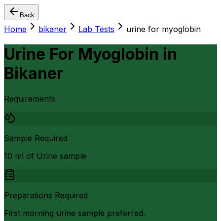
Back
Home
bikaner
Lab Tests
urine for myoglobin
Urine For Myoglobin
in
Bikaner
Requirements
Sample Required
10 ml of Urine sample
Preparations Required
First morning urine sample preferred.