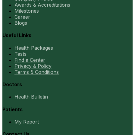
Awards & Accreditations
Milestones
Career
Blogs
Useful Links
Health Packages
Tests
Find a Center
Privacy & Policy
Terms & Conditions
Doctors
Health Bulletin
Patients
My Report
Contact Us