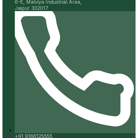
6-E, Malviya Industrial Area,
Jaipur 302017
+91 9166125555