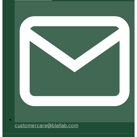
customercare@blallab.com