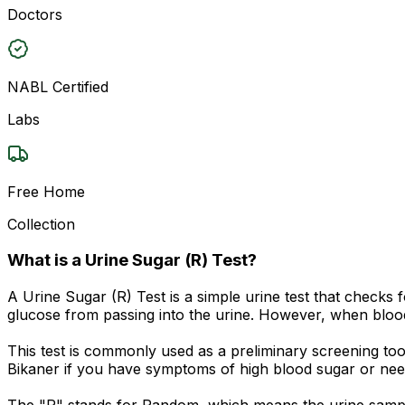
Doctors
NABL Certified
Labs
Free Home
Collection
What is a Urine Sugar (R) Test?
A Urine Sugar (R) Test is a simple urine test that checks
glucose from passing into the urine. However, when blood
This test is commonly used as a preliminary screening to
Bikaner if you have symptoms of high blood sugar or nee