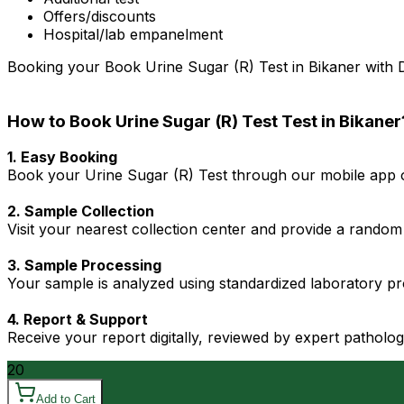
Offers/discounts
Hospital/lab empanelment
Booking your Book Urine Sugar (R) Test in Bikaner with Dr
How to Book Urine Sugar (R) Test Test in Bikaner
1. Easy Booking
Book your Urine Sugar (R) Test through our mobile app or
2. Sample Collection
Visit your nearest collection center and provide a random 
3. Sample Processing
Your sample is analyzed using standardized laboratory pro
4. Report & Support
Receive your report digitally, reviewed by expert patholo
20
Add to Cart