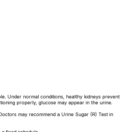
ple. Under normal conditions, healthy kidneys prevent
ioning properly, glucose may appear in the urine.
. Doctors may recommend a Urine Sugar (R) Test in