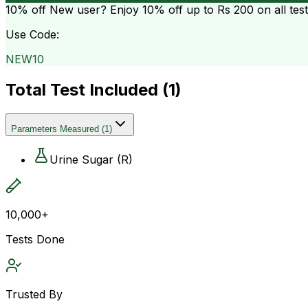
10% off
New user? Enjoy 10% off up to
Rs 200
on all tes
Use Code:
NEW10
Total Test Included (
1
)
Parameters Measured
(
1
)
Urine Sugar (R)
10,000+
Tests Done
Trusted By