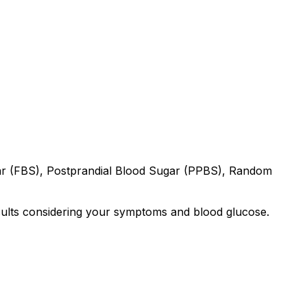
gar (FBS), Postprandial Blood Sugar (PPBS), Random
results considering your symptoms and blood glucose.