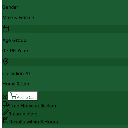
Gender
Male & Female
Age Group
0 - 99 Years
Collection At
Home & Lab
20
Add to Cart
Free Home collection
1
parameters
Results within
3 Hours