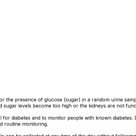
 for the presence of glucose (sugar) in a random urine sam
 sugar levels become too high or the kidneys are not funct
ol for diabetes and to monitor people with known diabetes
d routine monitoring.