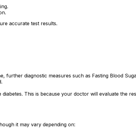
ing.
on.
re accurate test results.
ne, further diagnostic measures such as Fasting Blood Su
.
te diabetes. This is because your doctor will evaluate the 
 though it may vary depending on: