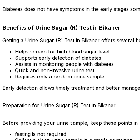
Diabetes does not have symptoms in the early stages somet
Benefits of Urine Sugar (R) Test in Bikaner
Getting a Urine Sugar (R) Test in Bikaner offers several be
Helps screen for high blood sugar level
Supports early detection of diabetes
Assists in monitoring people with diabetes
Quick and non-invasive urine test
Requires only a random urine sample
Early detection allows timely treatment and better manage
Preparation for Urine Sugar (R) Test in Bikaner
Before providing your urine sample, keep these points in 
fasting is not required.