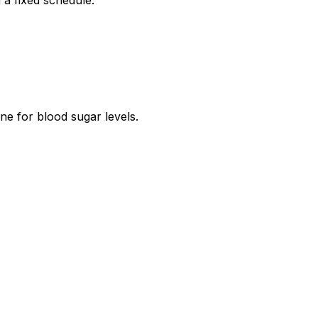
 a fixed schedule.
ne for blood sugar levels.