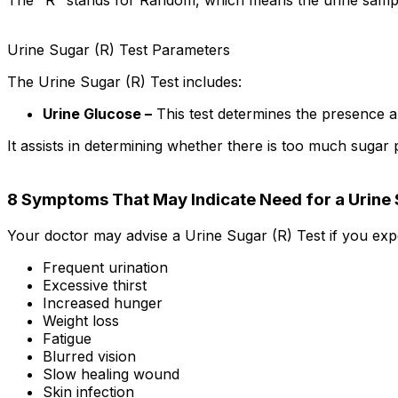
The "R" stands for Random, which means the urine sample 
Urine Sugar (R) Test Parameters
The Urine Sugar (R) Test includes:
Urine Glucose –
This test determines the presence an
It assists in determining whether there is too much sugar 
8 Symptoms That May Indicate Need for a Urine 
Your doctor may advise a Urine Sugar (R) Test if you exp
Frequent urination
Excessive thirst
Increased hunger
Weight loss
Fatigue
Blurred vision
Slow healing wound
Skin infection