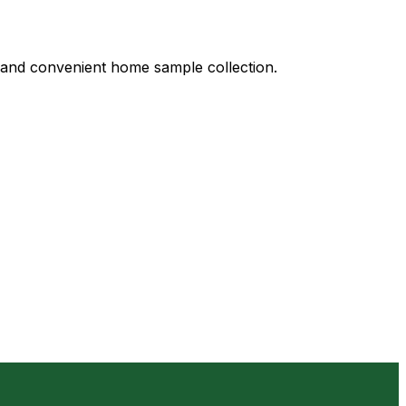
s, and convenient home sample collection.