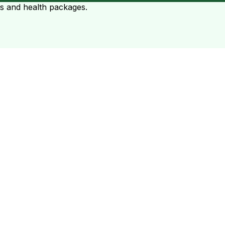
ts and health packages.