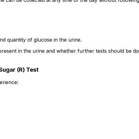
can be collected at any time of the day without following
d quantity of glucose in the urine.
present in the urine and whether further tests should be do
Sugar (R) Test
erience: