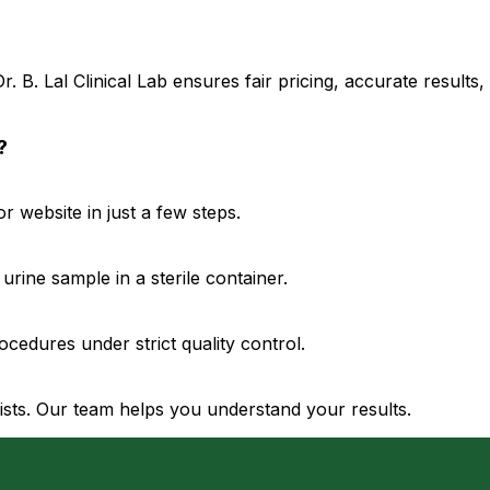
. B. Lal Clinical Lab ensures fair pricing, accurate result
?
 website in just a few steps.
urine sample in a sterile container.
cedures under strict quality control.
gists. Our team helps you understand your results.