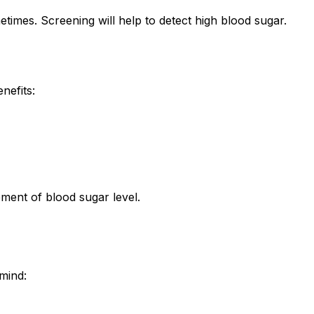
imes. Screening will help to detect high blood sugar.
nefits:
ment of blood sugar level.
mind: