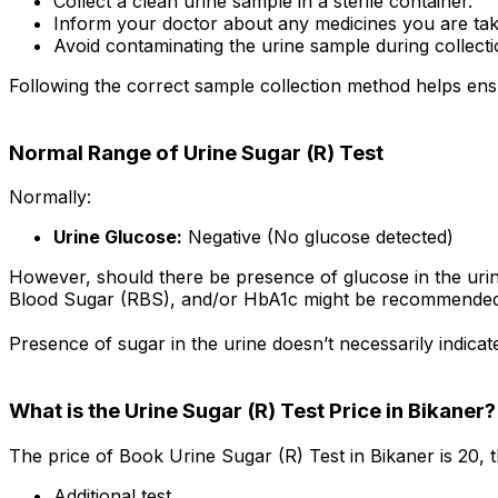
Collect a clean urine sample in a sterile container.
Inform your doctor about any medicines you are tak
Avoid contaminating the urine sample during collecti
Following the correct sample collection method helps ensu
Normal Range of Urine Sugar (R) Test
Normally:
Urine Glucose:
Negative (No glucose detected)
However, should there be presence of glucose in the uri
Blood Sugar (RBS), and/or HbA1c might be recommended
Presence of sugar in the urine doesn’t necessarily indica
What is the Urine Sugar (R) Test Price in Bikaner?
The price of Book Urine Sugar (R) Test in Bikaner is ₹20,
Additional test