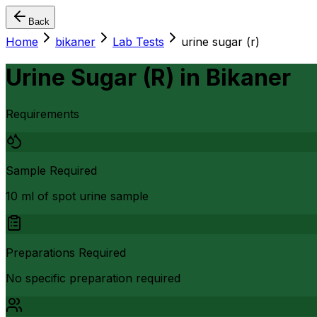
Back
Home
bikaner
Lab Tests
urine sugar (r)
Urine Sugar (R)
in
Bikaner
Requirements
Sample Required
10 ml of spot urine sample
Preparations Required
No specific preparation required