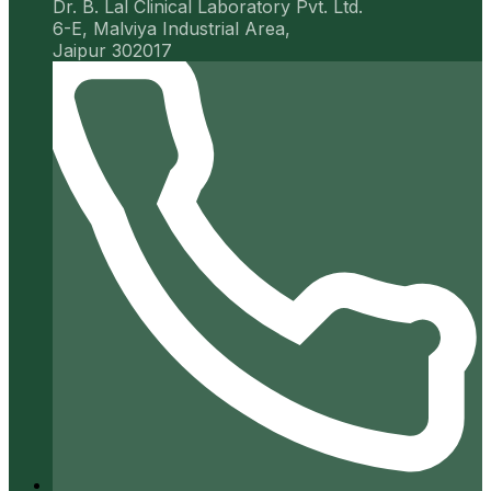
Dr. B. Lal Clinical Laboratory Pvt. Ltd.
6-E, Malviya Industrial Area,
Jaipur 302017