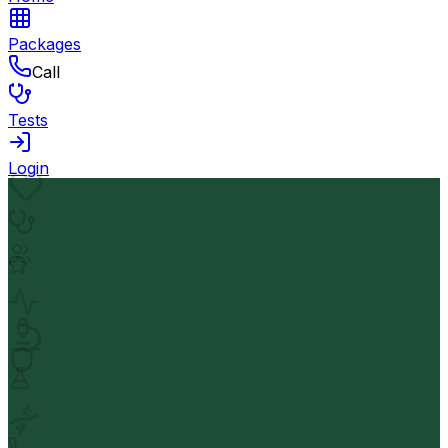
Packages
Call
Tests
Login