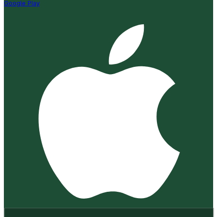
Google Play