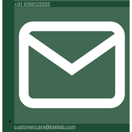
+91 9166125555
customercare@blallab.com