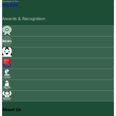
Download on the
App Store
Awards & Recognition
About Us