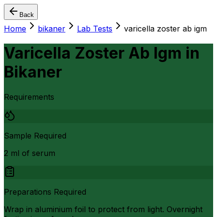
Back
Home
bikaner
Lab Tests
varicella zoster ab igm
Varicella Zoster Ab Igm
in
Bikaner
Requirements
Sample Required
2 ml of serum
Preparations Required
Wrap in aluminium foil to protect from light. Overnight