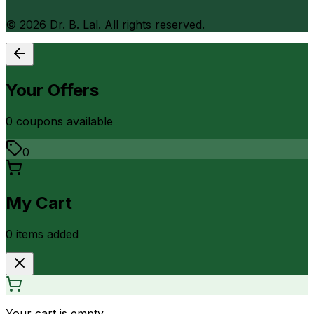
©
2026
Dr. B. Lal. All rights reserved.
Your Offers
0
coupon
s
available
0
My Cart
0
item
s
added
Your cart is empty