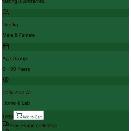
fasting is preferred.
Gender
Male & Female
Age Group
0 - 99 Years
Collection At
Home & Lab
1760
Add to Cart
Free Home collection