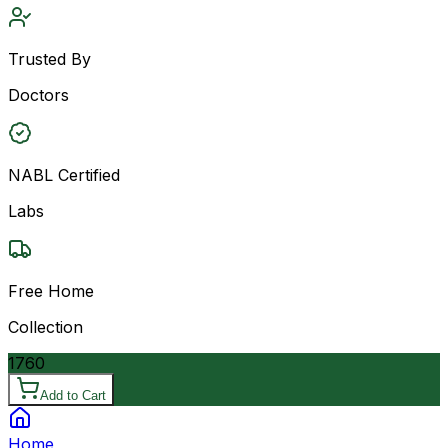
Trusted By
Doctors
NABL Certified
Labs
Free Home
Collection
1760
Add to Cart
Home