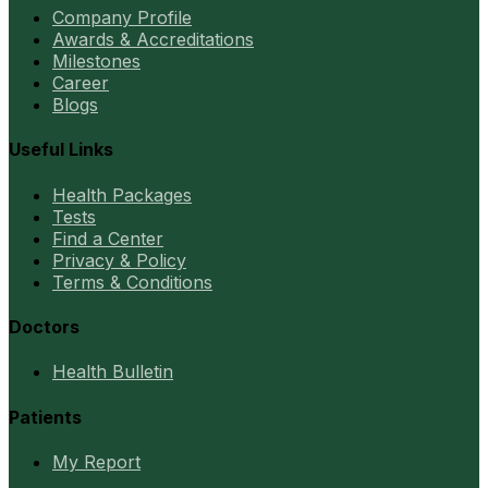
Company Profile
Awards & Accreditations
Milestones
Career
Blogs
Useful Links
Health Packages
Tests
Find a Center
Privacy & Policy
Terms & Conditions
Doctors
Health Bulletin
Patients
My Report