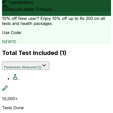
1
parameters
Results within
7 Hours
10% off
New user? Enjoy 10% off up to
Rs 200
on all
tests and health packages.
Use Code:
NEW10
Total Test Included (
1
)
Parameters Measured
(
1
)
.
10,000+
Tests Done