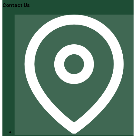
Contact Us