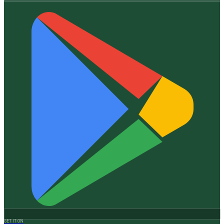
GET IT ON