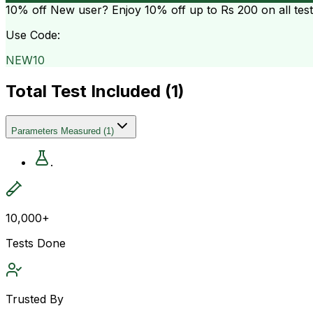
10% off
New user? Enjoy 10% off up to
Rs 200
on all tes
Use Code:
NEW10
Total Test Included (
1
)
Parameters Measured
(
1
)
.
10,000+
Tests Done
Trusted By