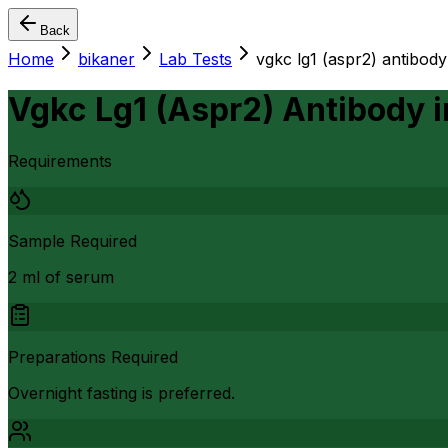
Back
Home
bikaner
Lab Tests
vgkc lg1 (aspr2) antibody
Vgkc Lg1 (Aspr2) Antibody
i
Requirements
Sample Required
2 ml of serum
Preparations Required
Overnight fasting is preferred.