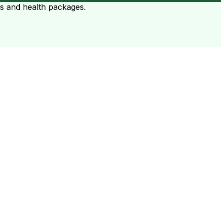
ts and health packages.