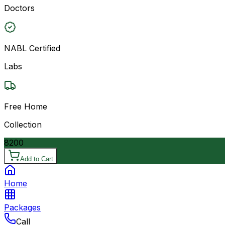
Doctors
NABL Certified
Labs
Free Home
Collection
8200
Add to Cart
Home
Packages
Call