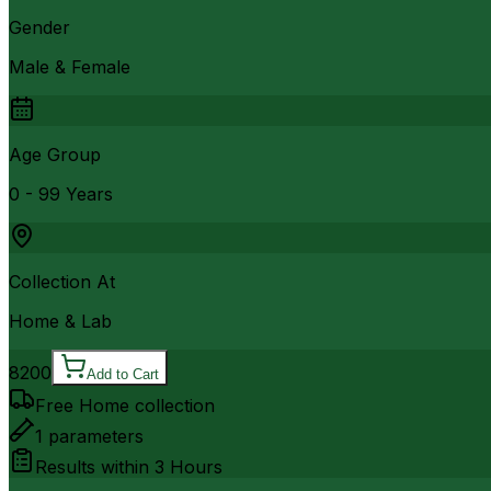
Gender
Male & Female
Age Group
0 - 99 Years
Collection At
Home & Lab
8200
Add to Cart
Free Home collection
1
parameters
Results within
3 Hours