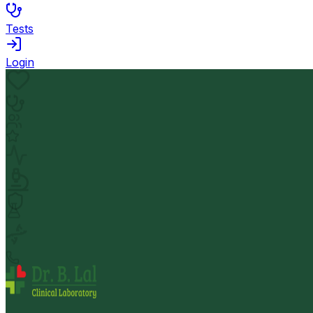
Tests
Login