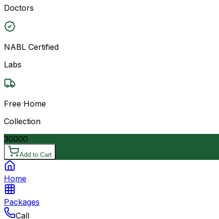
Doctors
NABL Certified
Labs
Free Home
Collection
30000
Add to Cart
Home
Packages
Call