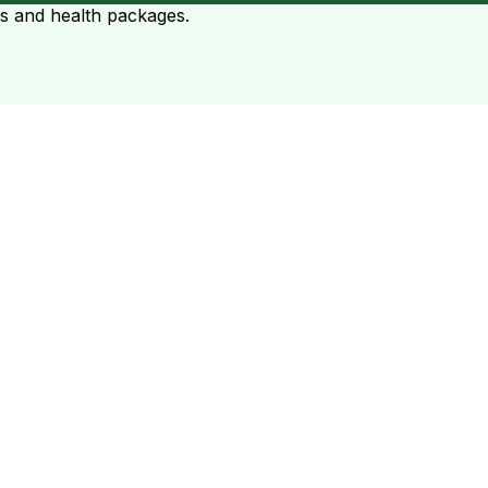
ts and health packages.