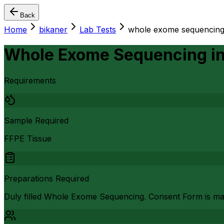
Back
Home
bikaner
Lab Tests
whole exome sequencin
Whole Exome Sequencing
i
Requirements
Sample Required
FFPE Tissue
Preparations Required
Duly filled Whole Exome Sequencing. Consent Form is ma