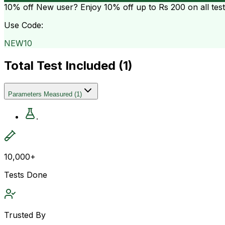
10% off
New user? Enjoy 10% off up to
Rs 200
on all tes
Use Code:
NEW10
Total Test Included (
1
)
Parameters Measured
(
1
)
.
10,000+
Tests Done
Trusted By