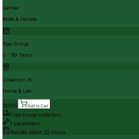
Gender
Male & Female
Age Group
0 - 99 Years
Collection At
Home & Lab
30000
Add to Cart
Free Home collection
1
parameters
Results within
22 Hours