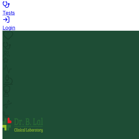
Tests
Login