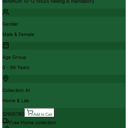
Minimum 10-12 hours fasting is mandatory
Gender
Male & Female
Age Group
0 - 99 Years
Collection At
Home & Lab
3290
5780
Add to Cart
Free Home collection