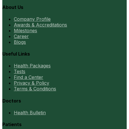
About Us
Company Profile
Awards & Accreditations
Milestones
Career
Blogs
Useful Links
Health Packages
Tests
Find a Center
Privacy & Policy
Terms & Conditions
Doctors
Health Bulletin
Patients