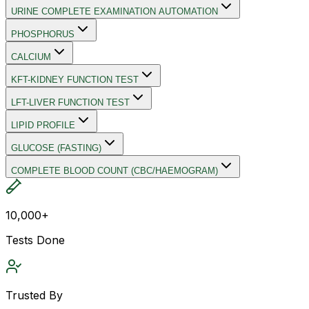
URINE COMPLETE EXAMINATION AUTOMATION
PHOSPHORUS
CALCIUM
KFT-KIDNEY FUNCTION TEST
LFT-LIVER FUNCTION TEST
LIPID PROFILE
GLUCOSE (FASTING)
COMPLETE BLOOD COUNT (CBC/HAEMOGRAM)
10,000+
Tests Done
Trusted By