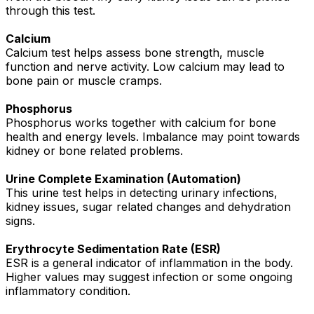
through this test.
Calcium
Calcium test helps assess bone strength, muscle
function and nerve activity. Low calcium may lead to
bone pain or muscle cramps.
Phosphorus
Phosphorus works together with calcium for bone
health and energy levels. Imbalance may point towards
kidney or bone related problems.
Urine Complete Examination (Automation)
This urine test helps in detecting urinary infections,
kidney issues, sugar related changes and dehydration
signs.
Erythrocyte Sedimentation Rate (ESR)
ESR is a general indicator of inflammation in the body.
Higher values may suggest infection or some ongoing
inflammatory condition.