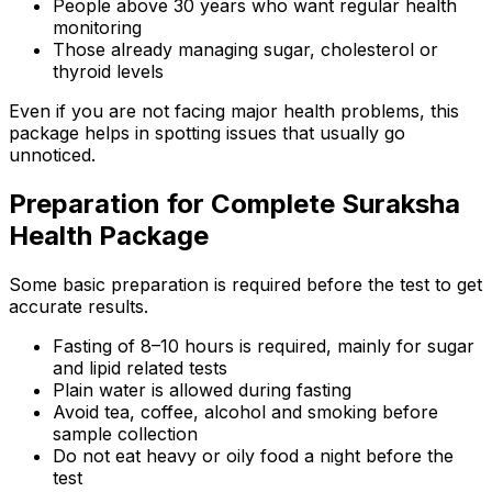
People above 30 years who want regular health
monitoring
Those already managing sugar, cholesterol or
thyroid levels
Even if you are not facing major health problems, this
package helps in spotting issues that usually go
unnoticed.
Preparation for Complete Suraksha
Health Package
Some basic preparation is required before the test to get
accurate results.
Fasting of 8–10 hours is required, mainly for sugar
and lipid related tests
Plain water is allowed during fasting
Avoid tea, coffee, alcohol and smoking before
sample collection
Do not eat heavy or oily food a night before the
test