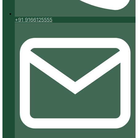
+91 9166125555