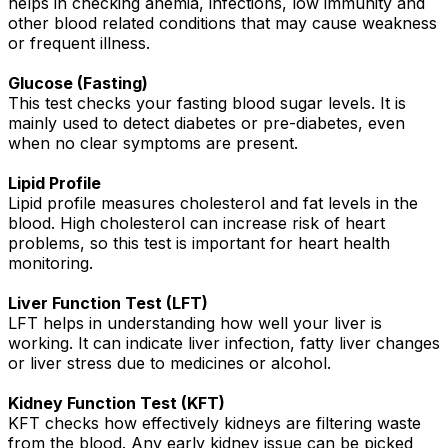
helps in checking anemia, infections, low immunity and
other blood related conditions that may cause weakness
or frequent illness.
Glucose (Fasting)
This test checks your fasting blood sugar levels. It is
mainly used to detect diabetes or pre-diabetes, even
when no clear symptoms are present.
Lipid Profile
Lipid profile measures cholesterol and fat levels in the
blood. High cholesterol can increase risk of heart
problems, so this test is important for heart health
monitoring.
Liver Function Test (LFT)
LFT helps in understanding how well your liver is
working. It can indicate liver infection, fatty liver changes
or liver stress due to medicines or alcohol.
Kidney Function Test (KFT)
KFT checks how effectively kidneys are filtering waste
from the blood. Any early kidney issue can be picked