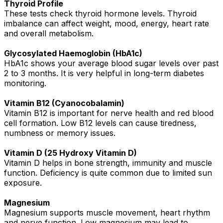
Thyroid Profile
These tests check thyroid hormone levels. Thyroid
imbalance can affect weight, mood, energy, heart rate
and overall metabolism.
Glycosylated Haemoglobin (HbA1c)
HbA1c shows your average blood sugar levels over past
2 to 3 months. It is very helpful in long-term diabetes
monitoring.
Vitamin B12 (Cyanocobalamin)
Vitamin B12 is important for nerve health and red blood
cell formation. Low B12 levels can cause tiredness,
numbness or memory issues.
Vitamin D (25 Hydroxy Vitamin D)
Vitamin D helps in bone strength, immunity and muscle
function. Deficiency is quite common due to limited sun
exposure.
Magnesium
Magnesium supports muscle movement, heart rhythm
and nerve function. Low magnesium may lead to