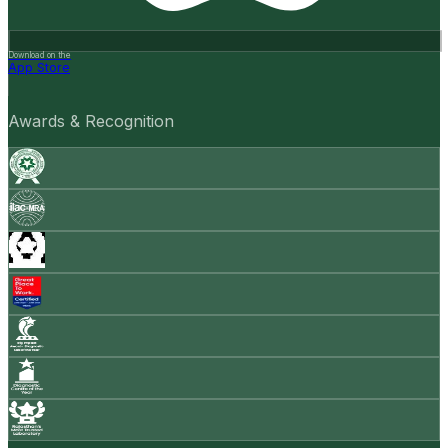
Download on the
App Store
Awards & Recognition