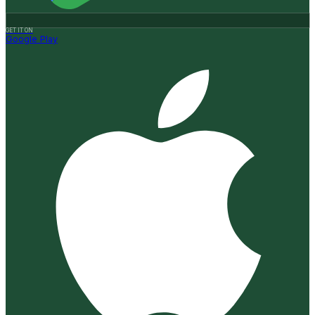
GET IT ON
Google Play