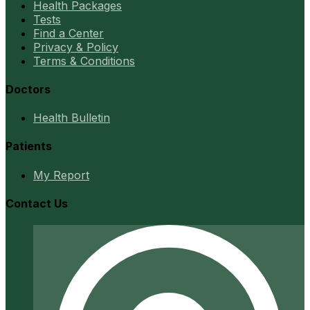
Health Packages
Tests
Find a Center
Privacy & Policy
Terms & Conditions
Doctors
Health Bulletin
Patients
My Report
Contact Us