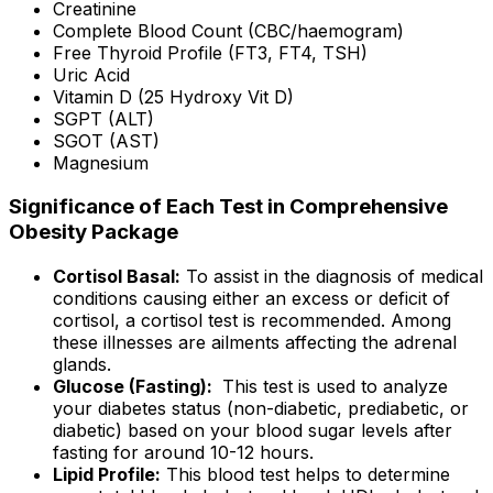
Creatinine
Complete Blood Count (CBC/haemogram)
Free Thyroid Profile (FT3, FT4, TSH)
Uric Acid
Vitamin D (25 Hydroxy Vit D)
SGPT (ALT)
SGOT (AST)
Magnesium
Significance of Each Test in Comprehensive
Obesity Package
Cortisol Basal:
To assist in the diagnosis of medical
conditions causing either an excess or deficit of
cortisol, a cortisol test is recommended. Among
these illnesses are ailments affecting the adrenal
glands.
Glucose (Fasting):
This test is used to analyze
your diabetes status (non-diabetic, prediabetic, or
diabetic) based on your blood sugar levels after
fasting for around 10-12 hours.
Lipid Profile:
This blood test helps to determine