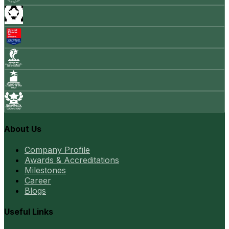
About Us
Company Profile
Awards & Accreditations
Milestones
Career
Blogs
Useful Links