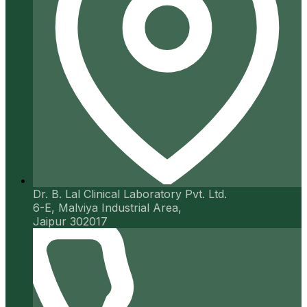
Dr. B. Lal Clinical Laboratory Pvt. Ltd.
6-E, Malviya Industrial Area,
Jaipur 302017