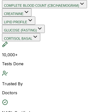
COMPLETE BLOOD COUNT (CBC/HAEMOGRAM)
CREATININE
LIPID PROFILE
GLUCOSE (FASTING)
CORTISOL BASAL
10,000+
Tests Done
Trusted By
Doctors