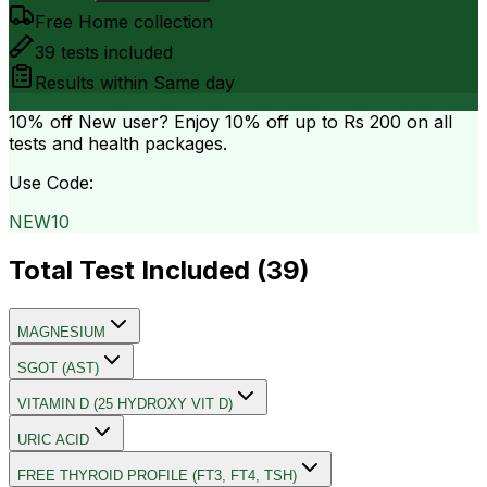
Free Home collection
39
tests included
Results within
Same day
10% off
New user? Enjoy 10% off up to
Rs 200
on all
tests and health packages.
Use Code:
NEW10
Total Test Included (
39
)
MAGNESIUM
SGOT (AST)
VITAMIN D (25 HYDROXY VIT D)
URIC ACID
FREE THYROID PROFILE (FT3, FT4, TSH)