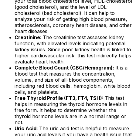
your total blood cholesterol level, HDL-cholesterol
(good cholesterol), and the level of LDL-
cholesterol (bad cholesterol). It can help to
analyze your risk of getting high blood pressure,
atherosclerosis, coronary heart disease, and other
heart diseases.
Creatinine:
The creatinine test assesses kidney
function, with elevated levels indicating potential
kidney issues. Since poor kidney health is linked to
higher cardiovascular risk, this test indirectly helps
evaluate heart health.
Complete Blood Count (CBC/Hemogram):
It is a
blood test that measures the concentration,
volume, and size of all-blood components,
including red blood cells, hemoglobin, white blood
cells, and platelets.
Free Thyroid Profile (FT3, FT4, TSH):
This test
helps in measuring the thyroid hormone levels in
free form. It helps to determine whether the
thyroid hormone levels are in a normal range or
not.
Uric Acid:
The uric acid test is helpful to measure
your uric acid levels if you have a health issue that