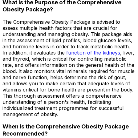
What is the Purpose of the Comprehensive
Obesity Package?
The Comprehensive Obesity Package is advised to
assess multiple health factors that are crucial for
understanding and managing obesity. This package aids
in the assessment of lipid profiles, blood glucose levels,
and hormone levels in order to track metabolic health.
In addition, it evaluates the
function of the kidneys
, liver,
and thyroid, which is critical for controlling metabolic
rate, and offers information on the general health of the
blood. It also monitors vital minerals required for muscle
and nerve function, helps determine the risk of gout,
and allows you to make certain that adequate levels of
vitamins critical for bone health are present in the body.
This thorough assessment offers a comprehensive
understanding of a person's health, facilitating
individualized treatment programmes for successful
management of obesity.
When is the Comprehensive Obesity Package
Recommended?