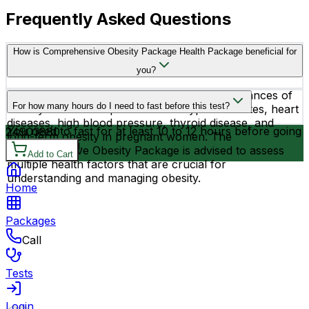
Frequently Asked Questions
How is Comprehensive Obesity Package Health Package beneficial for
you?
Know your cause for obesity & reduce the chances of
For how many hours do I need to fast before this test?
obesity related complications like: type 2 diabetes, heart
diseases, high blood pressure, thyroid disease, and
You need to fast for at least 10 to 12 hours before going
2490
3880
long-term obesity in pregnant women. The
for the testing.
Comprehensive Obesity Package is advised to assess
Add to Cart
multiple health factors that are crucial for
understanding and managing obesity.
Home
Packages
Call
Tests
Login