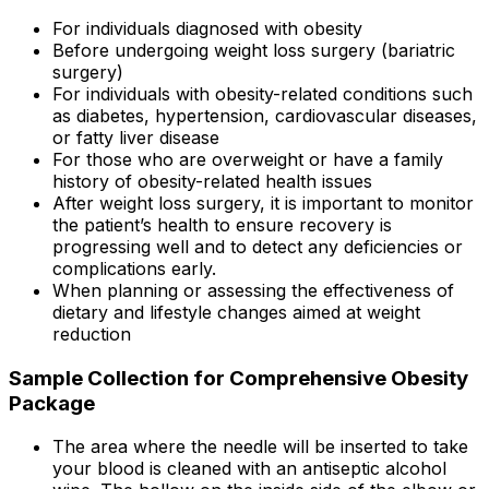
For individuals diagnosed with obesity
Before undergoing weight loss surgery (bariatric
surgery)
For individuals with obesity-related conditions such
as diabetes, hypertension, cardiovascular diseases,
or fatty liver disease
For those who are overweight or have a family
history of obesity-related health issues
After weight loss surgery, it is important to monitor
the patient’s health to ensure recovery is
progressing well and to detect any deficiencies or
complications early.
When planning or assessing the effectiveness of
dietary and lifestyle changes aimed at weight
reduction
Sample Collection for Comprehensive Obesity
Package
The area where the needle will be inserted to take
your blood is cleaned with an antiseptic alcohol