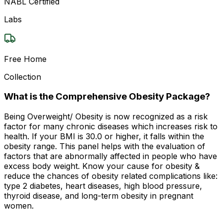
NABL Certified
Labs
Free Home
Collection
What is the Comprehensive Obesity Package?
Being Overweight/ Obesity is now recognized as a risk
factor for many chronic diseases which increases risk to
health. If your BMI is 30.0 or higher, it falls within the
obesity range. This panel helps with the evaluation of
factors that are abnormally affected in people who have
excess body weight. Know your cause for obesity &
reduce the chances of obesity related complications like:
type 2 diabetes, heart diseases, high blood pressure,
thyroid disease, and long-term obesity in pregnant
women.