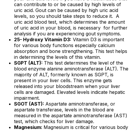
can contribute to or be caused by high levels of
uric acid. Gout can be caused by high uric acid
levels, so you should take steps to reduce it. A
uric acid blood test, which determines the amount
of uric acid in your blood, is necessary for further
analysis if you are experiencing gout symptoms.
25- Hydroxy Vitamin D3:
Vitamin D3 is important
for various body functions especially calcium
absorption and bone strengthening. This test helps
in determining the levels of this vitamin.
SGPT (ALT):
This test determines the level of the
blood enzyme alanine aminotransferase (ALT). The
majority of ALT, formerly known as SGPT, is
present in your liver cells. This enzyme gets
released into your bloodstream when your liver
cells are damaged. Elevated levels indicate hepatic
impairment.
SGOT (AST):
Aspartate aminotransferase, or
aspartate transferase, levels in the blood are
measured in the aspartate aminotransferase (AST)
test, which checks for liver damage.
Magnesium:
Magnesium is critical for various body