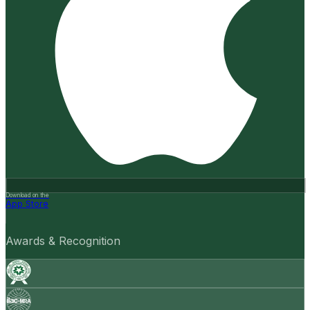
Download on the
App Store
Awards & Recognition