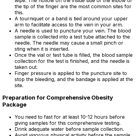
wipe. The hollow on the inside side of the elbow or
the tip of the finger are the most common sites for
this.
A tourniquet or a band is tied around your upper
arm to facilitate access to the vein in your arm.
A needle is used to puncture your vein. The blood
sample is collected into a test tube attached to the
needle. The needle may cause a small pinch or
sting when it is inserted.
Once the vial or test tube is filled, the blood sample
collection for the test is finished, and the needle is
taken out.
Finger pressure is applied to the puncture site to
stop the bleeding, and the bandage is applied at the
site.
Preparation for Comprehensive Obesity
Package
You need to fast for at least 10-12 hours before
giving samples for this comprehensive testing.
Drink adequate water before sample collection.
Avoid vigorous physical activity before the sample