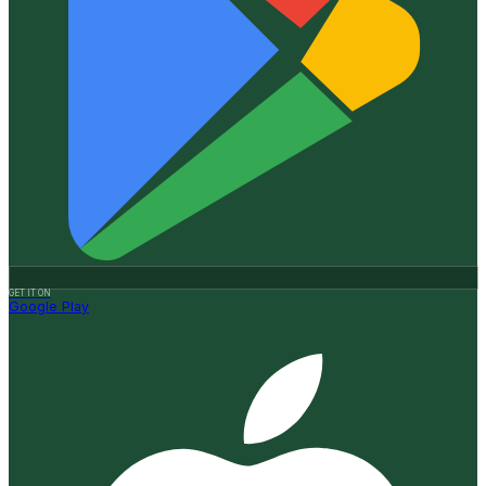
GET IT ON
Google Play