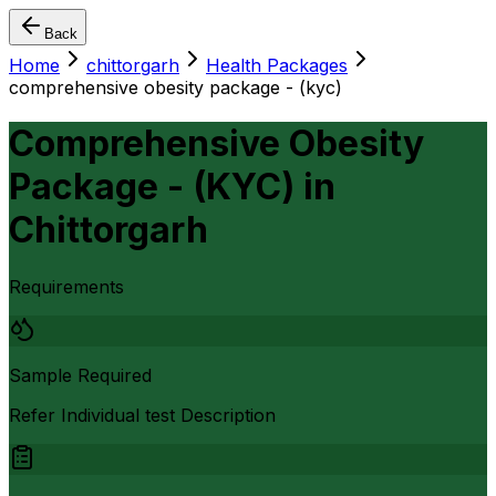
Back
Home
chittorgarh
Health Packages
comprehensive obesity package - (kyc)
Comprehensive Obesity
Package - (KYC)
in
Chittorgarh
Requirements
Sample Required
Refer Individual test Description