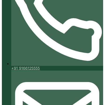
+91 9166125555