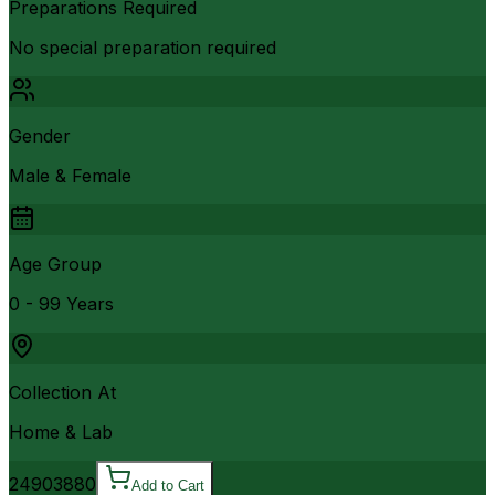
Preparations Required
No special preparation required
Gender
Male & Female
Age Group
0 - 99 Years
Collection At
Home & Lab
2490
3880
Add to Cart