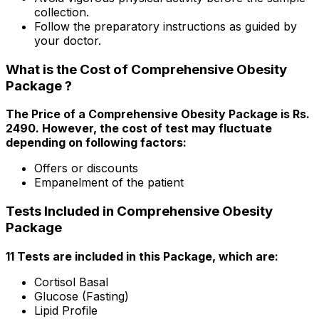
collection.
Follow the preparatory instructions as guided by
your doctor.
What is the Cost of Comprehensive Obesity
Package ?
The Price of a Comprehensive Obesity Package is Rs.
₹2490. However, the cost of test may fluctuate
depending on following factors:
Offers or discounts
Empanelment of the patient
Tests Included in Comprehensive Obesity
Package
11 Tests are included in this Package, which are:
Cortisol Basal
Glucose (Fasting)
Lipid Profile