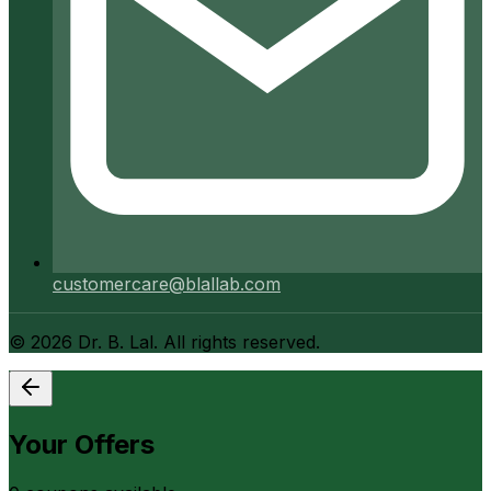
customercare@blallab.com
©
2026
Dr. B. Lal. All rights reserved.
Your Offers