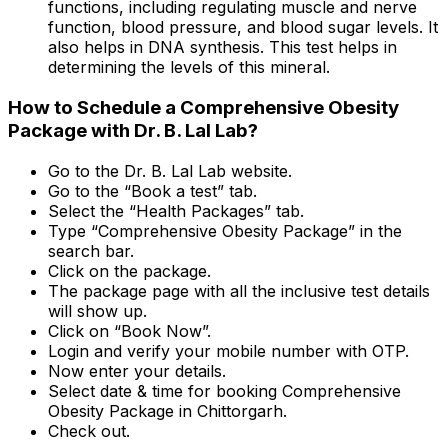
functions, including regulating muscle and nerve
function, blood pressure, and blood sugar levels. It
also helps in DNA synthesis. This test helps in
determining the levels of this mineral.
How to Schedule a Comprehensive Obesity
Package with Dr. B. Lal Lab?
Go to the Dr. B. Lal Lab website.
Go to the “Book a test” tab.
Select the “Health Packages” tab.
Type “Comprehensive Obesity Package” in the
search bar.
Click on the package.
The package page with all the inclusive test details
will show up.
Click on “Book Now”.
Login and verify your mobile number with OTP.
Now enter your details.
Select date & time for booking Comprehensive
Obesity Package in Chittorgarh.
Check out.