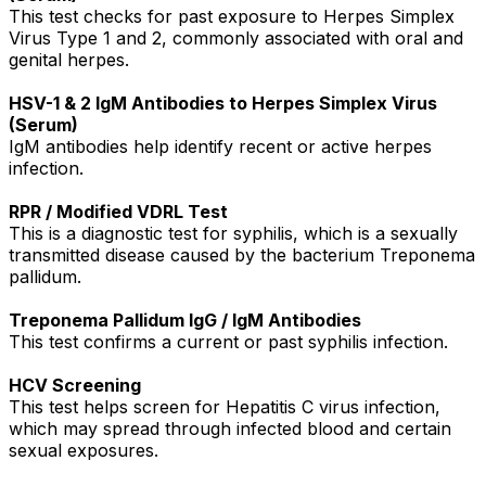
This test checks for past exposure to Herpes Simplex
Virus Type 1 and 2, commonly associated with oral and
genital herpes.
HSV-1 & 2 IgM Antibodies to Herpes Simplex Virus
(Serum)
IgM antibodies help identify recent or active herpes
infection.
RPR / Modified VDRL Test
This is a diagnostic test for syphilis, which is a sexually
transmitted disease caused by the bacterium Treponema
pallidum.
Treponema Pallidum IgG / IgM Antibodies
This test confirms a current or past syphilis infection.
HCV Screening
This test helps screen for Hepatitis C virus infection,
which may spread through infected blood and certain
sexual exposures.