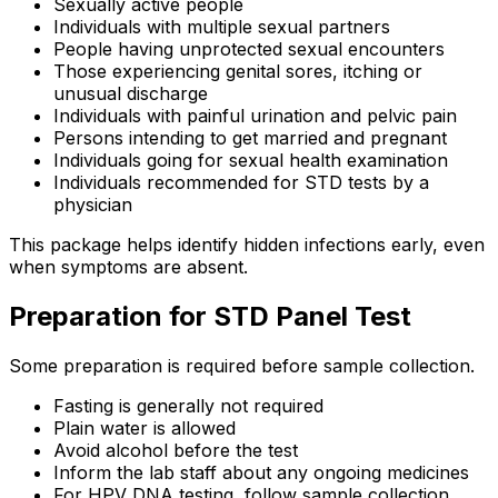
Sexually active people
Individuals with multiple sexual partners
People having unprotected sexual encounters
Those experiencing genital sores, itching or
unusual discharge
Individuals with painful urination and pelvic pain
Persons intending to get married and pregnant
Individuals going for sexual health examination
Individuals recommended for STD tests by a
physician
This package helps identify hidden infections early, even
when symptoms are absent.
Preparation for STD Panel Test
Some preparation is required before sample collection.
Fasting is generally not required
Plain water is allowed
Avoid alcohol before the test
Inform the lab staff about any ongoing medicines
For HPV DNA testing, follow sample collection