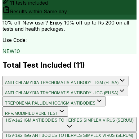
11
tests included
Results within
Same day
10% off
New user? Enjoy 10% off up to
Rs 200
on all
tests and health packages.
Use Code:
NEW10
Total Test Included (
11
)
ANTI CHLAMYDIA TRACHOMATIS ANTIBODY - IGM (ELISA)
ANTI CHLAMYDIA TRACHOMATIS ANTIBODY - IGG (ELISA)
TREPONEMA PALLIDUM IGG/IGM ANTIBODIES
RPR/MODIFIED VDRL TEST
HSV-1&2 IGM ANTIBODIES TO HERPES SIMPLEX VIRUS (SERUM)
HSV-1&2 IGG ANTIBODIES TO HERPES SIMPLEX VIRUS (SERUM)