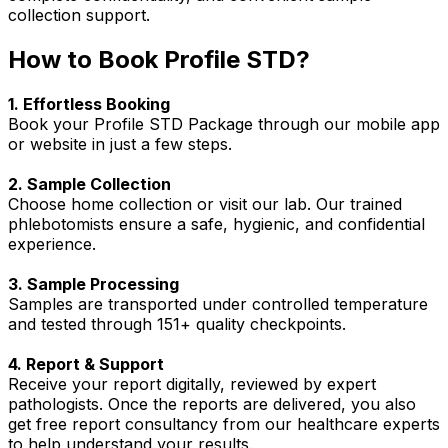
collection support.
How to Book Profile STD?
1. Effortless Booking
Book your Profile STD Package through our mobile app
or website in just a few steps.
2. Sample Collection
Choose home collection or visit our lab. Our trained
phlebotomists ensure a safe, hygienic, and confidential
experience.
3. Sample Processing
Samples are transported under controlled temperature
and tested through 151+ quality checkpoints.
4. Report & Support
Receive your report digitally, reviewed by expert
pathologists. Once the reports are delivered, you also
get free report consultancy from our healthcare experts
to help understand your results.