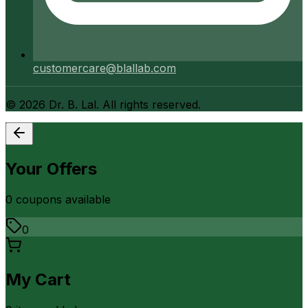
customercare@blallab.com
©
2026
Dr. B. Lal. All rights reserved.
Your Offers
0
coupon
s
available
0
My Cart