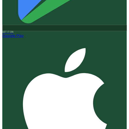
GET IT ON
Google Play