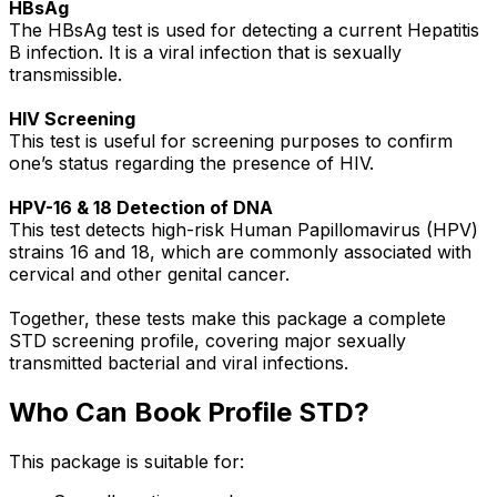
HBsAg
The HBsAg test is used for detecting a current Hepatitis
B infection. It is a viral infection that is sexually
transmissible.
HIV Screening
This test is useful for screening purposes to confirm
one’s status regarding the presence of HIV.
HPV-16 & 18 Detection of DNA
This test detects high-risk Human Papillomavirus (HPV)
strains 16 and 18, which are commonly associated with
cervical and other genital cancer.
Together, these tests make this package a complete
STD screening profile, covering major sexually
transmitted bacterial and viral infections.
Who Can Book Profile STD?
This package is suitable for: