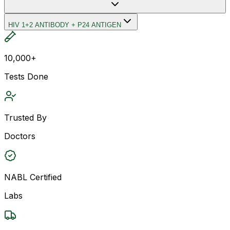
HIV 1+2 ANTIBODY + P24 ANTIGEN
10,000+
Tests Done
Trusted By
Doctors
NABL Certified
Labs