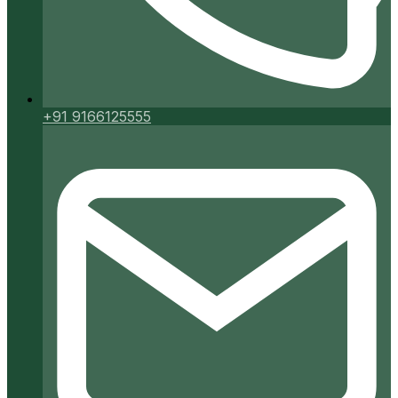
+91 9166125555