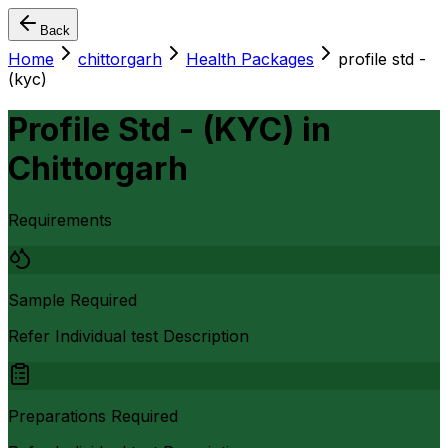
Back
Home
chittorgarh
Health Packages
profile std -
(kyc)
Profile Std - (KYC)
in
Chittorgarh
Requirements
Sample Required
Refer Individual test Description
Preparations Required