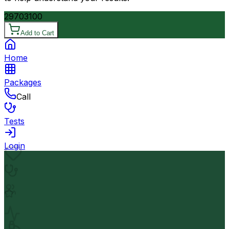
2970
3100
Add to Cart
Home
Packages
Call
Tests
Login