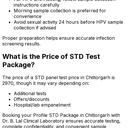
instructions carefully
Morning sample collection is preferred for
convenience
Avoid sexual activity 24 hours before HPV sample
collection if advised
Proper preparation helps ensure accurate infection
screening results.
What is the Price of STD Test
Package?
The price of a STD panel test price in Chittorgarh is
₹2970, though it may vary depending on:
Additional tests
Offers/discounts
Hospital/lab empanelment
Booking your Profile STD Package in Chittorgarh with
Dr. B. Lal Clinical Laboratory ensures accurate testing,
complete confidentiality, and convenient sample