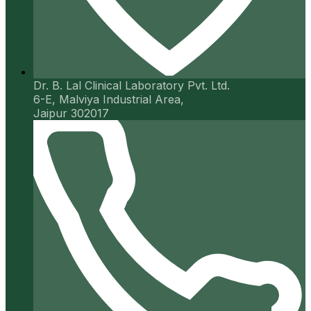
Dr. B. Lal Clinical Laboratory Pvt. Ltd.
6-E, Malviya Industrial Area,
Jaipur 302017