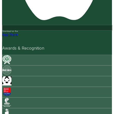
Download on the
App Store
Awards & Recognition