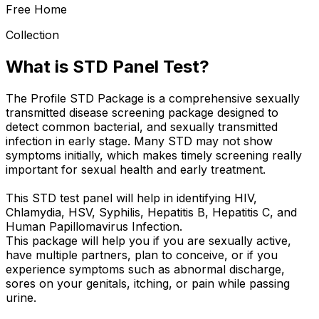
Free Home
Collection
What is STD Panel Test?
The Profile STD Package is a comprehensive sexually
transmitted disease screening package designed to
detect common bacterial, and sexually transmitted
infection in early stage. Many STD may not show
symptoms initially, which makes timely screening really
important for sexual health and early treatment.
This STD test panel will help in identifying HIV,
Chlamydia, HSV, Syphilis, Hepatitis B, Hepatitis C, and
Human Papillomavirus Infection.
This package will help you if you are sexually active,
have multiple partners, plan to conceive, or if you
experience symptoms such as abnormal discharge,
sores on your genitals, itching, or pain while passing
urine.