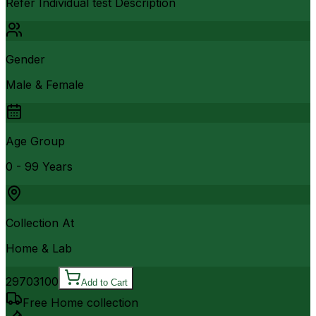
Refer Individual test Description
Gender
Male & Female
Age Group
0 - 99 Years
Collection At
Home & Lab
2970
3100
Add to Cart
Free Home collection