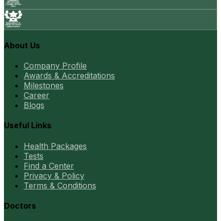
About Us
Company Profile
Awards & Accreditations
Milestones
Career
Blogs
Useful Links
Health Packages
Tests
Find a Center
Privacy & Policy
Terms & Conditions
Doctors