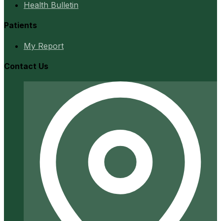
Health Bulletin
Patients
My Report
Contact Us