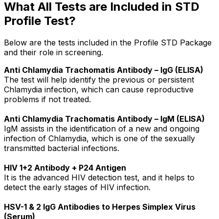
What All Tests are Included in STD
Profile Test?
Below are the tests included in the Profile STD Package
and their role in screening.
Anti Chlamydia Trachomatis Antibody – IgG (ELISA)
The test will help identify the previous or persistent
Chlamydia infection, which can cause reproductive
problems if not treated.
Anti Chlamydia Trachomatis Antibody – IgM (ELISA)
IgM assists in the identification of a new and ongoing
infection of Chlamydia, which is one of the sexually
transmitted bacterial infections.
HIV 1+2 Antibody + P24 Antigen
It is the advanced HIV detection test, and it helps to
detect the early stages of HIV infection.
HSV-1 & 2 IgG Antibodies to Herpes Simplex Virus
(Serum)