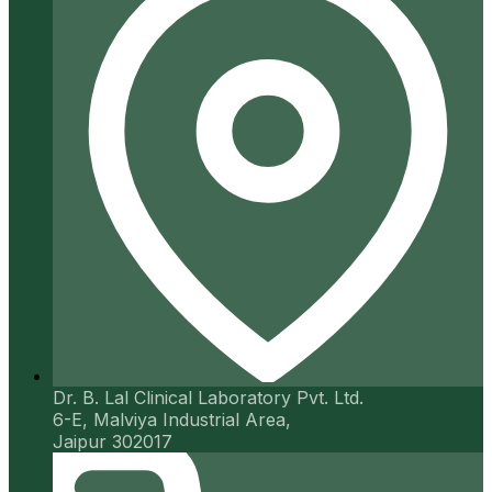
Dr. B. Lal Clinical Laboratory Pvt. Ltd.
6-E, Malviya Industrial Area,
Jaipur 302017