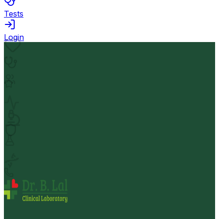
Tests
Login