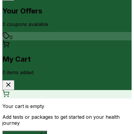
Your Offers
0
coupon
s
available
0
My Cart
0
item
s
added
Your cart is empty
Add tests or packages to get started on your health
journey