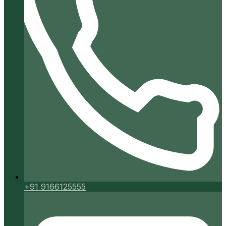
+91 9166125555