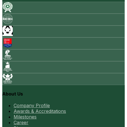
About Us
Company Profile
Awards & Accreditations
Milestones
Career