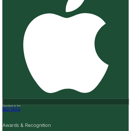
Download on the
App Store
Awards & Recognition