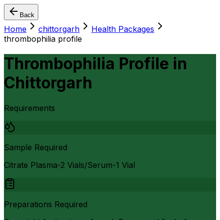
Back
Home
chittorgarh
Health Packages
thrombophilia profile
Thrombophilia Profile
in
Chittorgarh
Requirements
Sample Required
Citrate Plasma-2 Vials/Serum-1 Vial
Preparations Required