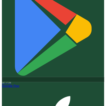
GET IT ON
Google Play