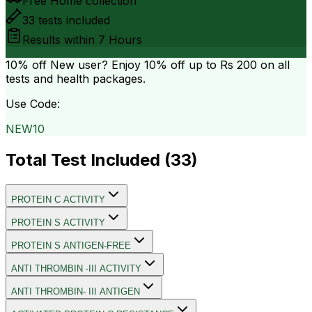
Free Home collection
33
tests included
Results within
7 Hours
10% off
New user? Enjoy 10% off up to
Rs 200
on all
tests and health packages.
Use Code:
NEW10
Total Test Included (
33
)
PROTEIN C ACTIVITY
PROTEIN S ACTIVITY
PROTEIN S ANTIGEN-FREE
ANTI THROMBIN -III ACTIVITY
ANTI THROMBIN- III ANTIGEN