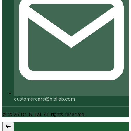
customercare@blallab.com
©
2026
Dr. B. Lal. All rights reserved.