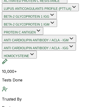
ACTIVATED PROTEIN C RESISTANCE
LUPUS ANTICOAGULANTS PROFILE (PTT-LA)
BETA-2 GLYCOPROTEIN 1 IGG
BETA-2 GLYCOPROTEIN 1 IGM
PROTEIN C ANTIGEN
ANTI CARDIOLIPIN ANTIBODY / ACLA - IGM
ANTI CARDIOLIPIN ANTIBODY / ACLA - IGG
HOMOCYSTEINE
10,000+
Tests Done
Trusted By