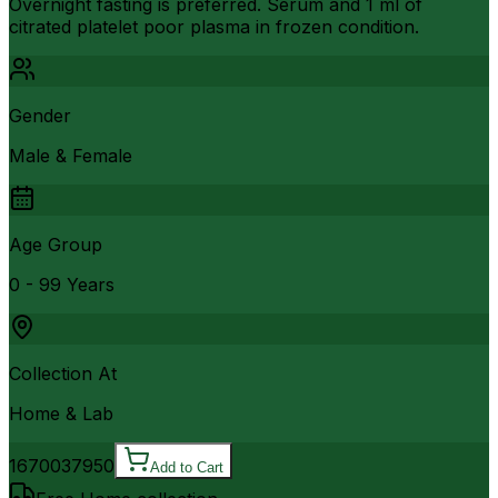
Overnight fasting is preferred. Serum and 1 ml of
citrated platelet poor plasma in frozen condition.
Gender
Male & Female
Age Group
0 - 99 Years
Collection At
Home & Lab
16700
37950
Add to Cart