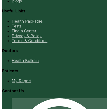
Blogs
Useful Links
Health Packages
Tests
Find a Center
Privacy & Policy
Terms & Conditions
Doctors
Health Bulletin
Patients
My Report
Contact Us