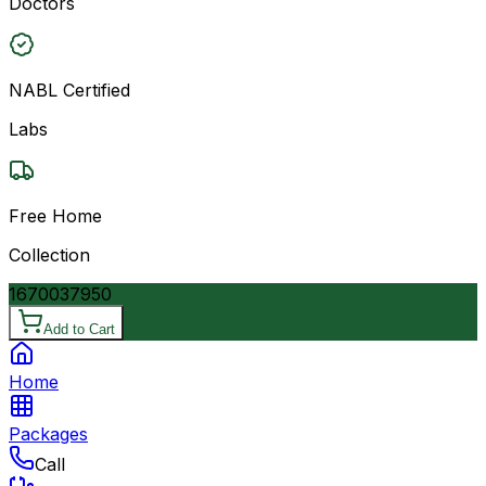
Doctors
NABL Certified
Labs
Free Home
Collection
16700
37950
Add to Cart
Home
Packages
Call