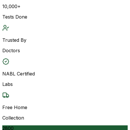
10,000+
Tests Done
Trusted By
Doctors
NABL Certified
Labs
Free Home
Collection
2800