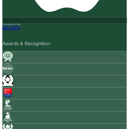
Download on the
App Store
Awards & Recognition