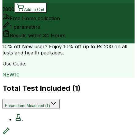
2800
Add to Cart
Free Home collection
1
parameters
Results within
34 Hours
10% off
New user? Enjoy 10% off up to
Rs 200
on all
tests and health packages.
Use Code:
NEW10
Total Test Included (
1
)
Parameters Measured
(
1
)
.