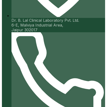
Dr. B. Lal Clinical Laboratory Pvt. Ltd.
6-E, Malviya Industrial Area,
Jaipur 302017