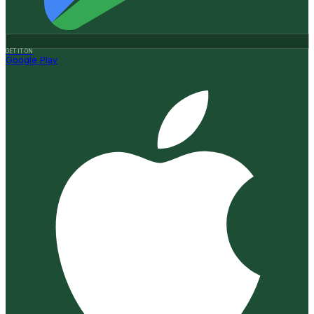
GET IT ON
Google Play