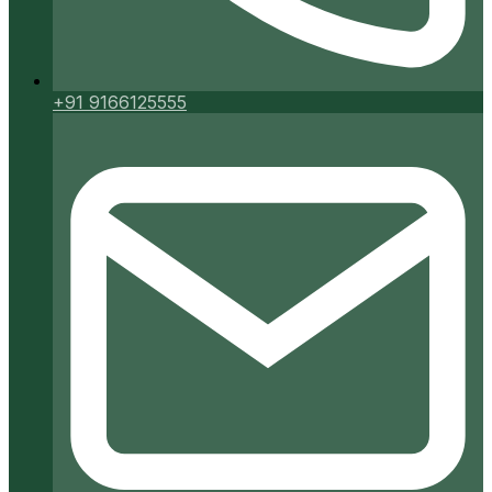
+91 9166125555