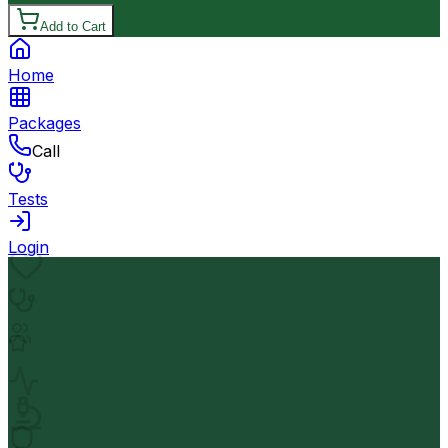
Add to Cart
Home
Packages
Call
Tests
Login