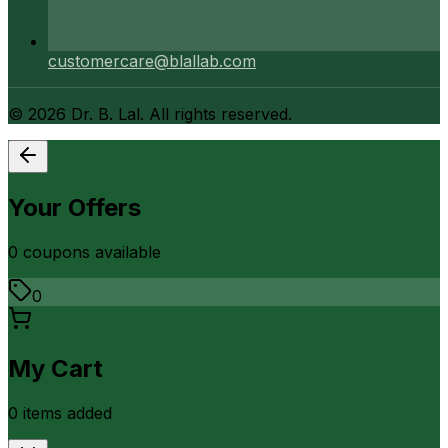
customercare@blallab.com
©
2026
Dr. B. Lal. All rights reserved.
Your Offers
0
coupon
s
available
0
My Cart
0
item
s
added