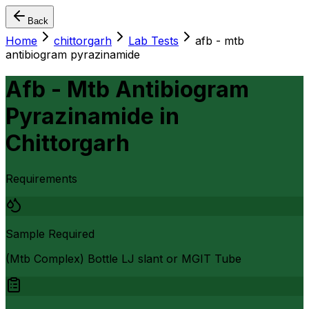
Back
Home
chittorgarh
Lab Tests
afb - mtb
antibiogram pyrazinamide
Afb - Mtb Antibiogram
Pyrazinamide
in
Chittorgarh
Requirements
Sample Required
(Mtb Complex) Bottle LJ slant or MGIT Tube