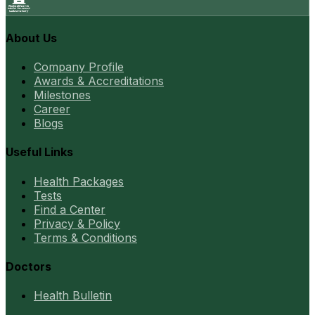
About Us
Company Profile
Awards & Accreditations
Milestones
Career
Blogs
Useful Links
Health Packages
Tests
Find a Center
Privacy & Policy
Terms & Conditions
Doctors
Health Bulletin