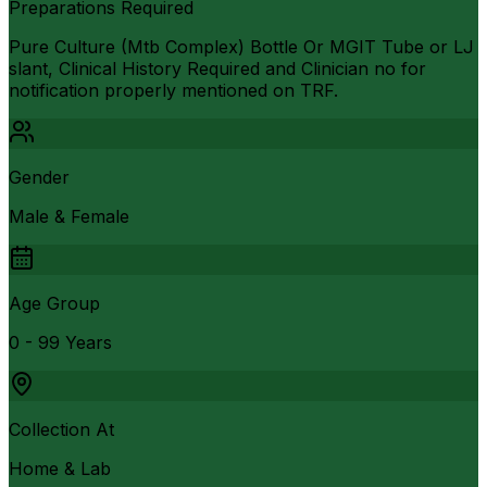
Preparations Required
Pure Culture (Mtb Complex) Bottle Or MGIT Tube or LJ
slant, Clinical History Required and Clinician no for
notification properly mentioned on TRF.
Gender
Male & Female
Age Group
0 - 99 Years
Collection At
Home & Lab