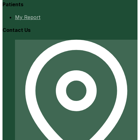
Patients
My Report
Contact Us