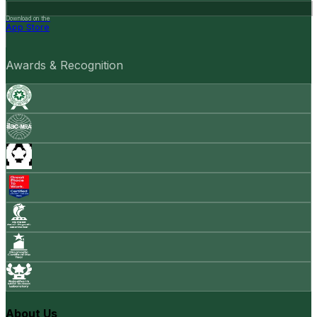
Download on the
App Store
Awards & Recognition
About Us