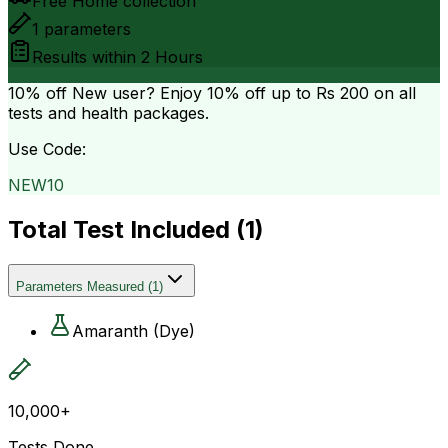
Free Home collection
1
parameters
Results within
2 Hours
10% off
New user? Enjoy 10% off up to
Rs 200
on all
tests and health packages.
Use Code:
NEW10
Total Test Included (
1
)
Parameters Measured
(
1
)
Amaranth (Dye)
10,000+
Tests Done