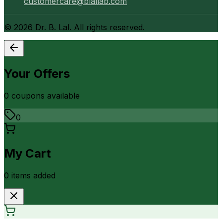
customercare@blallab.com
©
2026
Dr. B. Lal. All rights reserved.
Your Offers
0
coupon
s
available
0
My Cart
0
item
s
added