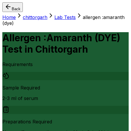
Back
Home
chittorgarh
Lab Tests
allergen :amaranth
(dye)
Allergen :Amaranth (DYE)
Test
in
Chittorgarh
Requirements
Sample Required
2-3 ml of serum
Preparations Required