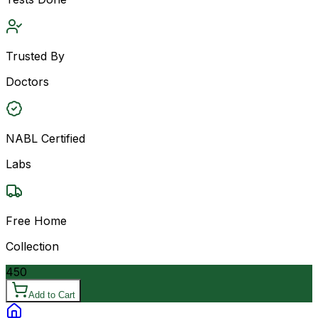
Trusted By
Doctors
NABL Certified
Labs
Free Home
Collection
450
Add to Cart