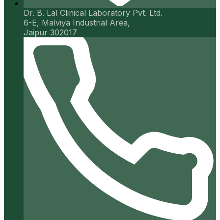
Dr. B. Lal Clinical Laboratory Pvt. Ltd.
6-E, Malviya Industrial Area,
Jaipur 302017