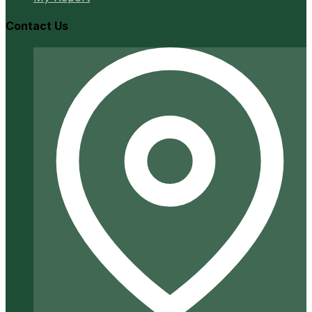
Contact Us