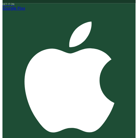
GET IT ON
Google Play