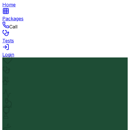
Home
Packages
Call
Tests
Login