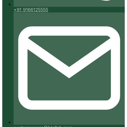
+91 9166125555