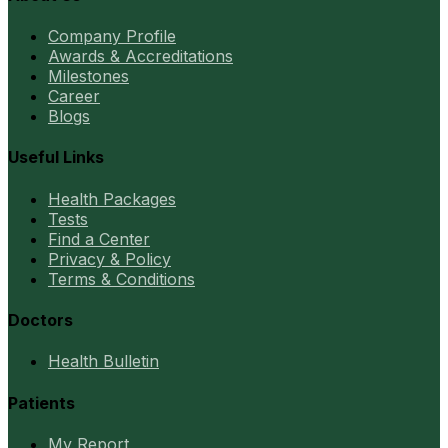
Company Profile
Awards & Accreditations
Milestones
Career
Blogs
Useful Links
Health Packages
Tests
Find a Center
Privacy & Policy
Terms & Conditions
Doctors
Health Bulletin
Patients
My Report