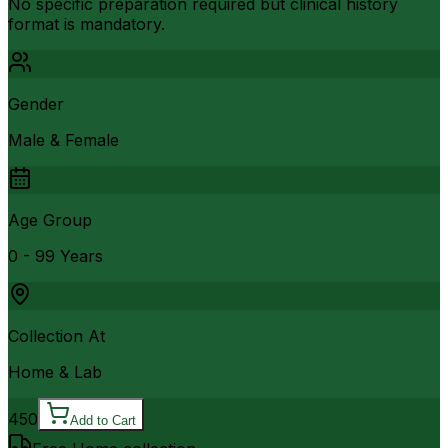
No specific preparation required but clinical history
format is mandatory.
Gender
Male & Female
Age Group
0 - 99 Years
Collection At
Home & Lab
450
Add to Cart