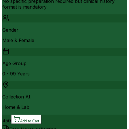
No specific preparation required but clinical history
format is mandatory.
Gender
Male & Female
Age Group
0 - 99 Years
Collection At
Home & Lab
450
Add to Cart