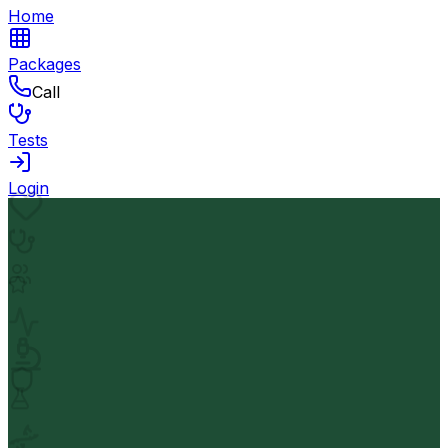
Home
Packages
Call
Tests
Login