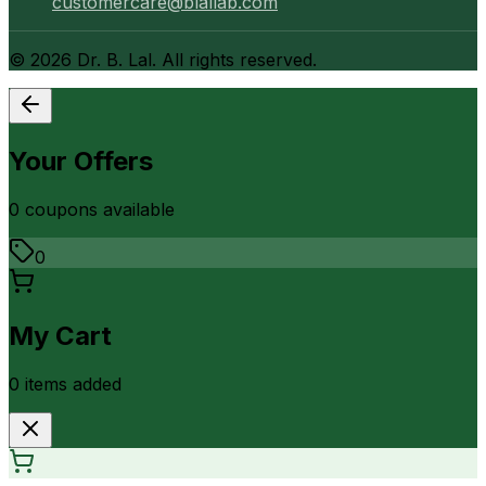
customercare@blallab.com
©
2026
Dr. B. Lal. All rights reserved.
Your Offers
0
coupon
s
available
0
My Cart
0
item
s
added