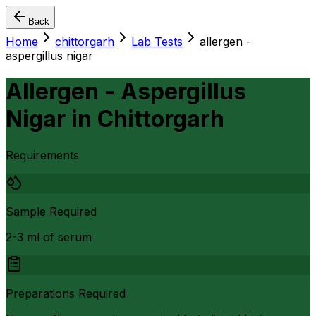
Back
Home
chittorgarh
Lab Tests
allergen -
aspergillus nigar
Allergen - Aspergillus
Nigar
in
Chittorgarh
Requirements
Sample Required
2-3 ml of serum
Preparations Required