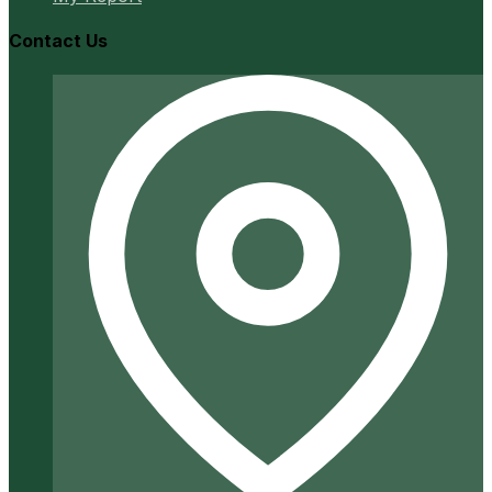
Contact Us