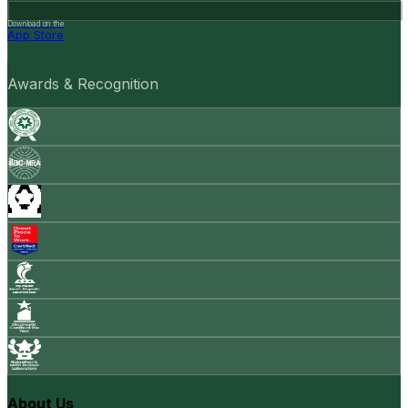
Download on the
App Store
Awards & Recognition
About Us