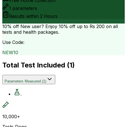
Free Home collection
1
parameters
Results within
2 Hours
10% off
New user? Enjoy 10% off up to
Rs 200
on all
tests and health packages.
Use Code:
NEW10
Total Test Included (
1
)
Parameters Measured
(
1
)
.
10,000+
Tests Done