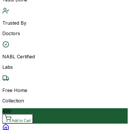
Trusted By
Doctors
NABL Certified
Labs
Free Home
Collection
450
Add to Cart