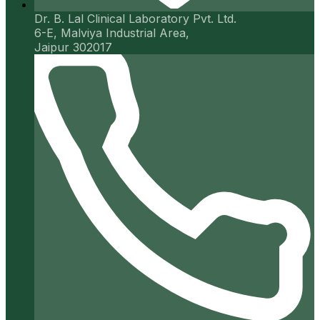
Dr. B. Lal Clinical Laboratory Pvt. Ltd.
6-E, Malviya Industrial Area,
Jaipur 302017