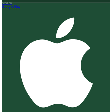
GET IT ON
Google Play