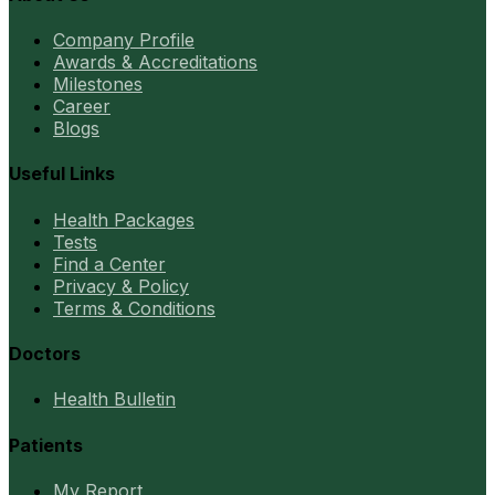
Company Profile
Awards & Accreditations
Milestones
Career
Blogs
Useful Links
Health Packages
Tests
Find a Center
Privacy & Policy
Terms & Conditions
Doctors
Health Bulletin
Patients
My Report