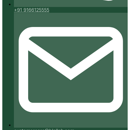
+91 9166125555