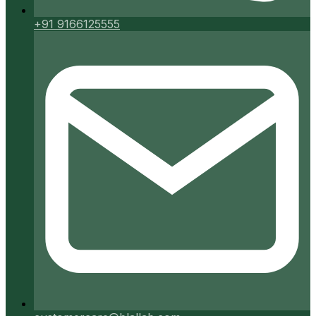
+91 9166125555