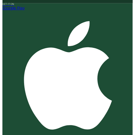
GET IT ON
Google Play