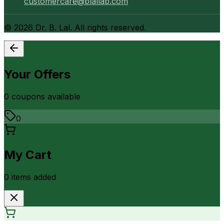
customercare@blallab.com
©
2026
Dr. B. Lal. All rights reserved.
Your Offers
0
coupon
s
available
0
My Cart
0
item
s
added