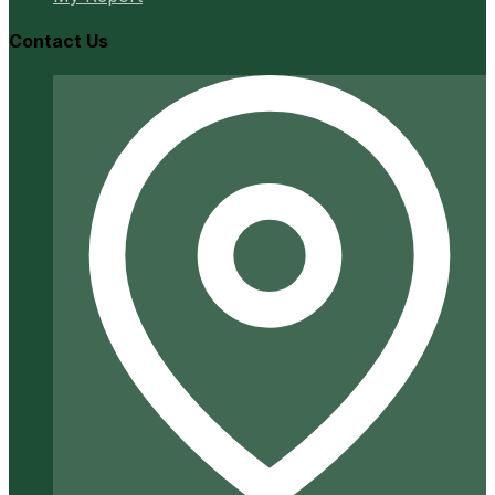
Contact Us