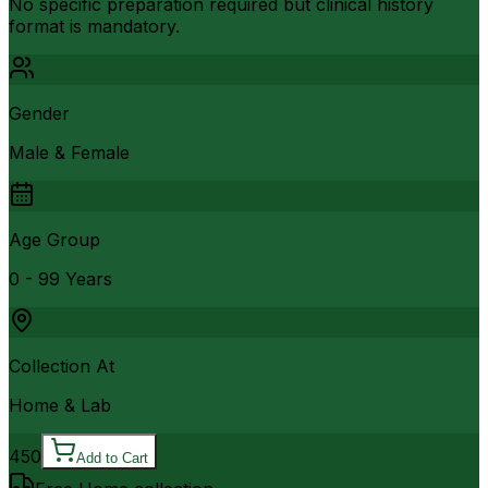
No specific preparation required but clinical history
format is mandatory.
Gender
Male & Female
Age Group
0 - 99 Years
Collection At
Home & Lab
450
Add to Cart