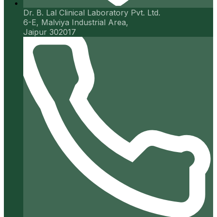
Dr. B. Lal Clinical Laboratory Pvt. Ltd.
6-E, Malviya Industrial Area,
Jaipur 302017