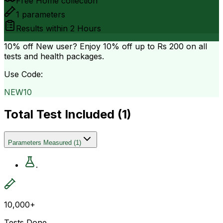
Free Home collection
1
parameters
Results within
2 Hours
10% off
New user? Enjoy 10% off up to
Rs 200
on all
tests and health packages.
Use Code:
NEW10
Total Test Included (
1
)
Parameters Measured
(
1
)
.
10,000+
Tests Done