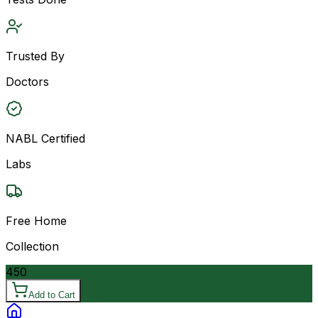
Trusted By
Doctors
NABL Certified
Labs
Free Home
Collection
450
Add to Cart