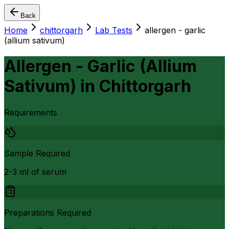
Back
Home
chittorgarh
Lab Tests
allergen - garlic
(allium sativum)
Allergen - Garlic (Allium
Sativum)
in
Chittorgarh
Requirements
Sample Required
2-3 ml of serum
Preparations Required