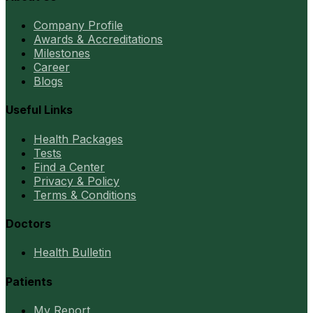
Company Profile
Awards & Accreditations
Milestones
Career
Blogs
Useful Links
Health Packages
Tests
Find a Center
Privacy & Policy
Terms & Conditions
Doctors
Health Bulletin
Patients
My Report