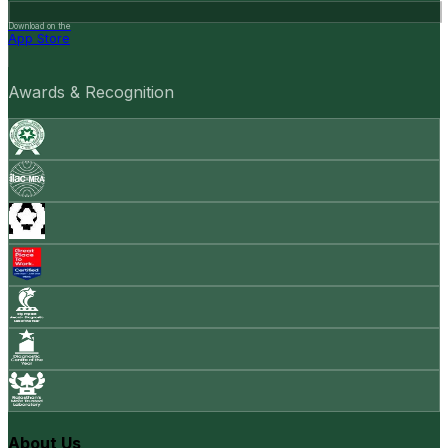
Download on the
App Store
Awards & Recognition
About Us