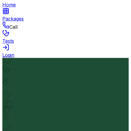
Home
Packages
Call
Tests
Login