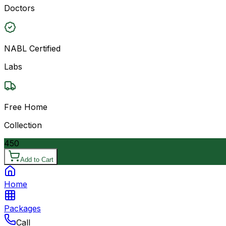
Doctors
NABL Certified
Labs
Free Home
Collection
450
Add to Cart
Home
Packages
Call