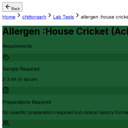
Back
Home
chittorgarh
Lab Tests
allergen :house crick
Allergen :House Cricket (A
Requirements
Sample Required
2-3 ml of serum
Preparations Required
No specific preparation required but clinical history form