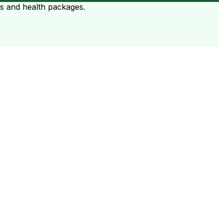
ts and health packages.