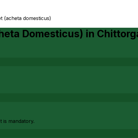
et (acheta domesticus)
cheta Domesticus)
in
Chittorg
at is mandatory.