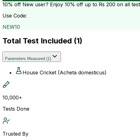
10% off
New user? Enjoy 10% off up to
Rs 200
on all tes
Use Code:
NEW10
Total Test Included (
1
)
Parameters Measured
(
1
)
House Cricket (Acheta domesticus)
10,000+
Tests Done
Trusted By