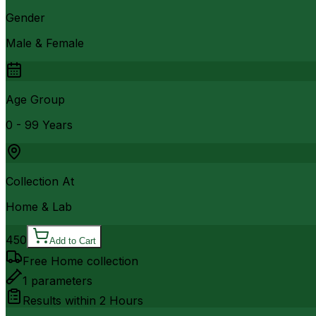
Gender
Male & Female
Age Group
0 - 99 Years
Collection At
Home & Lab
450
Add to Cart
Free Home collection
1
parameters
Results within
2 Hours