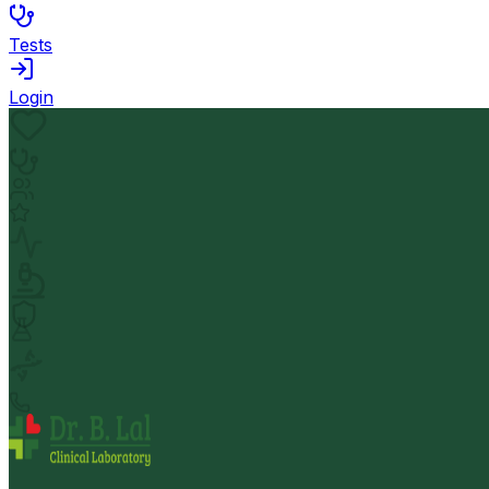
Tests
Login