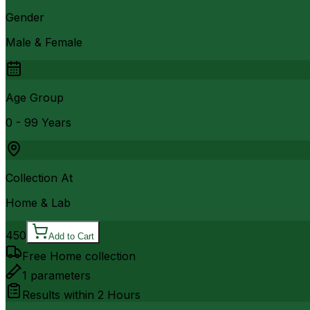
Gender
Male & Female
Age Group
0 - 99 Years
Collection At
Home & Lab
450
Add to Cart
Free Home collection
1
parameters
Results within
2 Hours