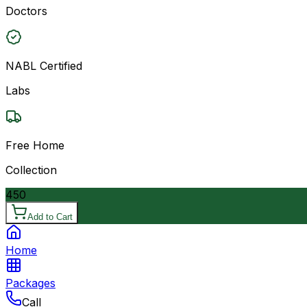
Doctors
NABL Certified
Labs
Free Home
Collection
450
Add to Cart
Home
Packages
Call