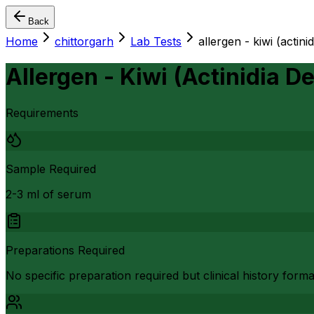
Back
Home
chittorgarh
Lab Tests
allergen - kiwi (actinid
Allergen - Kiwi (Actinidia De
Requirements
Sample Required
2-3 ml of serum
Preparations Required
No specific preparation required but clinical history form