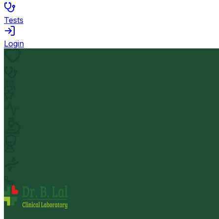
Tests
Login