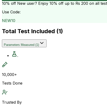
10% off
New user? Enjoy 10% off up to
Rs 200
on all tes
Use Code:
NEW10
Total Test Included (
1
)
Parameters Measured
(
1
)
.
10,000+
Tests Done
Trusted By