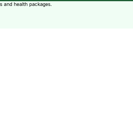
ts and health packages.