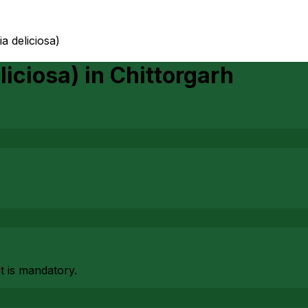
ia deliciosa)
liciosa)
in
Chittorgarh
at is mandatory.