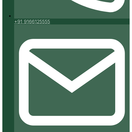
+91 9166125555