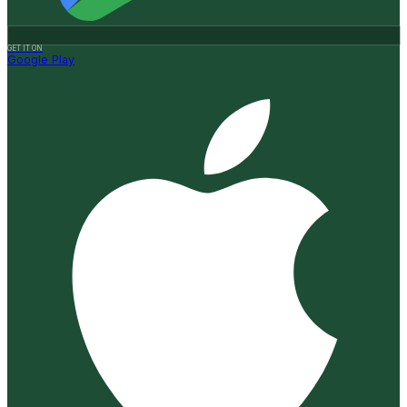
GET IT ON
Google Play