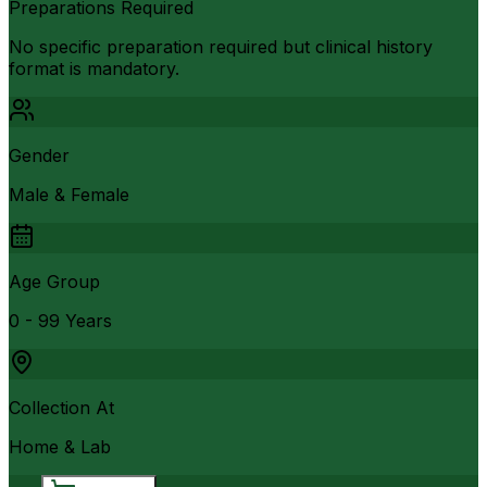
Preparations Required
No specific preparation required but clinical history
format is mandatory.
Gender
Male & Female
Age Group
0 - 99 Years
Collection At
Home & Lab