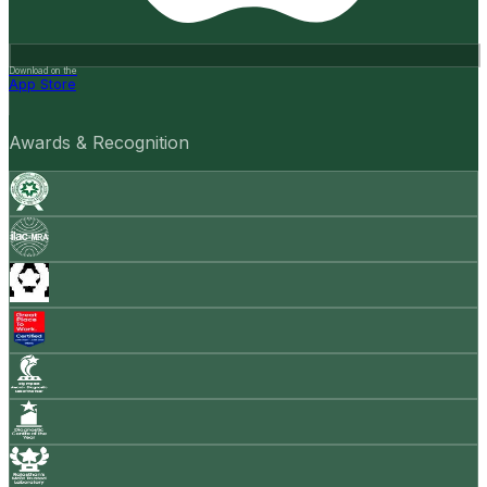
Download on the
App Store
Awards & Recognition