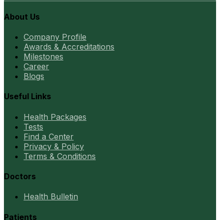
About Us
Company Profile
Awards & Accreditations
Milestones
Career
Blogs
Useful Links
Health Packages
Tests
Find a Center
Privacy & Policy
Terms & Conditions
Doctors
Health Bulletin
Patients