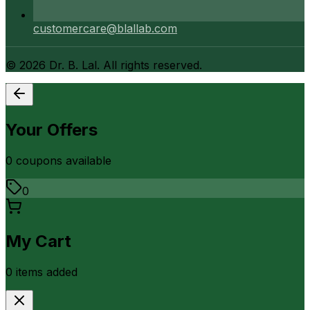
customercare@blallab.com
©
2026
Dr. B. Lal. All rights reserved.
Your Offers
0
coupon
s
available
0
My Cart
0
item
s
added