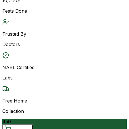
10,000+
Tests Done
Trusted By
Doctors
NABL Certified
Labs
Free Home
Collection
450