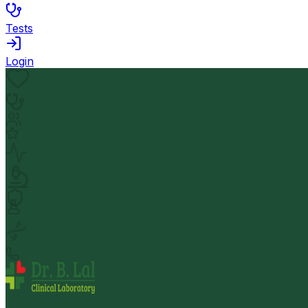
Tests
Login