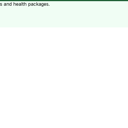
ts and health packages.