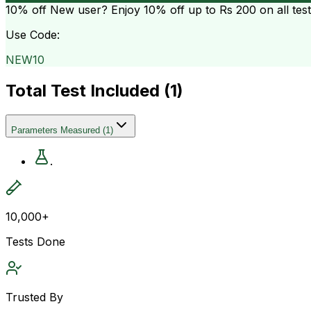
10% off
New user? Enjoy 10% off up to
Rs 200
on all tes
Use Code:
NEW10
Total Test Included (
1
)
Parameters Measured
(
1
)
.
10,000+
Tests Done
Trusted By