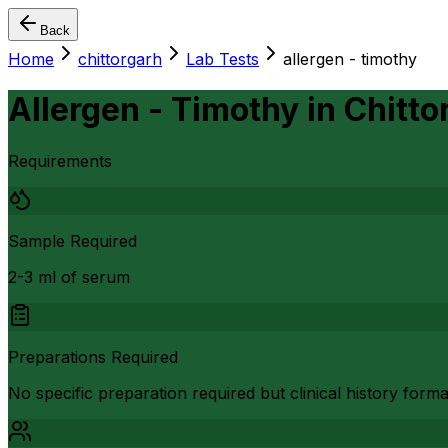
Back
Home
chittorgarh
Lab Tests
allergen - timothy
Allergen - Timothy
in
Chitto
Requirements
Sample Required
2-3 ml of serum
Preparations Required
No specific preparation required but clinical history form