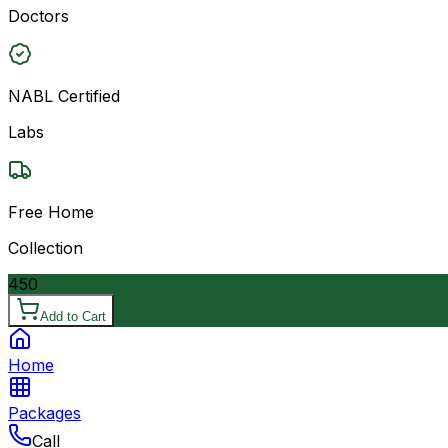
Doctors
NABL Certified
Labs
Free Home
Collection
450
Add to Cart
Home
Packages
Call