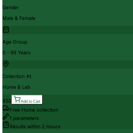
Gender
Male & Female
Age Group
0 - 99 Years
Collection At
Home & Lab
450
Add to Cart
Free Home collection
1
parameters
Results within
2 Hours