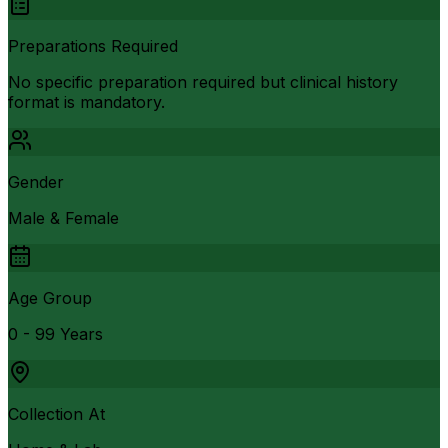
Preparations Required
No specific preparation required but clinical history
format is mandatory.
Gender
Male & Female
Age Group
0 - 99 Years
Collection At