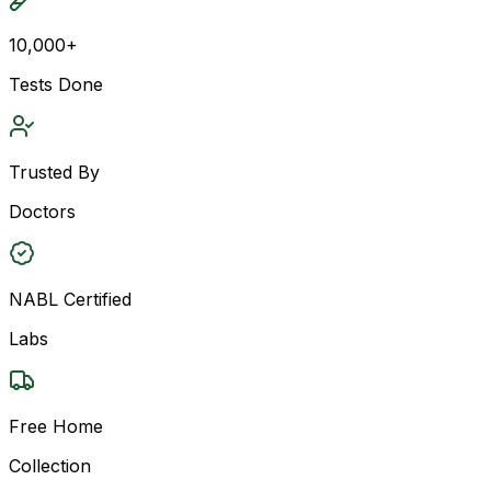
10,000+
Tests Done
Trusted By
Doctors
NABL Certified
Labs
Free Home
Collection