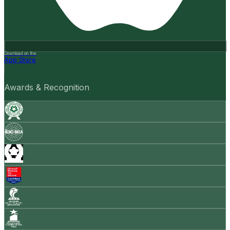
Download on the
App Store
Awards & Recognition