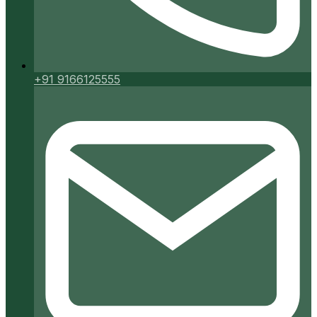
+91 9166125555