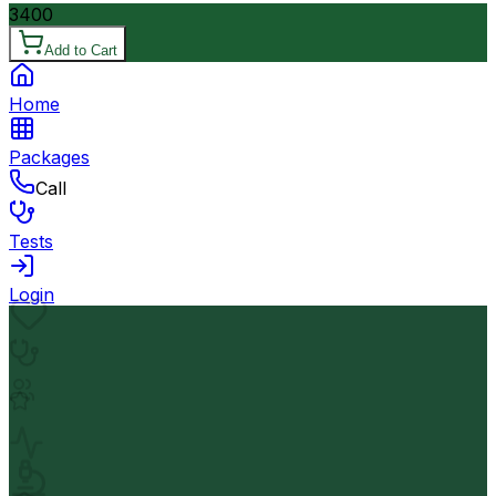
3400
Add to Cart
Home
Packages
Call
Tests
Login