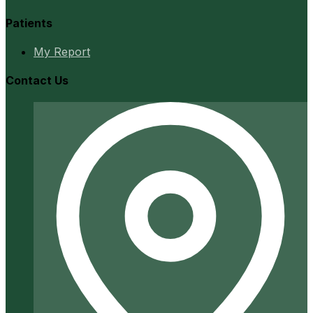
Patients
My Report
Contact Us