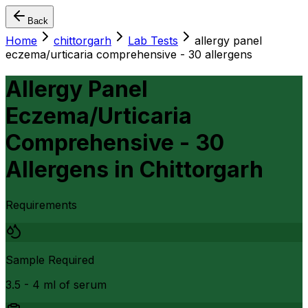
Back
Home
chittorgarh
Lab Tests
allergy panel
eczema/urticaria comprehensive - 30 allergens
Allergy Panel
Eczema/Urticaria
Comprehensive - 30
Allergens
in
Chittorgarh
Requirements
Sample Required
3.5 - 4 ml of serum