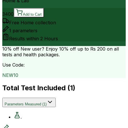
Home & Lab
3400
Add to Cart
Free Home collection
1
parameters
Results within
2 Hours
10% off
New user? Enjoy 10% off up to
Rs 200
on all
tests and health packages.
Use Code:
NEW10
Total Test Included (
1
)
Parameters Measured
(
1
)
.