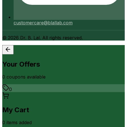
customercare@blallab.com
©
2026
Dr. B. Lal. All rights reserved.
Your Offers
0
coupon
s
available
0
My Cart
0
item
s
added