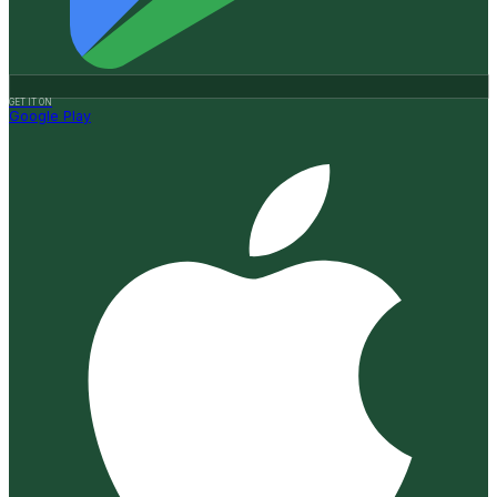
GET IT ON
Google Play