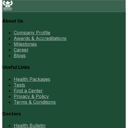
About Us
Company Profile
Awards & Accreditations
Milestones
Career
Blogs
Useful Links
Health Packages
Tests
Find a Center
Privacy & Policy
Terms & Conditions
Doctors
Health Bulletin