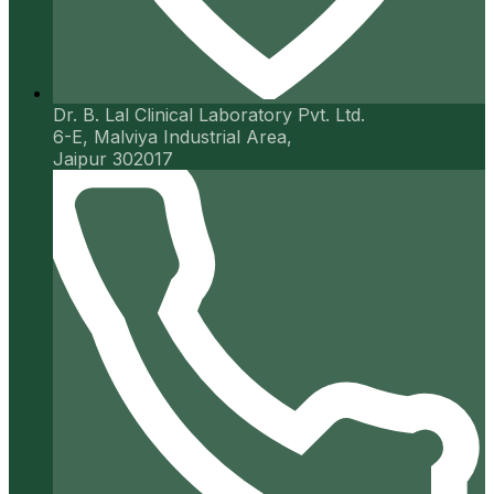
Dr. B. Lal Clinical Laboratory Pvt. Ltd.
6-E, Malviya Industrial Area,
Jaipur 302017