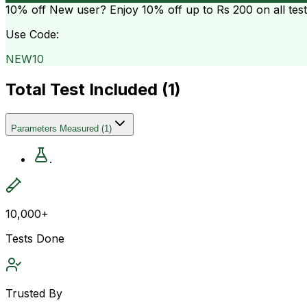
10% off
New user? Enjoy 10% off up to
Rs 200
on all tes
Use Code:
NEW10
Total Test Included (
1
)
Parameters Measured
(
1
)
.
10,000+
Tests Done
Trusted By