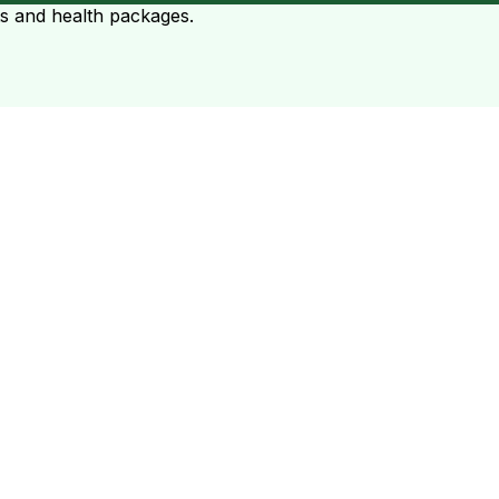
ts and health packages.