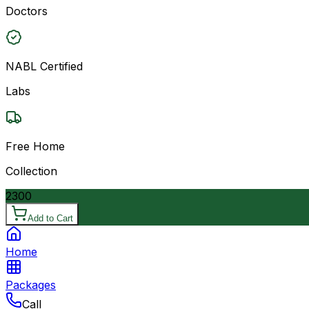
Doctors
NABL Certified
Labs
Free Home
Collection
2300
Add to Cart
Home
Packages
Call