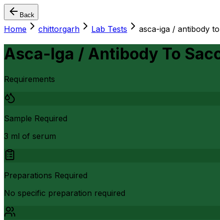
Back
Home
chittorgarh
Lab Tests
asca-iga / antibody t
Asca-Iga / Antibody To Sac
Requirements
Sample Required
3 ml of serum
Preparations Required
No specific preparation required