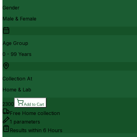
Gender
Male & Female
Age Group
0 - 99 Years
Collection At
Home & Lab
2300
Add to Cart
Free Home collection
1
parameters
Results within
6 Hours