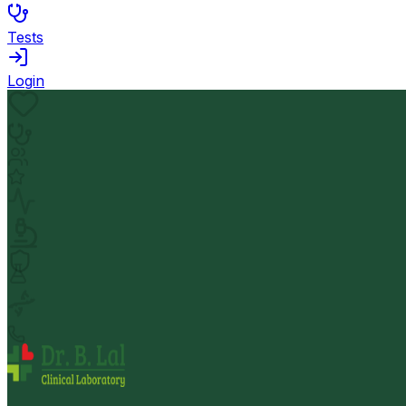
Tests
Login