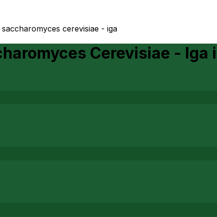
o saccharomyces cerevisiae - iga
charomyces Cerevisiae - Iga