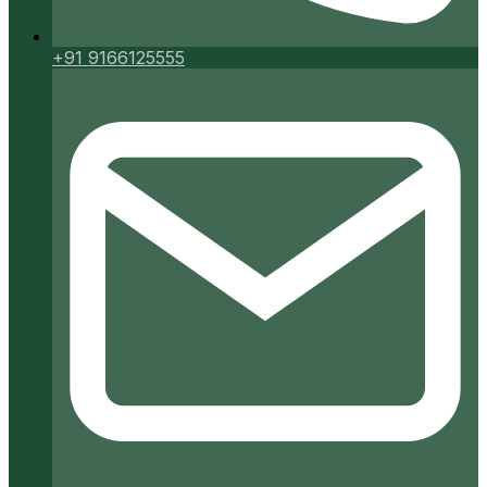
+91 9166125555