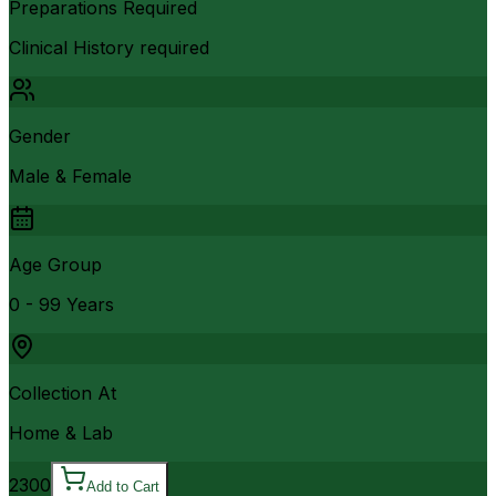
Preparations Required
Clinical History required
Gender
Male & Female
Age Group
0 - 99 Years
Collection At
Home & Lab
2300
Add to Cart