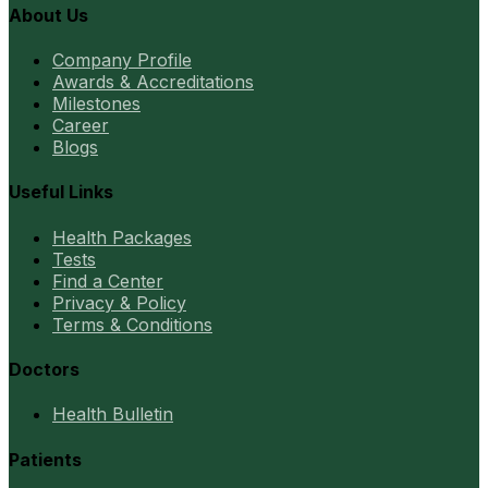
About Us
Company Profile
Awards & Accreditations
Milestones
Career
Blogs
Useful Links
Health Packages
Tests
Find a Center
Privacy & Policy
Terms & Conditions
Doctors
Health Bulletin
Patients