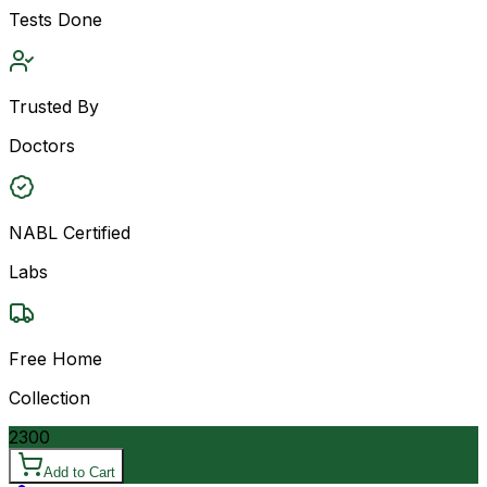
Tests Done
Trusted By
Doctors
NABL Certified
Labs
Free Home
Collection
2300
Add to Cart