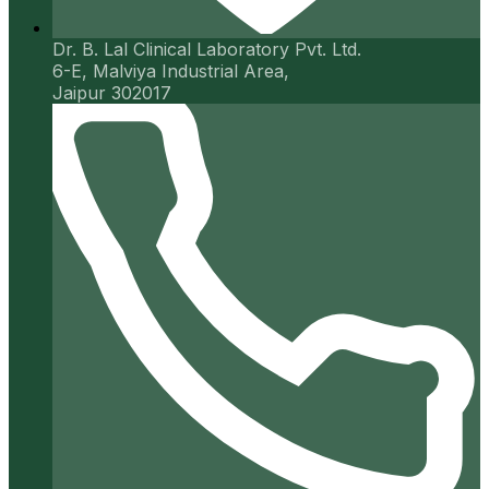
Dr. B. Lal Clinical Laboratory Pvt. Ltd.
6-E, Malviya Industrial Area,
Jaipur 302017