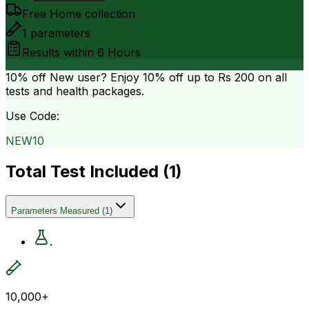
Free Home collection
1
parameters
Results within
6 Hours
10% off
New user? Enjoy 10% off up to
Rs 200
on all
tests and health packages.
Use Code:
NEW10
Total Test Included (
1
)
Parameters Measured
(
1
)
.
10,000+