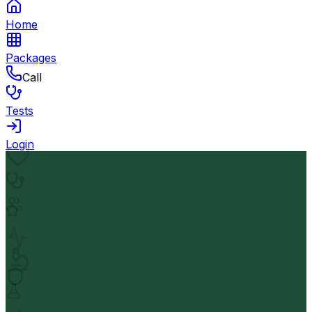
Home
Packages
Call
Tests
Login