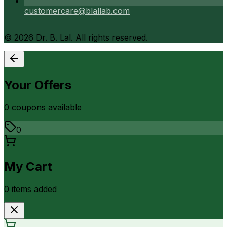
customercare@blallab.com
©
2026
Dr. B. Lal. All rights reserved.
Your Offers
0
coupon
s
available
0
My Cart
0
item
s
added