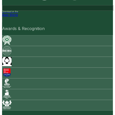
Download on the
App Store
Awards & Recognition