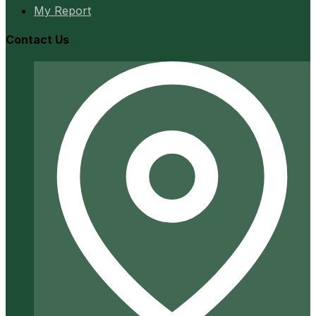
My Report
Contact Us