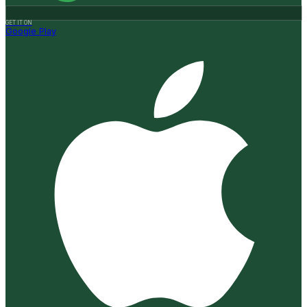
GET IT ON
Google Play