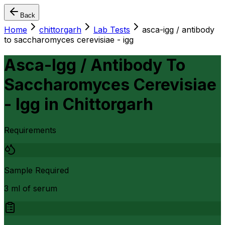
Back
Home
chittorgarh
Lab Tests
asca-igg / antibody
to saccharomyces cerevisiae - igg
Asca-Igg / Antibody To
Saccharomyces Cerevisiae
- Igg
in
Chittorgarh
Requirements
Sample Required
3 ml of serum