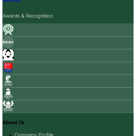
Awards & Recognition
About Us
Company Profile