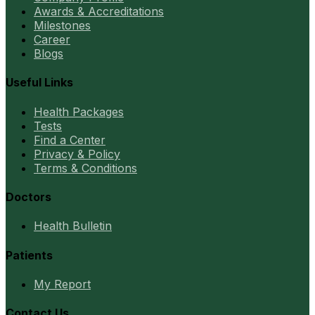
Awards & Accreditations
Milestones
Career
Blogs
Useful Links
Health Packages
Tests
Find a Center
Privacy & Policy
Terms & Conditions
Doctors
Health Bulletin
Patients
My Report
Contact Us