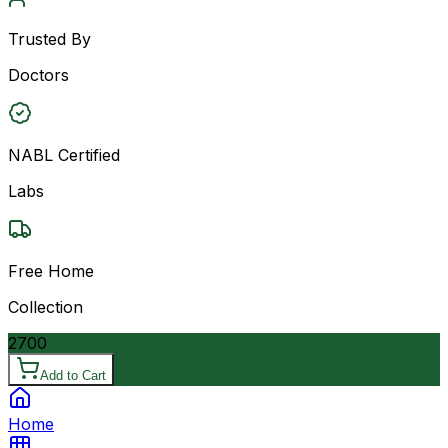
Trusted By
Doctors
NABL Certified
Labs
Free Home
Collection
2700
Add to Cart
Home