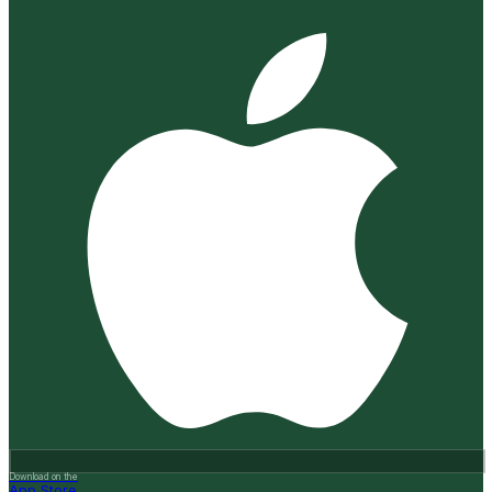
Download on the
App Store