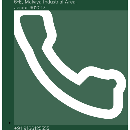
6-E, Malviya Industrial Area,
Jaipur 302017
+91 9166125555