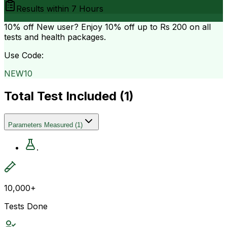
Results within
7 Hours
10% off
New user? Enjoy 10% off up to
Rs 200
on all
tests and health packages.
Use Code:
NEW10
Total Test Included (
1
)
Parameters Measured
(
1
)
.
10,000+
Tests Done