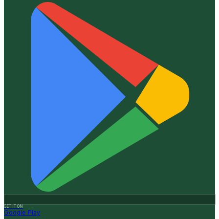
GET IT ON
Google Play