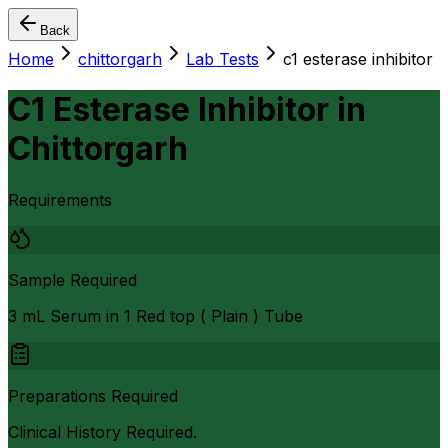
Back
Home
chittorgarh
Lab Tests
c1 esterase inhibitor
C1 Esterase Inhibitor
in
Chittorgarh
Requirements
Sample Required
3 mL Serum in 1 Red top ( Plain ) Tube
Preparations Required
Clinical History Required.