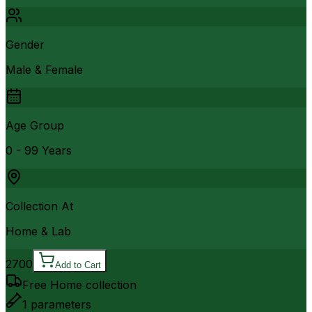
Gender
Male & Female
Age Group
0 - 99 Years
Collection At
Home & Lab
2700
Add to Cart
Free Home collection
1
parameters