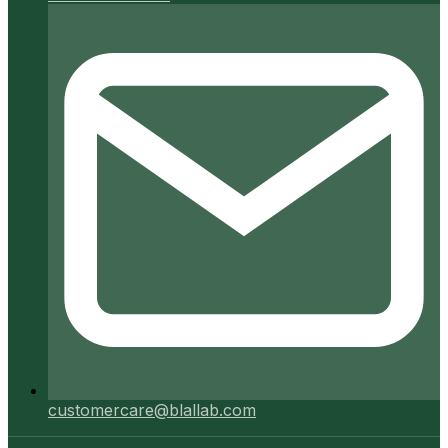
customercare@blallab.com