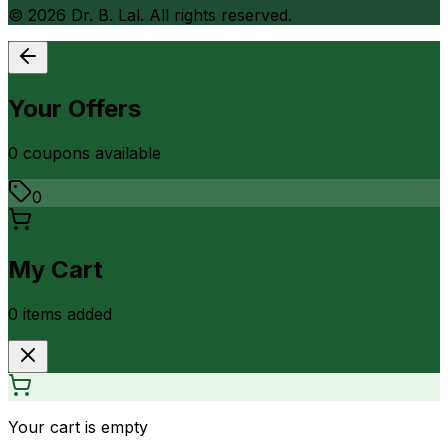
©
2026
Dr. B. Lal. All rights reserved.
Your Offers
0
coupon
s
available
0
My Cart
0
item
s
added
Your cart is empty