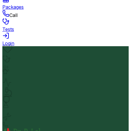
Packages
Call
Tests
Login