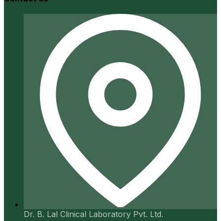
Dr. B. Lal Clinical Laboratory Pvt. Ltd.